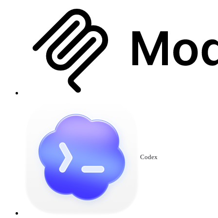
Codex