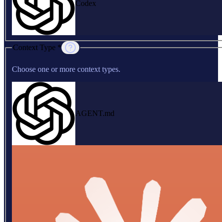
Codex
Context Type *
Choose one or more context types.
AGENT.md