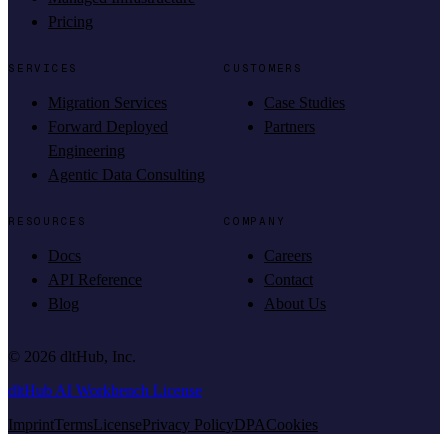
Pricing
SERVICES
CUSTOMERS
Migration Services
Case Studies
Forward Deployed
Partners
Engineering
Agentic Data Consulting
RESOURCES
COMPANY
Docs
Careers
API Reference
Contact
Blog
About Us
©
2026
dltHub, Inc.
dltHub AI Workbench License
Imprint
Terms
License
Privacy Policy
DPA
Cookies