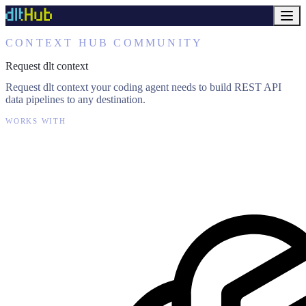
CONTEXT HUB COMMUNITY
Request dlt context
Request dlt context your coding agent needs to build REST API
data pipelines to any destination.
WORKS WITH