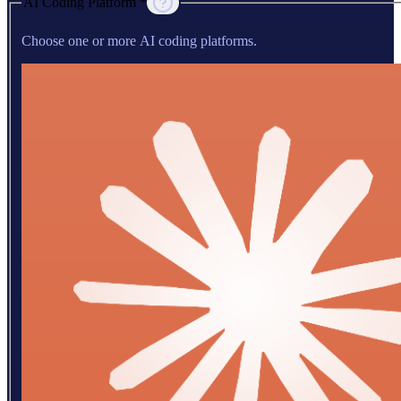
AI Coding Platform *
Choose one or more AI coding platforms.