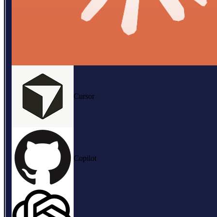
Cursor
Copilot