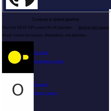
Continue to define pipeline
Discover REST API context for dlt pipelines
Browse full catalog
Ready context for sources, destinations, and pipelines.
DuckDB
Destination context
OpenZiti
Source context