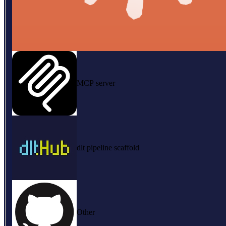
MCP server
dlt pipeline scaffold
Other