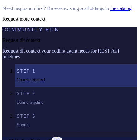
Need inspiration first? Browse existing scaffoldings in
the catalog
.
Request more context
COMMUNITY HUB
Request dlt context
Request dlt context your coding agent needs for REST API
pipelines.
STEP
1
Choose context
STEP
2
Define pipeline
STEP
3
Submit