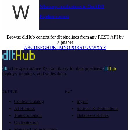
Whatsapp-notifications to DuckDB
Pipeline context
Browse dltHub context for dlt pipelines from any REST API by
alphabet
A
B
C
D
E
F
G
H
I
J
K
L
M
N
O
P
Q
R
S
T
U
V
W
X
Y
Z
dlt
is the open-source Python library for data pipelines.
dlt
Hub
deploys, monitors, and scales them.
DLTHUB
DLT
Context Catalog
Ingest
AI Harness
Sources & destinations
Transformation
Databases & files
Orchestration
Managed Infrastructure