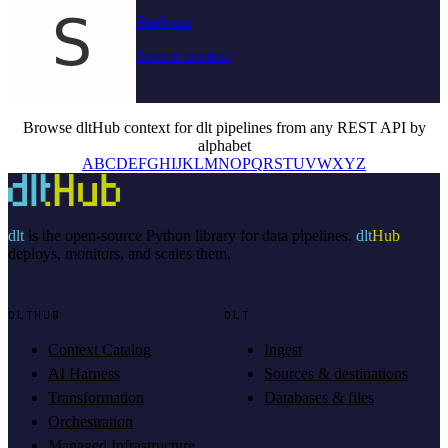
Starburst
Source context
Browse dltHub context for dlt pipelines from any REST API by
alphabet
A
B
C
D
E
F
G
H
I
J
K
L
M
N
O
P
Q
R
S
T
U
V
W
X
Y
Z
dlt
is the open-source Python library for data pipelines.
dlt
Hub
deploys, monitors, and scales them.
DLTHUB
DLT
Context Catalog
Ingest
AI Harness
Sources & destinations
Transformation
Databases & files
Orchestration
Managed Infrastructure