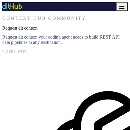
CONTEXT HUB COMMUNITY
Request dlt context
Request dlt context your coding agent needs to build REST API
data pipelines to any destination.
WORKS WITH