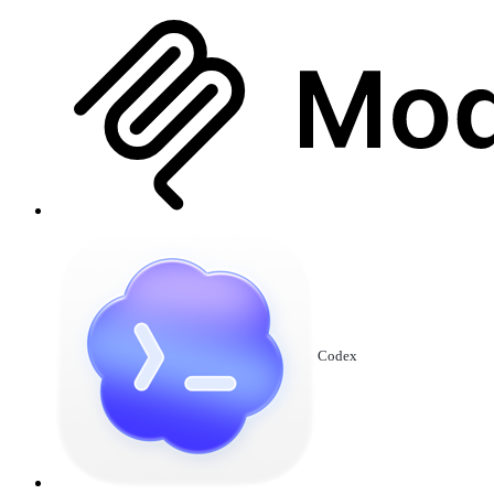
Codex