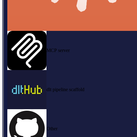
MCP server
dlt pipeline scaffold
Other