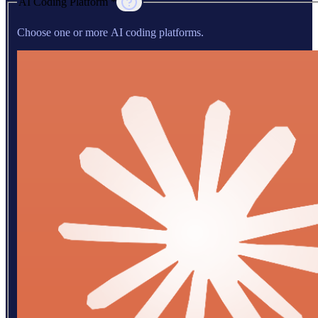
AI Coding Platform *
Choose one or more AI coding platforms.