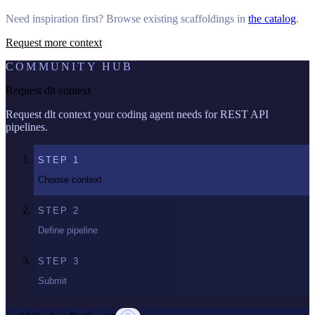
Need inspiration first? Browse existing scaffoldings in
the catalog
.
Request more context
COMMUNITY HUB
Request dlt context
Request dlt context your coding agent needs for REST API
pipelines.
STEP
1
Choose context
STEP
2
Define pipeline
STEP
3
Submit