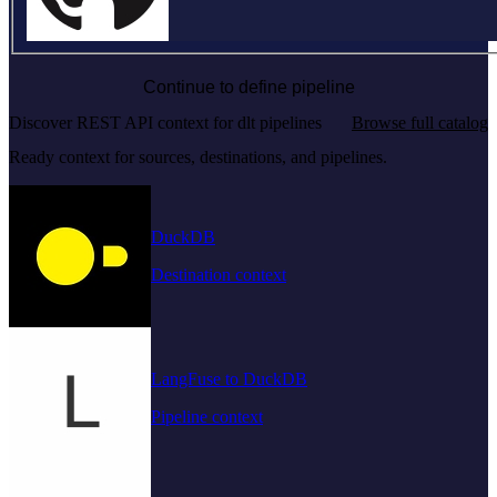
Continue to define pipeline
Discover REST API context for dlt pipelines
Browse full catalog
Ready context for sources, destinations, and pipelines.
DuckDB
Destination context
LangFuse to DuckDB
Pipeline context