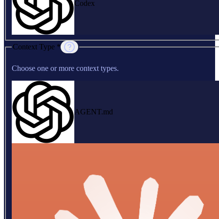
Codex
Context Type *
Choose one or more context types.
AGENT.md