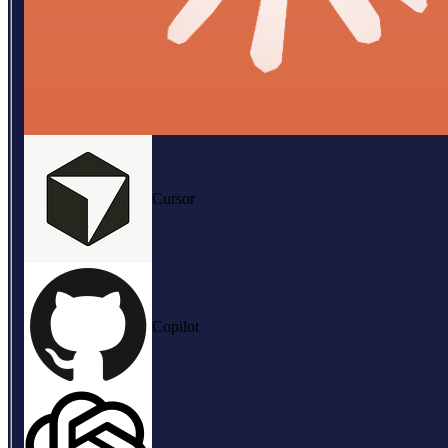
Cursor
Copilot