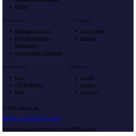
Pricing
SERVICES
CUSTOMERS
Migration Services
Case Studies
Forward Deployed
Partners
Engineering
Agentic Data Consulting
RESOURCES
COMPANY
Docs
Careers
API Reference
Contact
Blog
About Us
©
2026
dltHub, Inc.
dltHub AI Workbench License
Imprint
Terms
License
Privacy Policy
DPA
Cookies