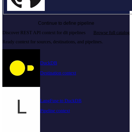
Continue to define pipeline
Discover REST API context for dlt pipelines
Browse full catalog
Ready context for sources, destinations, and pipelines.
DuckDB
Destination context
LangFuse to DuckDB
Pipeline context