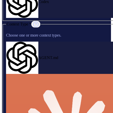
Codex
Context Type *
Choose one or more context types.
AGENT.md