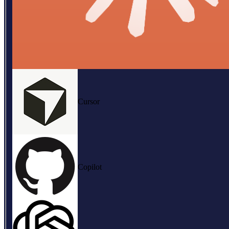
Cursor
Copilot