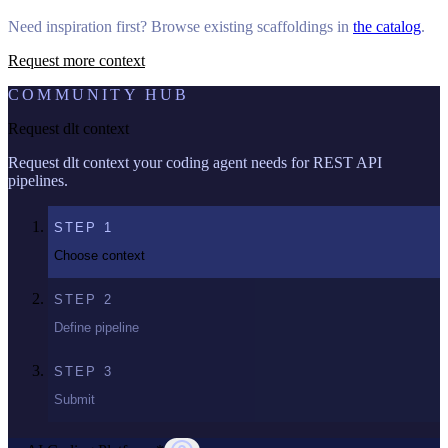
Need inspiration first? Browse existing scaffoldings in
the catalog
.
Request more context
COMMUNITY HUB
Request dlt context
Request dlt context your coding agent needs for REST API
pipelines.
STEP
1
Choose context
STEP
2
Define pipeline
STEP
3
Submit