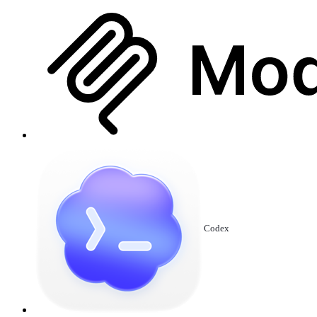
Codex