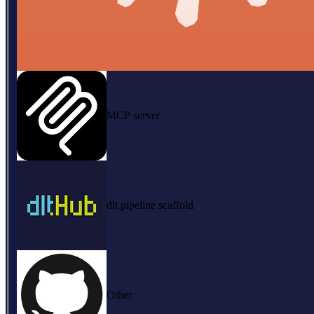
MCP server
dlt pipeline scaffold
Other