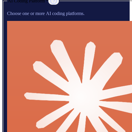
AI Coding Platform *
Choose one or more AI coding platforms.