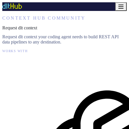
CONTEXT HUB COMMUNITY
Request dlt context
Request dlt context your coding agent needs to build REST API
data pipelines to any destination.
WORKS WITH