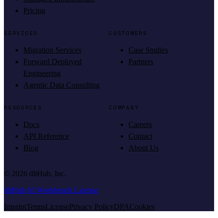
Pricing
SERVICES
CUSTOMERS
Migration Services
Case Studies
Forward Deployed
Partners
Engineering
Agentic Data Consulting
RESOURCES
COMPANY
Docs
Careers
API Reference
Contact
Blog
About Us
©
2026
dltHub, Inc.
dltHub AI Workbench License
Imprint
Terms
License
Privacy Policy
DPA
Cookies