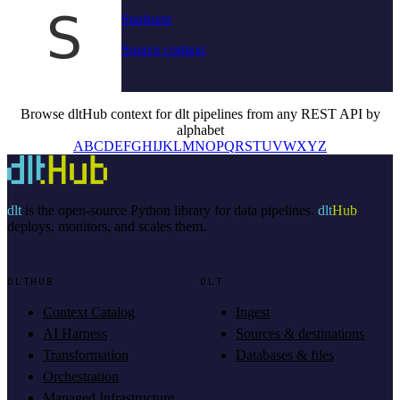
Starburst
Source context
Browse dltHub context for dlt pipelines from any REST API by
alphabet
A
B
C
D
E
F
G
H
I
J
K
L
M
N
O
P
Q
R
S
T
U
V
W
X
Y
Z
dlt
is the open-source Python library for data pipelines.
dlt
Hub
deploys, monitors, and scales them.
DLTHUB
DLT
Context Catalog
Ingest
AI Harness
Sources & destinations
Transformation
Databases & files
Orchestration
Managed Infrastructure