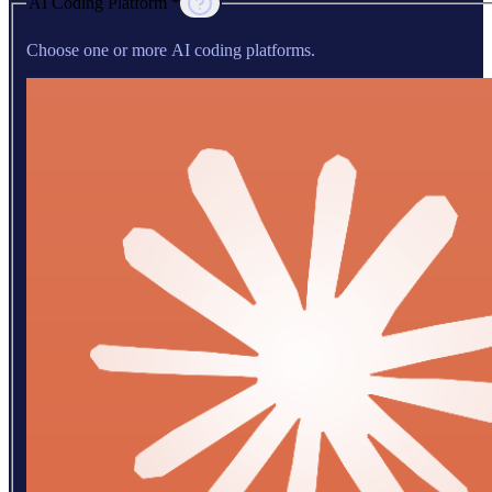
AI Coding Platform *
Choose one or more AI coding platforms.