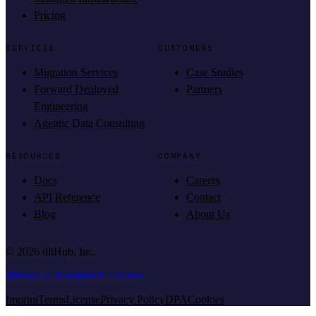
Pricing
SERVICES
CUSTOMERS
Migration Services
Case Studies
Forward Deployed
Partners
Engineering
Agentic Data Consulting
RESOURCES
COMPANY
Docs
Careers
API Reference
Contact
Blog
About Us
©
2026
dltHub, Inc.
dltHub AI Workbench License
Imprint
Terms
License
Privacy Policy
DPA
Cookies