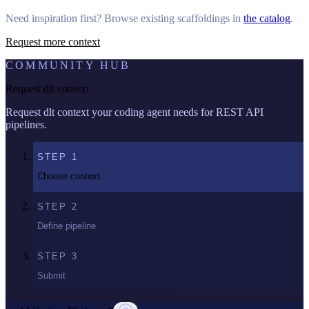
Need inspiration first? Browse existing scaffoldings in
the catalog
.
Request more context
COMMUNITY HUB
Request dlt context
Request dlt context your coding agent needs for REST API
pipelines.
STEP
1
Choose context
STEP
2
Define pipeline
STEP
3
Submit