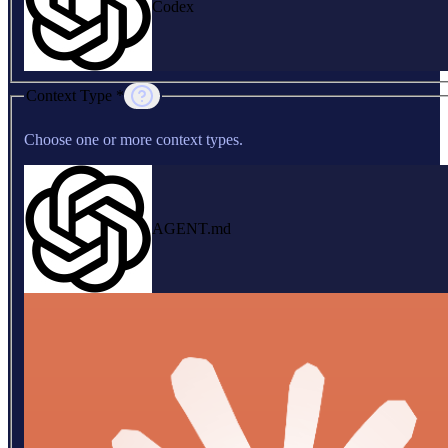
Codex
Context Type *
Choose one or more context types.
AGENT.md