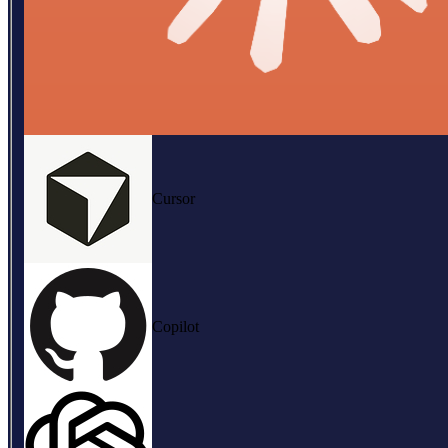
Cursor
Copilot