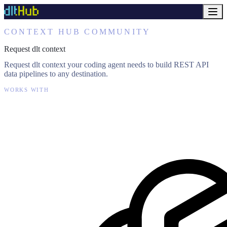
CONTEXT HUB COMMUNITY
Request dlt context
Request dlt context your coding agent needs to build REST API
data pipelines to any destination.
WORKS WITH