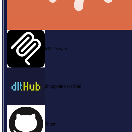
MCP server
dlt pipeline scaffold
Other