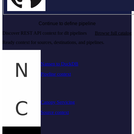
Continue to define pipeline
Discover REST API context for dlt pipelines
Browse full catalog
Ready context for sources, destinations, and pipelines.
Nansen to DuckDB
Pipeline context
Canopy Servicing
Source context