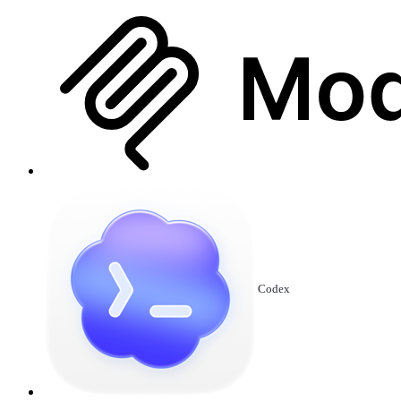
Codex