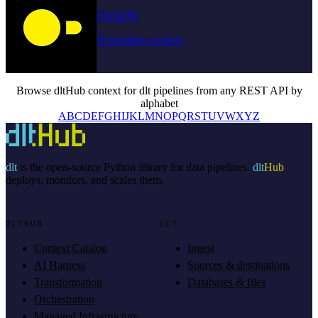
DuckDB
Destination context
Browse dltHub context for dlt pipelines from any REST API by
alphabet
A
B
C
D
E
F
G
H
I
J
K
L
M
N
O
P
Q
R
S
T
U
V
W
X
Y
Z
dlt
is the open-source Python library for data pipelines.
dlt
Hub
deploys, monitors, and scales them.
DLTHUB
DLT
Context Catalog
Ingest
AI Harness
Sources & destinations
Transformation
Databases & files
Orchestration
Managed Infrastructure