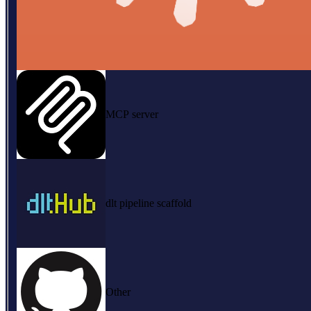
MCP server
dlt pipeline scaffold
Other