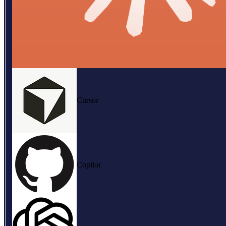
Cursor
Copilot