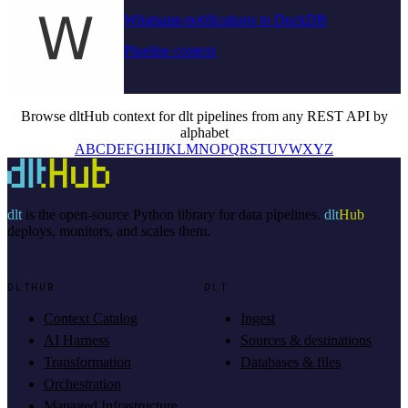
Whatsapp-notifications to DuckDB
Pipeline context
Browse dltHub context for dlt pipelines from any REST API by
alphabet
A
B
C
D
E
F
G
H
I
J
K
L
M
N
O
P
Q
R
S
T
U
V
W
X
Y
Z
dlt
is the open-source Python library for data pipelines.
dlt
Hub
deploys, monitors, and scales them.
DLTHUB
DLT
Context Catalog
Ingest
AI Harness
Sources & destinations
Transformation
Databases & files
Orchestration
Managed Infrastructure