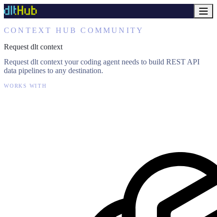
CONTEXT HUB COMMUNITY
Request dlt context
Request dlt context your coding agent needs to build REST API
data pipelines to any destination.
WORKS WITH