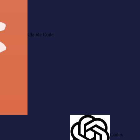
Claude Code
Codex