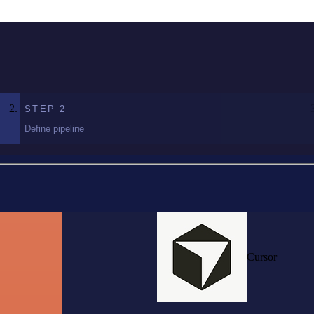
STEP
2
Define pipeline
Cursor