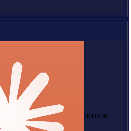
SKILLS.md