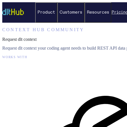
Product
Customers
Resources
Pricin
CONTEXT HUB COMMUNITY
Request dlt context
Request dlt context your coding agent needs to build REST API data p
WORKS WITH