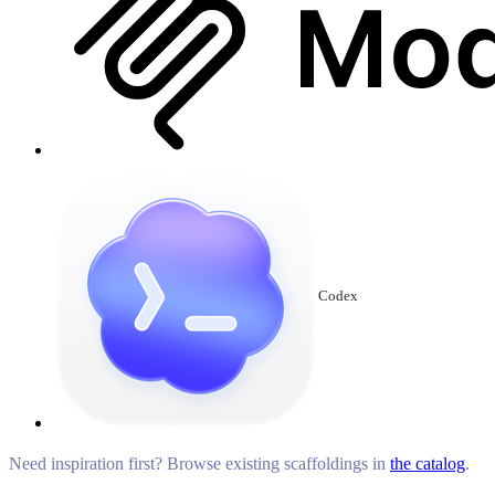
Codex
Need inspiration first? Browse existing scaffoldings in
the catalog
.