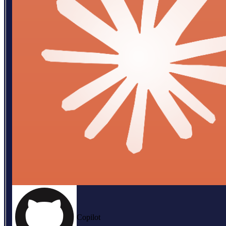
Copilot