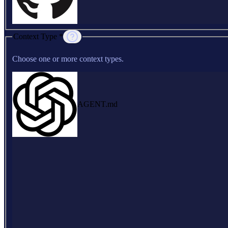
Context Type *
Choose one or more context types.
AGENT.md