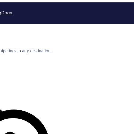
g
Docs
ipelines to any destination.