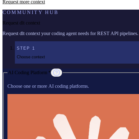
Request more context
COMMUNITY HUB
Request dlt context
Request dlt context your coding agent needs for REST API pipelines.
STEP
1
Choose context
AI Coding Platform *
Choose one or more AI coding platforms.