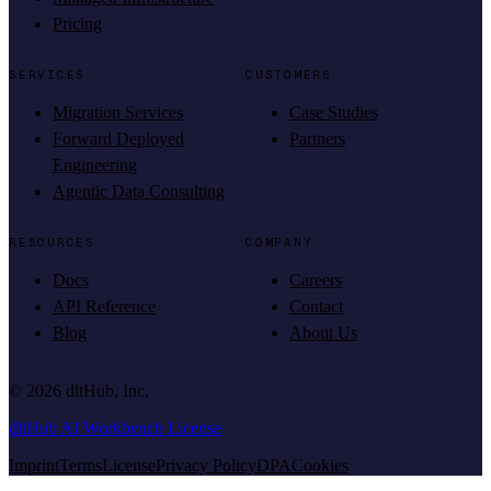
Pricing
SERVICES
CUSTOMERS
Migration Services
Case Studies
Forward Deployed
Partners
Engineering
Agentic Data Consulting
RESOURCES
COMPANY
Docs
Careers
API Reference
Contact
Blog
About Us
©
2026
dltHub, Inc.
dltHub AI Workbench License
Imprint
Terms
License
Privacy Policy
DPA
Cookies