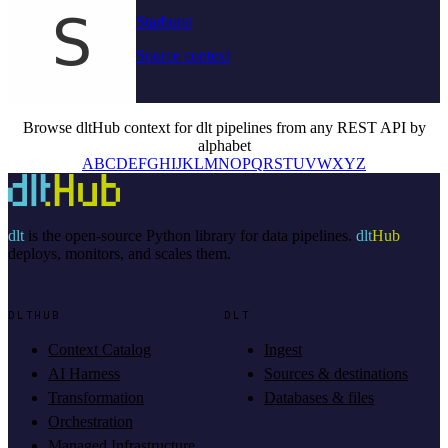
Starburst
Source context
Browse dltHub context for dlt pipelines from any REST API by
alphabet
A
B
C
D
E
F
G
H
I
J
K
L
M
N
O
P
Q
R
S
T
U
V
W
X
Y
Z
dlt
is the open-source Python library for data pipelines.
dlt
Hub
deploys, monitors, and scales them.
DLTHUB
DLT
Context Catalog
Ingest
AI Harness
Sources & destinations
Transformation
Databases & files
Orchestration
Managed Infrastructure