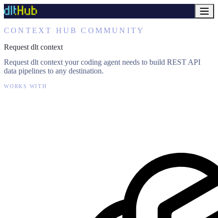
CONTEXT HUB COMMUNITY
Request dlt context
Request dlt context your coding agent needs to build REST API
data pipelines to any destination.
WORKS WITH