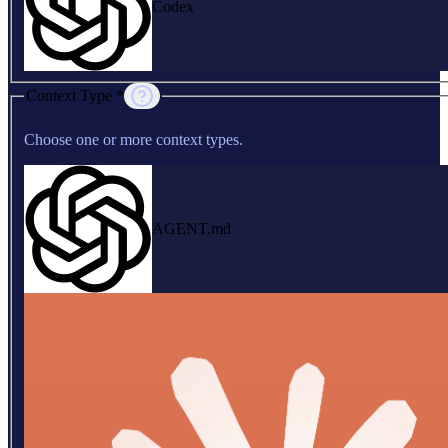
Codex
Context Type *
Choose one or more context types.
AGENT.md