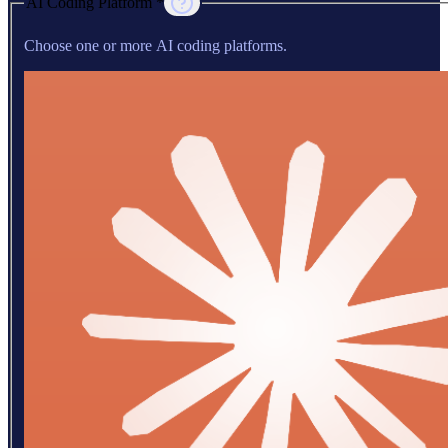
AI Coding Platform *
Choose one or more AI coding platforms.