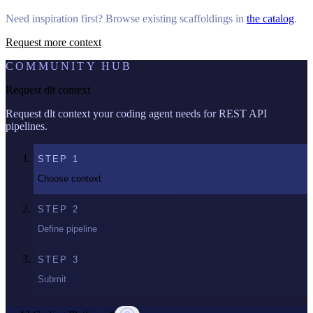
Need inspiration first? Browse existing scaffoldings in
the catalog
.
Request more context
COMMUNITY HUB
Request dlt context
Request dlt context your coding agent needs for REST API
pipelines.
STEP
1
Choose context
STEP
2
Define pipeline
STEP
3
Submit