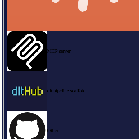
MCP server
dlt pipeline scaffold
Other