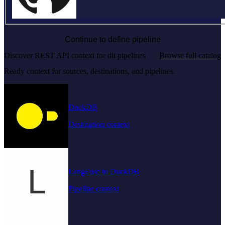
Continue to define pipeline
Discover REST API context for dlt pipelines
Browse full catalog
Ready context for sources, destinations, and pipelines.
DuckDB
Destination context
LangFuse to DuckDB
Pipeline context