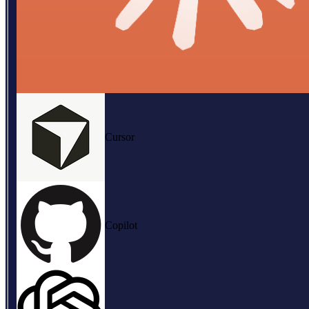
Cursor
Copilot