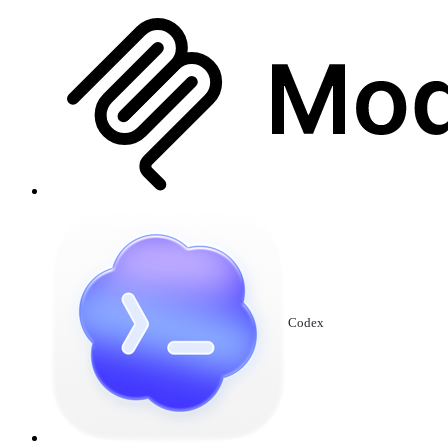
Codex