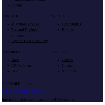
Pricing
SERVICES
CUSTOMERS
Migration Services
Case Studies
Forward Deployed
Partners
Engineering
Agentic Data Consulting
RESOURCES
COMPANY
Docs
Careers
API Reference
Contact
Blog
About Us
©
2026
dltHub, Inc.
dltHub AI Workbench License
Imprint
Terms
License
Privacy Policy
DPA
Cookies