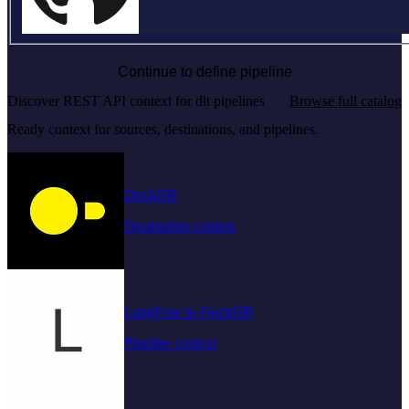
Continue to define pipeline
Discover REST API context for dlt pipelines
Browse full catalog
Ready context for sources, destinations, and pipelines.
DuckDB
Destination context
LangFuse to DuckDB
Pipeline context