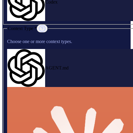
Codex
Context Type *
Choose one or more context types.
AGENT.md