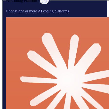
AI Coding Platform *
Choose one or more AI coding platforms.