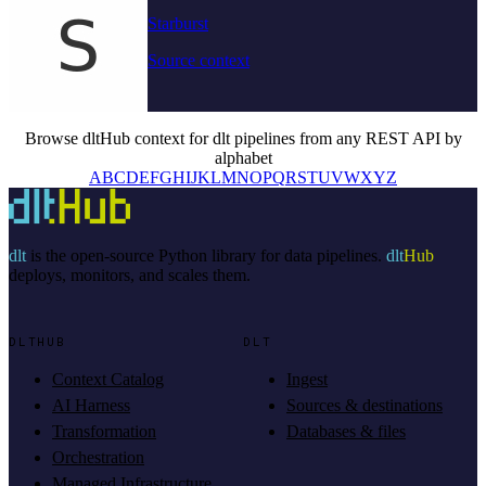
Starburst
Source context
Browse dltHub context for dlt pipelines from any REST API by
alphabet
A
B
C
D
E
F
G
H
I
J
K
L
M
N
O
P
Q
R
S
T
U
V
W
X
Y
Z
dlt
is the open-source Python library for data pipelines.
dlt
Hub
deploys, monitors, and scales them.
DLTHUB
DLT
Context Catalog
Ingest
AI Harness
Sources & destinations
Transformation
Databases & files
Orchestration
Managed Infrastructure