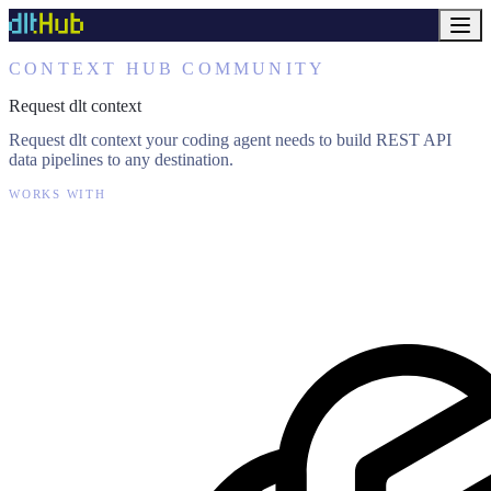
CONTEXT HUB COMMUNITY
Request dlt context
Request dlt context your coding agent needs to build REST API
data pipelines to any destination.
WORKS WITH