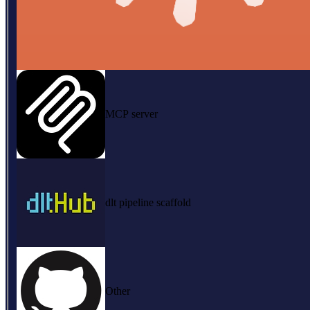
MCP server
dlt pipeline scaffold
Other