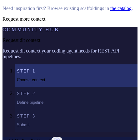
Need inspiration first? Browse existing scaffoldings in
the catalog
.
Request more context
COMMUNITY HUB
Request dlt context
Request dlt context your coding agent needs for REST API
pipelines.
STEP
1
Choose context
STEP
2
Define pipeline
STEP
3
Submit