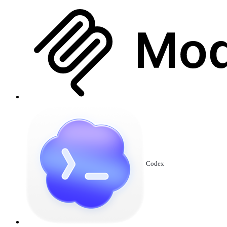
Codex