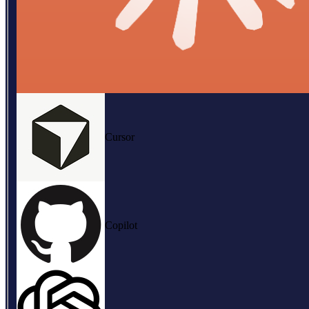
Cursor
Copilot