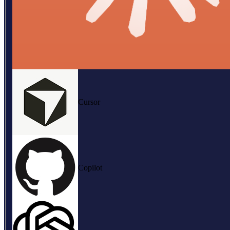
Cursor
Copilot