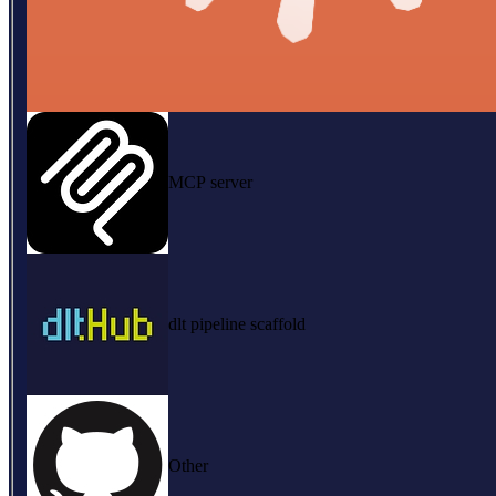
MCP server
dlt pipeline scaffold
Other