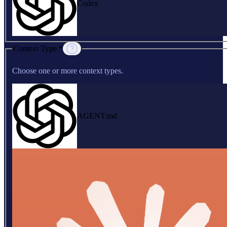
Codex
Context Type *
Choose one or more context types.
AGENT.md