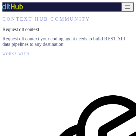
CONTEXT HUB COMMUNITY
Request dlt context
Request dlt context your coding agent needs to build REST API
data pipelines to any destination.
WORKS WITH