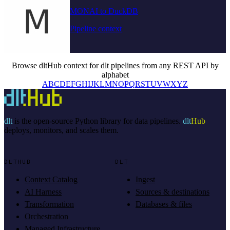
MONAI to DuckDB
Pipeline context
Browse dltHub context for dlt pipelines from any REST API by
alphabet
A
B
C
D
E
F
G
H
I
J
K
L
M
N
O
P
Q
R
S
T
U
V
W
X
Y
Z
dlt
is the open-source Python library for data pipelines.
dlt
Hub
deploys, monitors, and scales them.
DLTHUB
DLT
Context Catalog
Ingest
AI Harness
Sources & destinations
Transformation
Databases & files
Orchestration
Managed Infrastructure