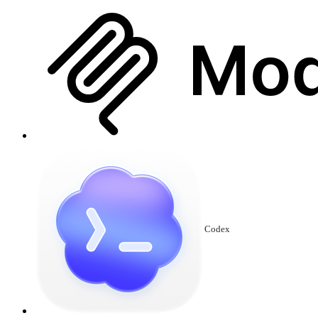
Codex