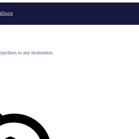
g
Docs
ipelines to any destination.