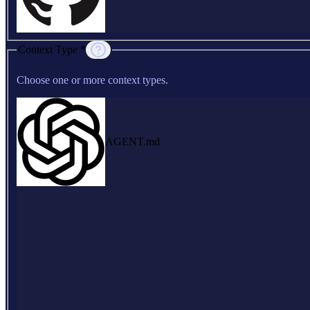
Context Type *
Choose one or more context types.
AGENT.md