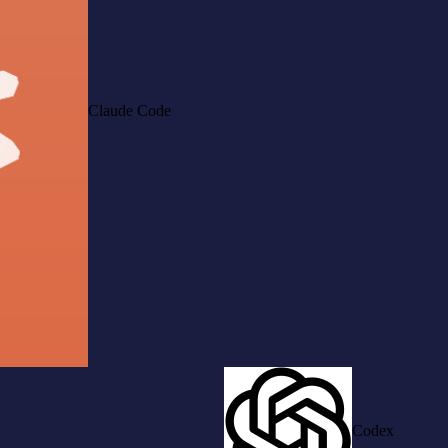
Claude Code
Codex