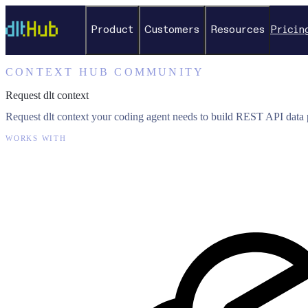
Product
Customers
Resources
Pricin
CONTEXT HUB COMMUNITY
Request dlt context
Request dlt context your coding agent needs to build REST API data p
WORKS WITH