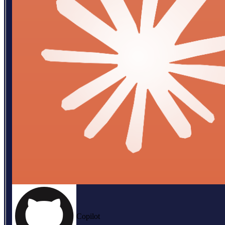
Copilot