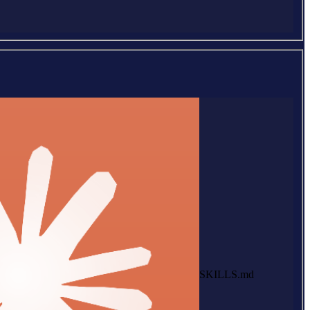
SKILLS.md