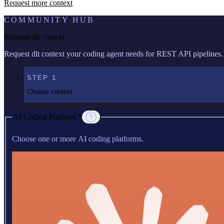
Request more context
COMMUNITY HUB
Request dlt context
Request dlt context your coding agent needs for REST API pipelines.
STEP
1
Choose context
AI Coding Platform *
Choose one or more AI coding platforms.