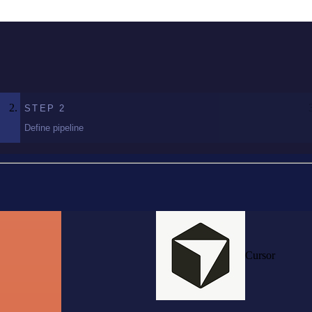
STEP
2
Define pipeline
Cursor