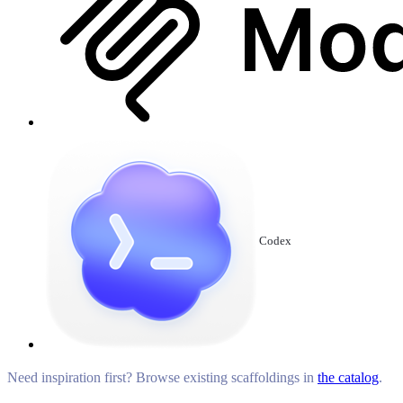
Codex
Need inspiration first? Browse existing scaffoldings in
the catalog
.