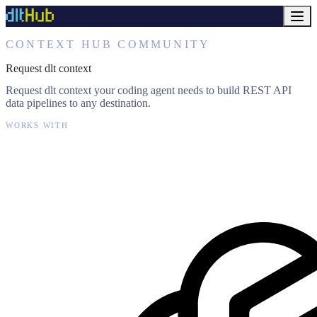
CONTEXT HUB COMMUNITY
Request dlt context
Request dlt context your coding agent needs to build REST API
data pipelines to any destination.
WORKS WITH