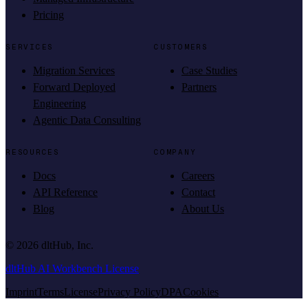
Pricing
SERVICES
CUSTOMERS
Migration Services
Case Studies
Forward Deployed
Partners
Engineering
Agentic Data Consulting
RESOURCES
COMPANY
Docs
Careers
API Reference
Contact
Blog
About Us
©
2026
dltHub, Inc.
dltHub AI Workbench License
Imprint
Terms
License
Privacy Policy
DPA
Cookies