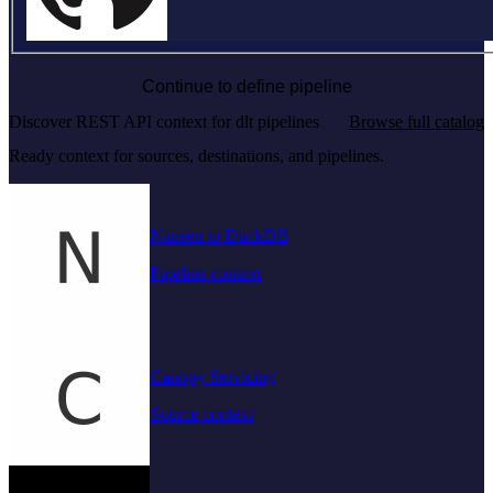
Continue to define pipeline
Discover REST API context for dlt pipelines
Browse full catalog
Ready context for sources, destinations, and pipelines.
Nansen to DuckDB
Pipeline context
Canopy Servicing
Source context