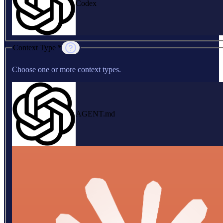
Codex
Context Type *
Choose one or more context types.
AGENT.md