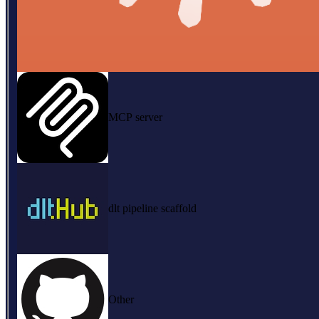
MCP server
dlt pipeline scaffold
Other