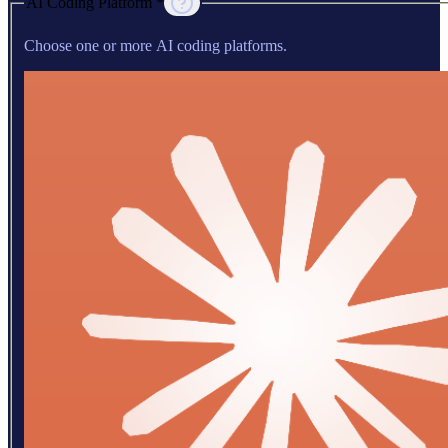
AI Coding Platform *
Choose one or more AI coding platforms.