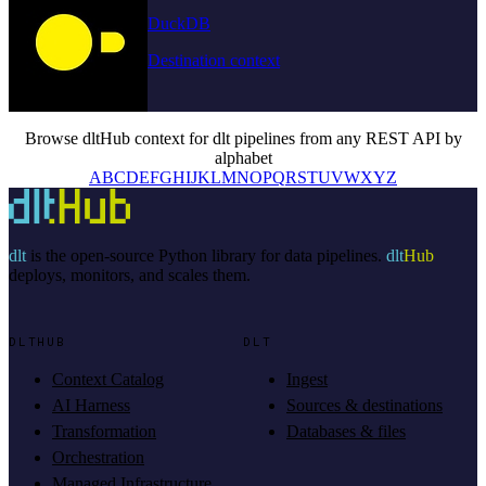
DuckDB
Destination context
Browse dltHub context for dlt pipelines from any REST API by
alphabet
A
B
C
D
E
F
G
H
I
J
K
L
M
N
O
P
Q
R
S
T
U
V
W
X
Y
Z
dlt
is the open-source Python library for data pipelines.
dlt
Hub
deploys, monitors, and scales them.
DLTHUB
DLT
Context Catalog
Ingest
AI Harness
Sources & destinations
Transformation
Databases & files
Orchestration
Managed Infrastructure