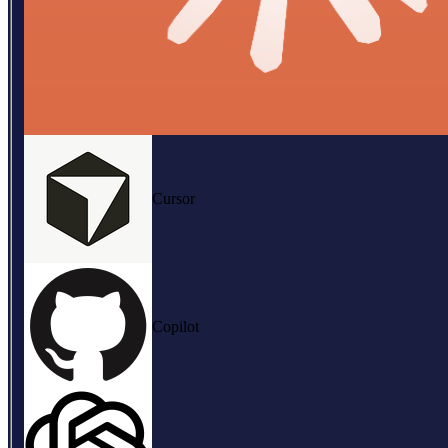
Cursor
Copilot