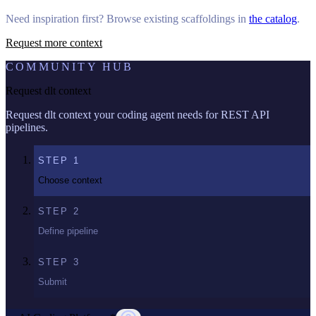
Need inspiration first? Browse existing scaffoldings in
the catalog
.
Request more context
COMMUNITY HUB
Request dlt context
Request dlt context your coding agent needs for REST API
pipelines.
STEP
1
Choose context
STEP
2
Define pipeline
STEP
3
Submit