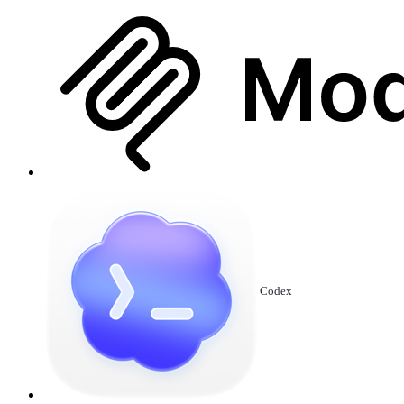
Codex