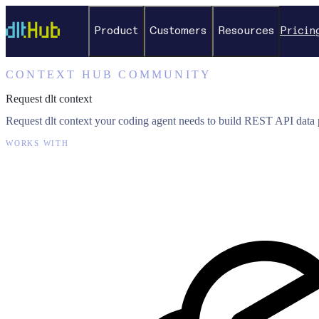
Product
Customers
Resources
Pricin
CONTEXT HUB COMMUNITY
Request dlt context
Request dlt context your coding agent needs to build REST API data p
WORKS WITH