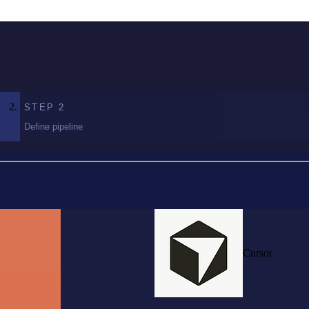
STEP
2
Define pipeline
Cursor