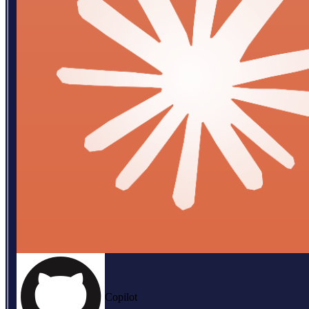
Copilot