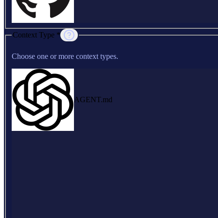
Context Type *
Choose one or more context types.
AGENT.md