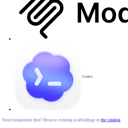
Codex
Need inspiration first? Browse existing scaffoldings in
the catalog
.