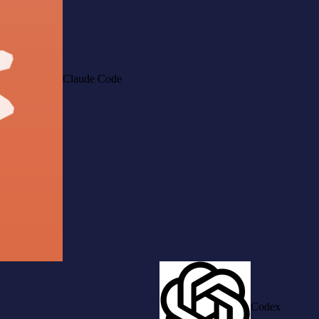
Claude Code
Codex