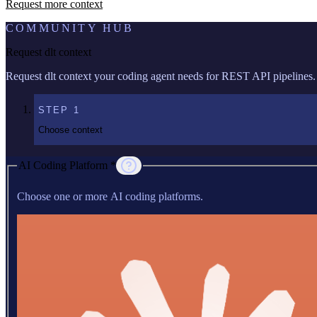
Request more context
COMMUNITY HUB
Request dlt context
Request dlt context your coding agent needs for REST API pipelines.
STEP
1
Choose context
AI Coding Platform *
Choose one or more AI coding platforms.