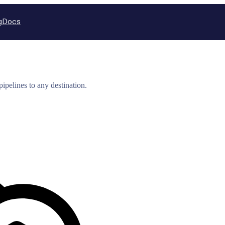
g
Docs
ipelines to any destination.