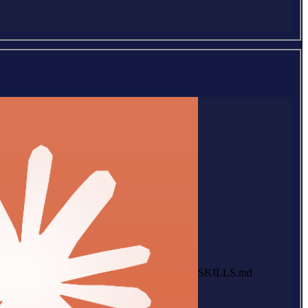
SKILLS.md