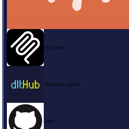
MCP server
dlt pipeline scaffold
Other