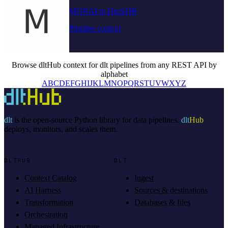
MONAI to DuckDB
Pipeline context
Browse dltHub context for dlt pipelines from any REST API by
alphabet
A
B
C
D
E
F
G
H
I
J
K
L
M
N
O
P
Q
R
S
T
U
V
W
X
Y
Z
dlt
is the open-source Python library for data pipelines.
dlt
Hub
deploys, monitors, and scales them.
DLTHUB
DLT
Context Catalog
Ingest
AI Harness
Sources & destinations
Transformation
Databases & files
Orchestration
Managed Infrastructure