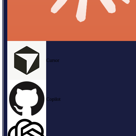
Cursor
Copilot