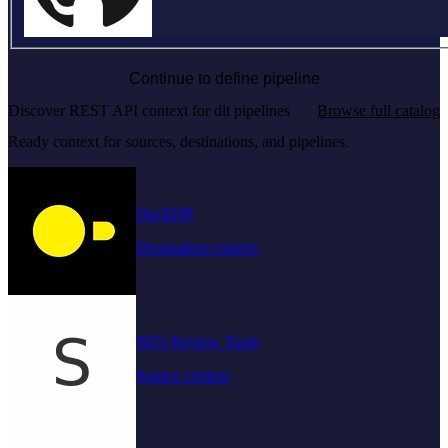
Continue to define pipeline
Discover REST API context for dlt pipelines
Browse full catalog
Ready context for sources, destinations, and pipelines.
DuckDB
Destination context
SEO Review Tools
Source context