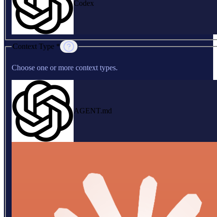
Codex
Context Type *
Choose one or more context types.
AGENT.md