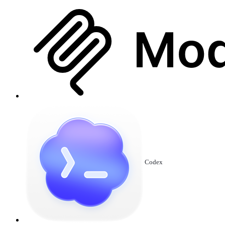
Codex