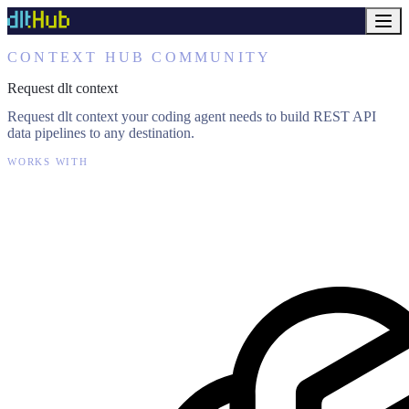
CONTEXT HUB COMMUNITY
Request dlt context
Request dlt context your coding agent needs to build REST API
data pipelines to any destination.
WORKS WITH