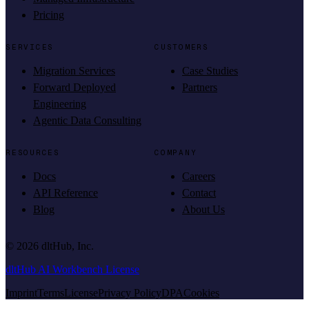
Pricing
SERVICES
CUSTOMERS
Migration Services
Case Studies
Forward Deployed
Partners
Engineering
Agentic Data Consulting
RESOURCES
COMPANY
Docs
Careers
API Reference
Contact
Blog
About Us
©
2026
dltHub, Inc.
dltHub AI Workbench License
Imprint
Terms
License
Privacy Policy
DPA
Cookies