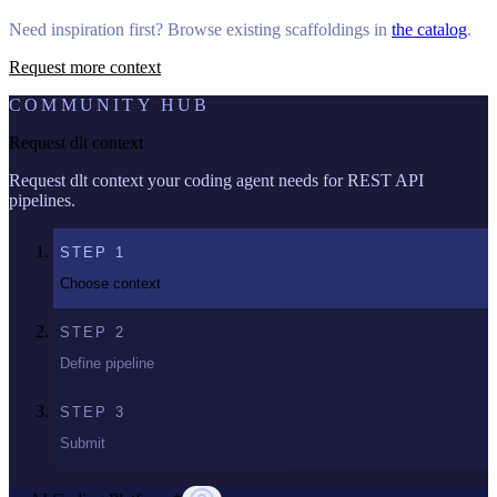
Need inspiration first? Browse existing scaffoldings in
the catalog
.
Request more context
COMMUNITY HUB
Request dlt context
Request dlt context your coding agent needs for REST API
pipelines.
STEP
1
Choose context
STEP
2
Define pipeline
STEP
3
Submit