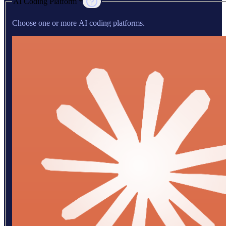
AI Coding Platform *
Choose one or more AI coding platforms.