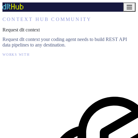
CONTEXT HUB COMMUNITY
Request dlt context
Request dlt context your coding agent needs to build REST API
data pipelines to any destination.
WORKS WITH