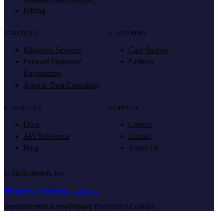
Pricing
SERVICES
CUSTOMERS
Migration Services
Case Studies
Forward Deployed
Partners
Engineering
Agentic Data Consulting
RESOURCES
COMPANY
Docs
Careers
API Reference
Contact
Blog
About Us
©
2026
dltHub, Inc.
dltHub AI Workbench License
Imprint
Terms
License
Privacy Policy
DPA
Cookies