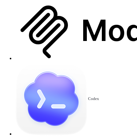
Codex