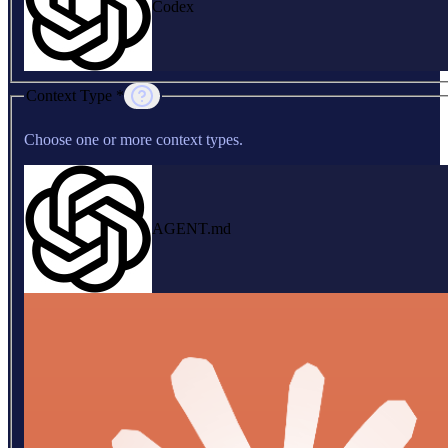
Codex
Context Type *
Choose one or more context types.
AGENT.md