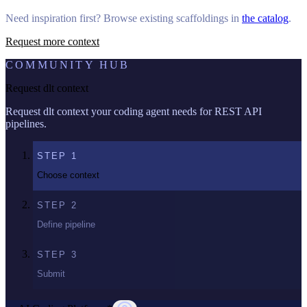
Need inspiration first? Browse existing scaffoldings in
the catalog
.
Request more context
COMMUNITY HUB
Request dlt context
Request dlt context your coding agent needs for REST API
pipelines.
STEP
1
Choose context
STEP
2
Define pipeline
STEP
3
Submit