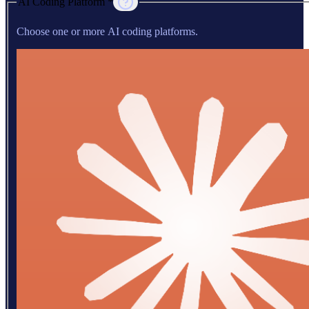
AI Coding Platform *
Choose one or more AI coding platforms.