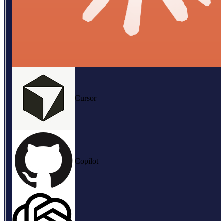
Cursor
Copilot