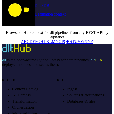
DuckDB
Destination context
Browse dltHub context for dlt pipelines from any REST API by
alphabet
A
B
C
D
E
F
G
H
I
J
K
L
M
N
O
P
Q
R
S
T
U
V
W
X
Y
Z
dlt
is the open-source Python library for data pipelines.
dlt
Hub
deploys, monitors, and scales them.
DLTHUB
DLT
Context Catalog
Ingest
AI Harness
Sources & destinations
Transformation
Databases & files
Orchestration
Managed Infrastructure