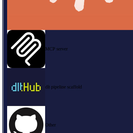
MCP server
dlt pipeline scaffold
Other