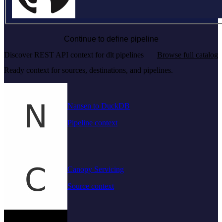
Continue to define pipeline
Discover REST API context for dlt pipelines
Browse full catalog
Ready context for sources, destinations, and pipelines.
Nansen to DuckDB
Pipeline context
Canopy Servicing
Source context