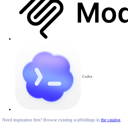
Codex
Need inspiration first? Browse existing scaffoldings in
the catalog
.