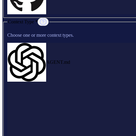
Context Type *
Choose one or more context types.
AGENT.md