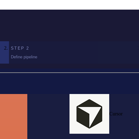
STEP
2
Define pipeline
Cursor