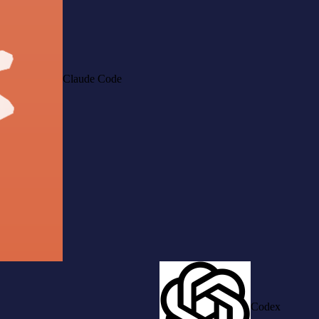
Claude Code
Codex