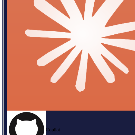
Copilot