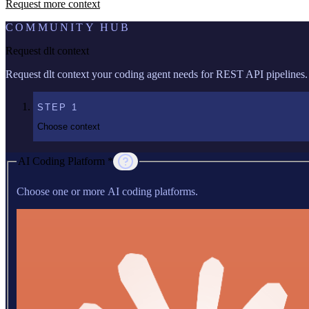
Request more context
COMMUNITY HUB
Request dlt context
Request dlt context your coding agent needs for REST API pipelines.
STEP
1
Choose context
AI Coding Platform *
Choose one or more AI coding platforms.