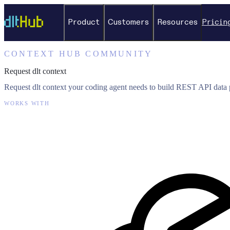
Product
Customers
Resources
Pricin
CONTEXT HUB COMMUNITY
Request dlt context
Request dlt context your coding agent needs to build REST API data p
WORKS WITH