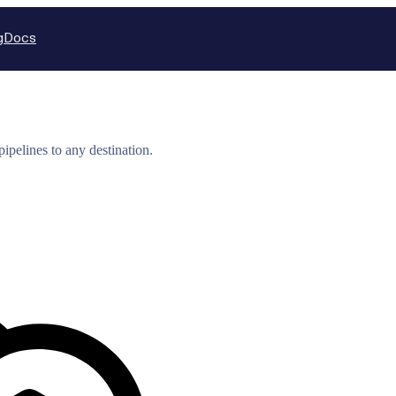
g
Docs
ipelines to any destination.