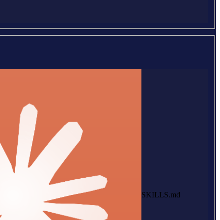
SKILLS.md