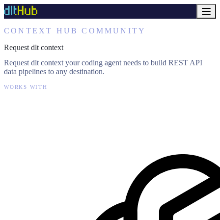
CONTEXT HUB COMMUNITY
Request dlt context
Request dlt context your coding agent needs to build REST API
data pipelines to any destination.
WORKS WITH