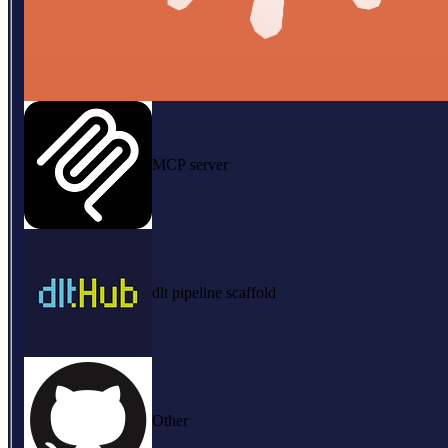
MCP server
dlt pipeline scaffold
Other