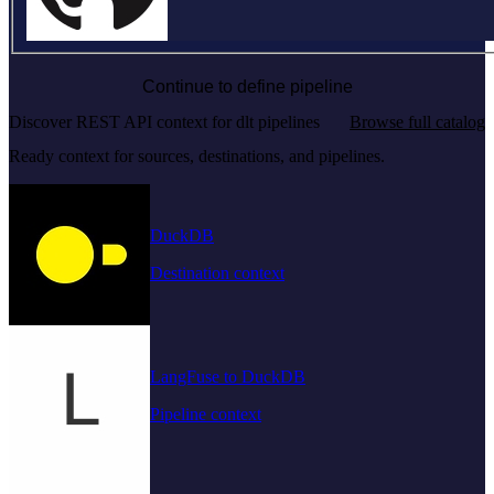
Continue to define pipeline
Discover REST API context for dlt pipelines
Browse full catalog
Ready context for sources, destinations, and pipelines.
DuckDB
Destination context
LangFuse to DuckDB
Pipeline context