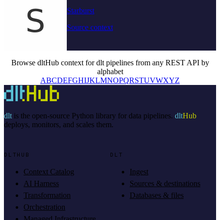
Starburst
Source context
Browse dltHub context for dlt pipelines from any REST API by
alphabet
A
B
C
D
E
F
G
H
I
J
K
L
M
N
O
P
Q
R
S
T
U
V
W
X
Y
Z
dlt
is the open-source Python library for data pipelines.
dlt
Hub
deploys, monitors, and scales them.
DLTHUB
DLT
Context Catalog
Ingest
AI Harness
Sources & destinations
Transformation
Databases & files
Orchestration
Managed Infrastructure