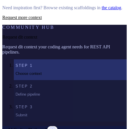
Need inspiration first? Browse existing scaffoldings in
the catalog
.
Request more context
COMMUNITY HUB
Request dlt context
Request dlt context your coding agent needs for REST API
pipelines.
STEP
1
Choose context
STEP
2
Define pipeline
STEP
3
Submit