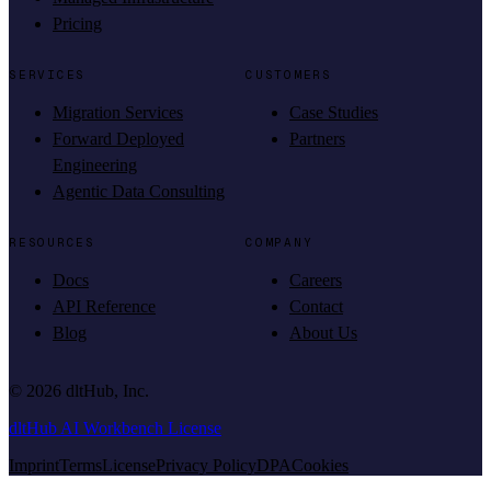
Pricing
SERVICES
CUSTOMERS
Migration Services
Case Studies
Forward Deployed
Partners
Engineering
Agentic Data Consulting
RESOURCES
COMPANY
Docs
Careers
API Reference
Contact
Blog
About Us
©
2026
dltHub, Inc.
dltHub AI Workbench License
Imprint
Terms
License
Privacy Policy
DPA
Cookies