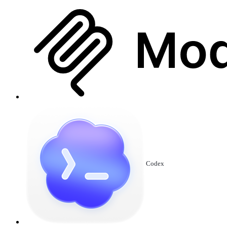
Codex