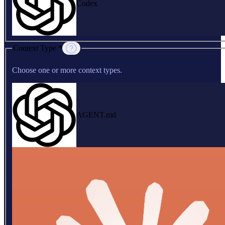
Codex
Context Type *
Choose one or more context types.
AGENT.md