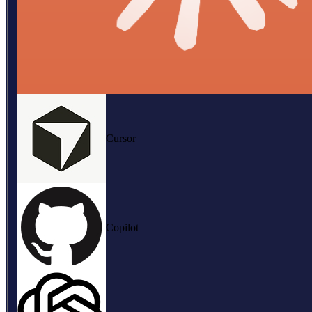
Cursor
Copilot