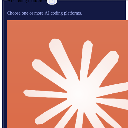
AI Coding Platform *
Choose one or more AI coding platforms.