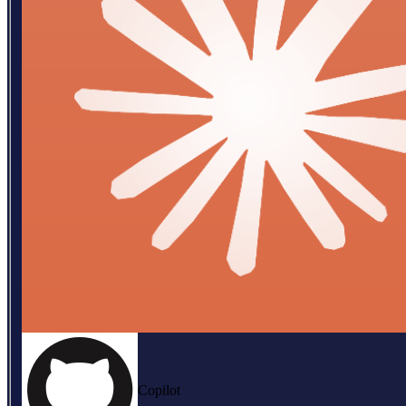
Copilot