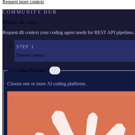
Request more context
COMMUNITY HUB
Request dlt context
Request dlt context your coding agent needs for REST API pipelines.
STEP
1
Choose context
AI Coding Platform *
Choose one or more AI coding platforms.