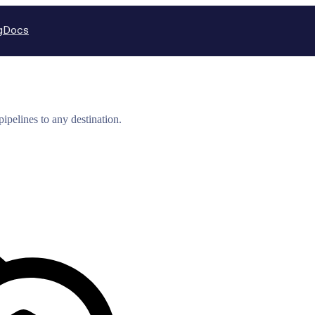
g
Docs
ipelines to any destination.