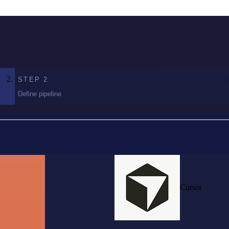
STEP
2
Define pipeline
Cursor