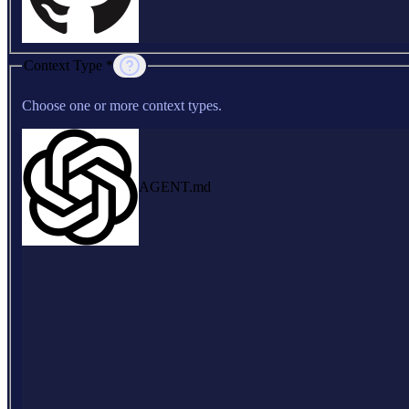
Context Type *
Choose one or more context types.
AGENT.md