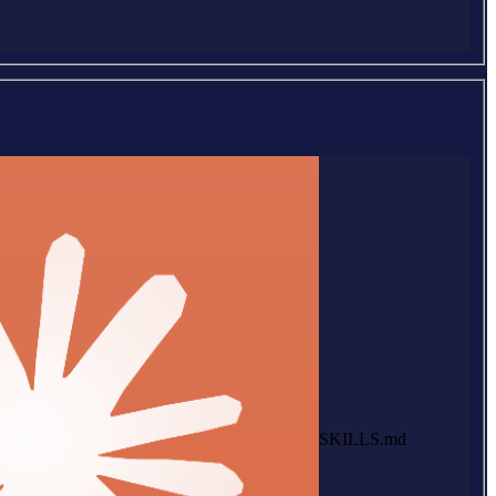
SKILLS.md