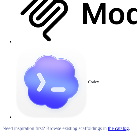
Codex
Need inspiration first? Browse existing scaffoldings in
the catalog
.