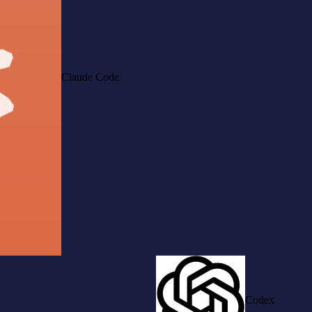
Claude Code
Codex