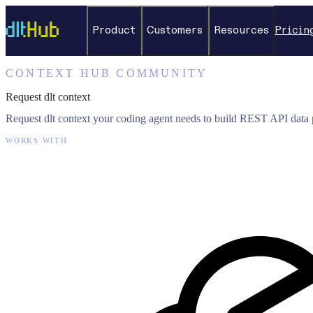
Product
Customers
Resources
Pricin
CONTEXT HUB COMMUNITY
Request dlt context
Request dlt context your coding agent needs to build REST API data p
WORKS WITH