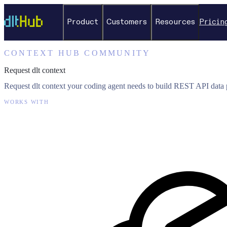
Product
Customers
Resources
Pricin
CONTEXT HUB COMMUNITY
Request dlt context
Request dlt context your coding agent needs to build REST API data p
WORKS WITH