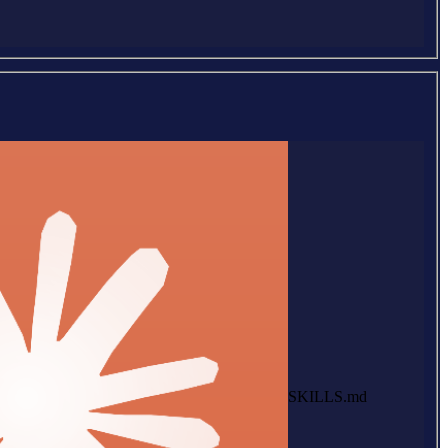
SKILLS.md