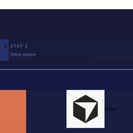
STEP
2
Define pipeline
Cursor