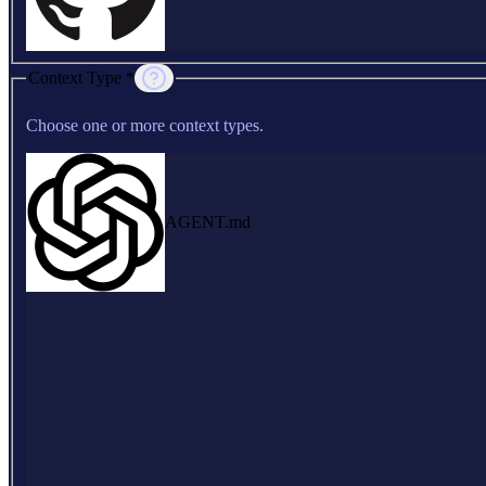
Context Type *
Choose one or more context types.
AGENT.md