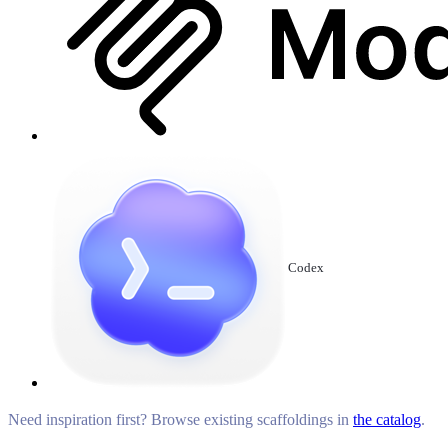
Codex
Need inspiration first? Browse existing scaffoldings in
the catalog
.