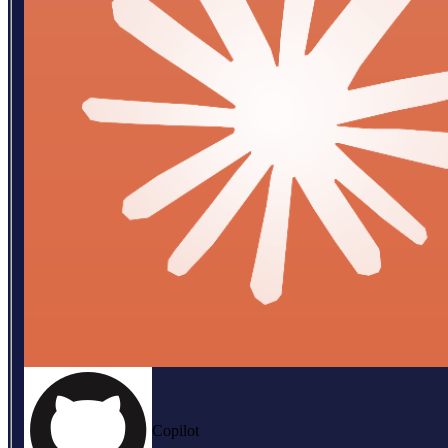
Copilot