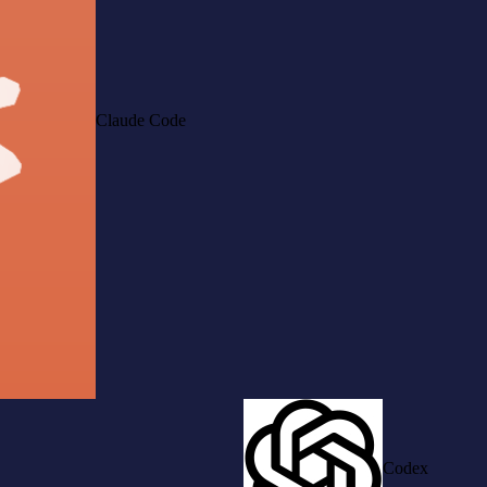
Claude Code
Codex