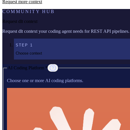
Request more context
COMMUNITY HUB
Request dlt context
Request dlt context your coding agent needs for REST API pipelines.
STEP
1
Choose context
AI Coding Platform *
Choose one or more AI coding platforms.