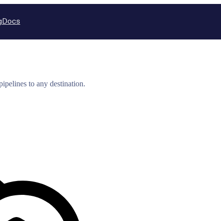
g
Docs
ipelines to any destination.