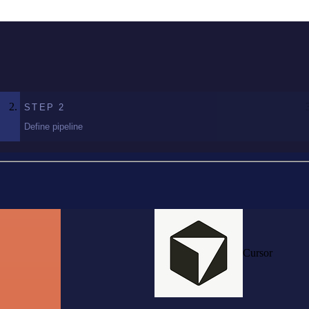
STEP
2
Define pipeline
Cursor