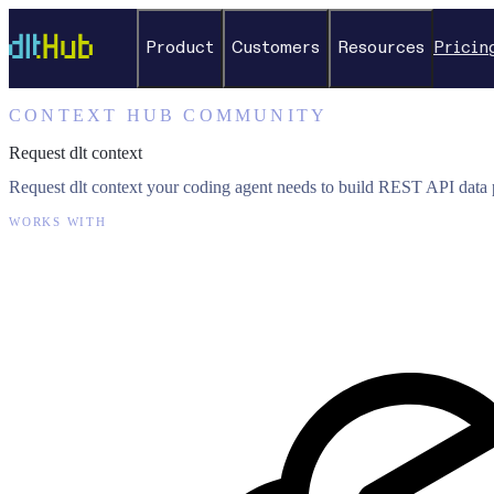
Product
Customers
Resources
Pricin
CONTEXT HUB COMMUNITY
Request dlt context
Request dlt context your coding agent needs to build REST API data p
WORKS WITH