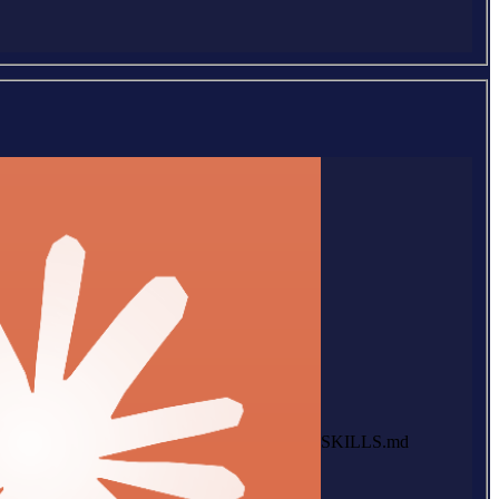
SKILLS.md