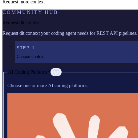
Request more context
COMMUNITY HUB
Request dlt context
Request dlt context your coding agent needs for REST API pipelines.
STEP
1
Choose context
AI Coding Platform *
Choose one or more AI coding platforms.