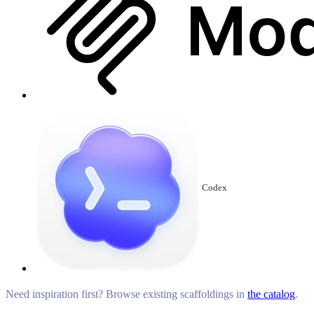
Codex
Need inspiration first? Browse existing scaffoldings in
the catalog
.