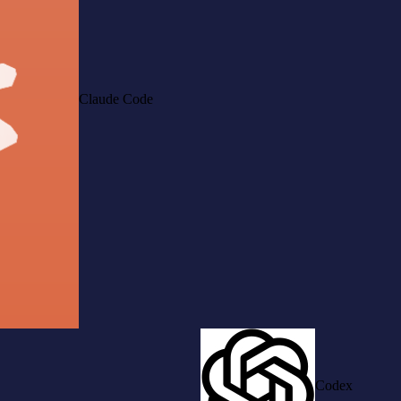
Claude Code
Codex