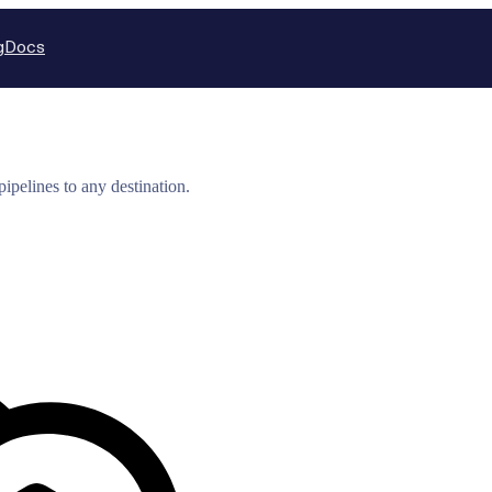
g
Docs
ipelines to any destination.