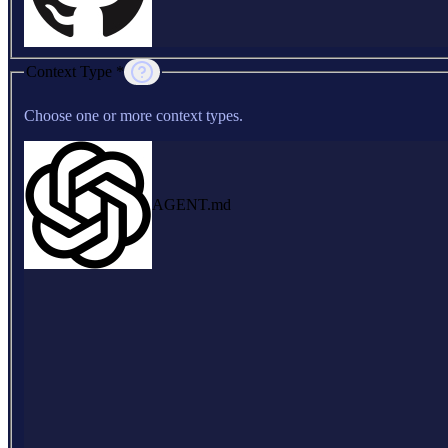
Context Type *
Choose one or more context types.
AGENT.md