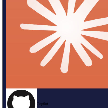
Copilot