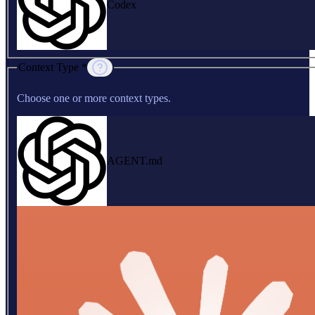
Codex
Context Type *
Choose one or more context types.
AGENT.md