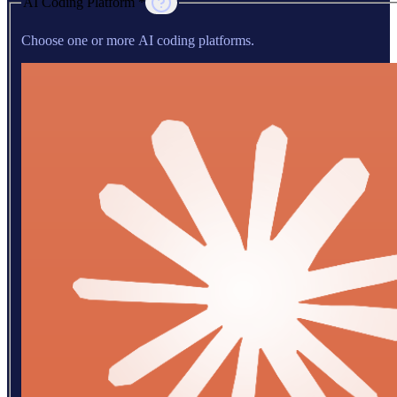
AI Coding Platform *
Choose one or more AI coding platforms.