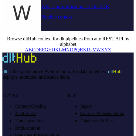
Whatsapp-notifications to DuckDB
Pipeline context
Browse dltHub context for dlt pipelines from any REST API by
alphabet
A
B
C
D
E
F
G
H
I
J
K
L
M
N
O
P
Q
R
S
T
U
V
W
X
Y
Z
dlt
is the open-source Python library for data pipelines.
dlt
Hub
deploys, monitors, and scales them.
DLTHUB
DLT
Context Catalog
Ingest
AI Harness
Sources & destinations
Transformation
Databases & files
Orchestration
Managed Infrastructure