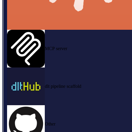
MCP server
dlt pipeline scaffold
Other