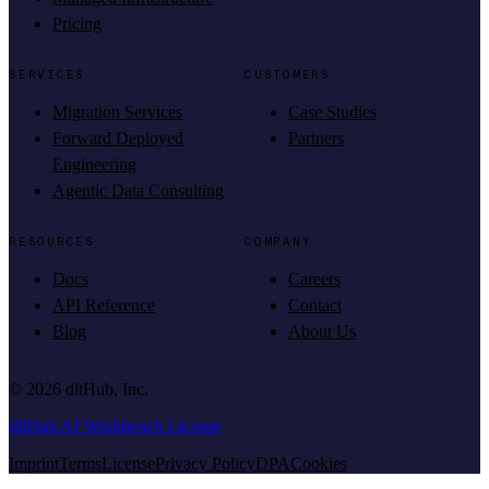
Pricing
SERVICES
CUSTOMERS
Migration Services
Case Studies
Forward Deployed
Partners
Engineering
Agentic Data Consulting
RESOURCES
COMPANY
Docs
Careers
API Reference
Contact
Blog
About Us
©
2026
dltHub, Inc.
dltHub AI Workbench License
Imprint
Terms
License
Privacy Policy
DPA
Cookies