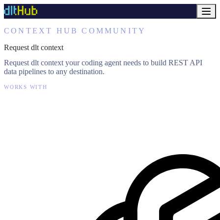
CONTEXT HUB COMMUNITY
Request dlt context
Request dlt context your coding agent needs to build REST API
data pipelines to any destination.
WORKS WITH