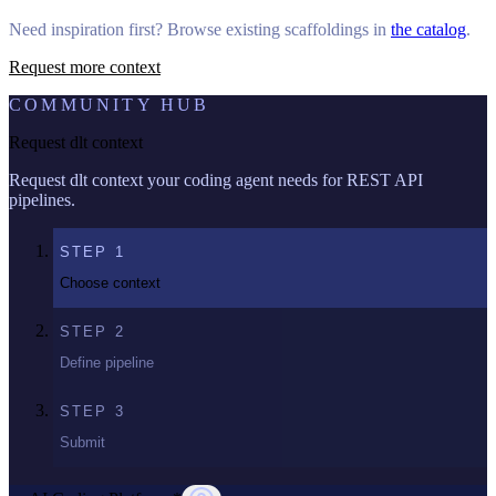
Need inspiration first? Browse existing scaffoldings in
the catalog
.
Request more context
COMMUNITY HUB
Request dlt context
Request dlt context your coding agent needs for REST API
pipelines.
STEP
1
Choose context
STEP
2
Define pipeline
STEP
3
Submit