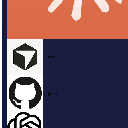
Cursor
Copilot