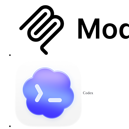
Codex