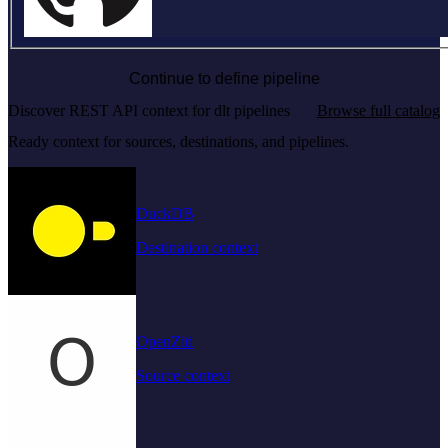
Continue to define pipeline
Discover REST API context for dlt pipelines
Browse full catalog
Ready context for sources, destinations, and pipelines.
DuckDB
Destination context
OpenZiti
Source context