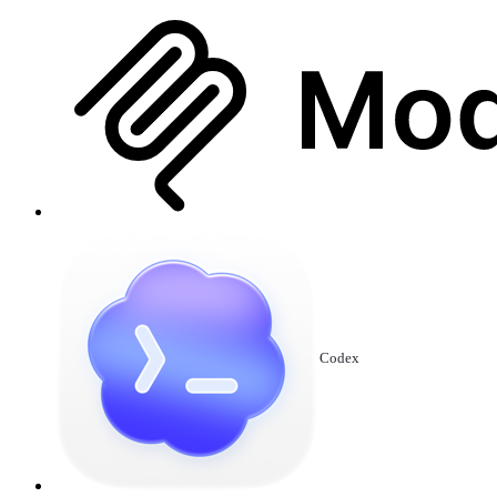
Codex