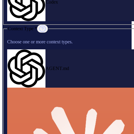
Codex
Context Type *
Choose one or more context types.
AGENT.md