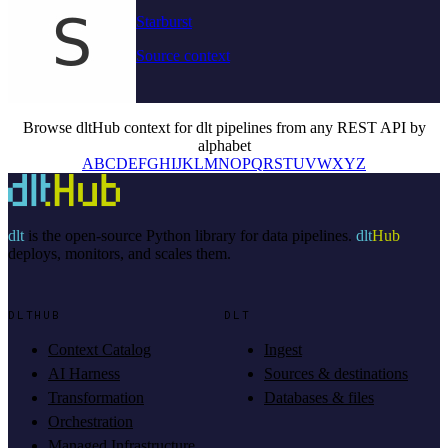
Starburst
Source context
Browse dltHub context for dlt pipelines from any REST API by
alphabet
A
B
C
D
E
F
G
H
I
J
K
L
M
N
O
P
Q
R
S
T
U
V
W
X
Y
Z
dlt
is the open-source Python library for data pipelines.
dlt
Hub
deploys, monitors, and scales them.
DLTHUB
DLT
Context Catalog
Ingest
AI Harness
Sources & destinations
Transformation
Databases & files
Orchestration
Managed Infrastructure