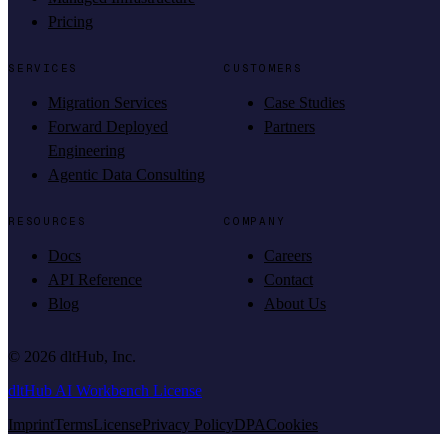
Pricing
SERVICES
CUSTOMERS
Migration Services
Case Studies
Forward Deployed
Partners
Engineering
Agentic Data Consulting
RESOURCES
COMPANY
Docs
Careers
API Reference
Contact
Blog
About Us
©
2026
dltHub, Inc.
dltHub AI Workbench License
Imprint
Terms
License
Privacy Policy
DPA
Cookies