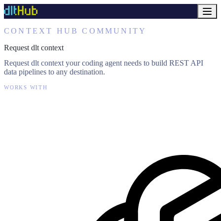
CONTEXT HUB COMMUNITY
Request dlt context
Request dlt context your coding agent needs to build REST API
data pipelines to any destination.
WORKS WITH