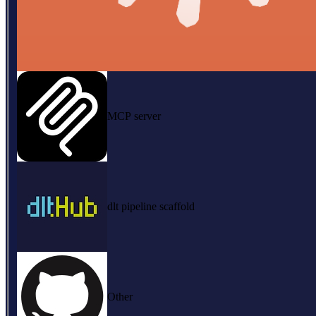
MCP server
dlt pipeline scaffold
Other