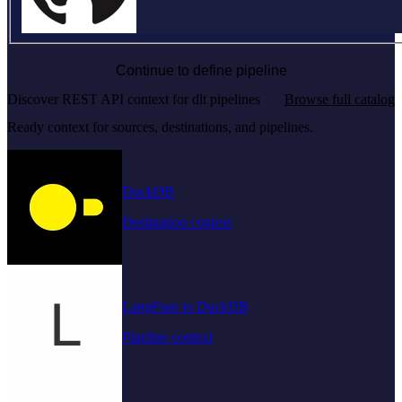
Continue to define pipeline
Discover REST API context for dlt pipelines
Browse full catalog
Ready context for sources, destinations, and pipelines.
DuckDB
Destination context
LangFuse to DuckDB
Pipeline context