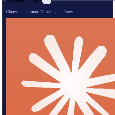
AI Coding Platform *
Choose one or more AI coding platforms.