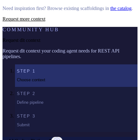
Need inspiration first? Browse existing scaffoldings in
the catalog
.
Request more context
COMMUNITY HUB
Request dlt context
Request dlt context your coding agent needs for REST API
pipelines.
STEP
1
Choose context
STEP
2
Define pipeline
STEP
3
Submit