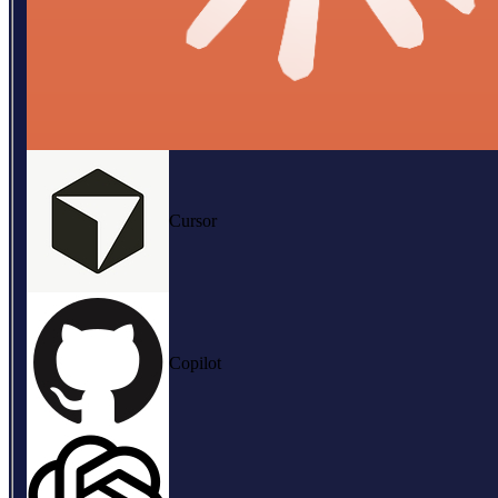
Cursor
Copilot