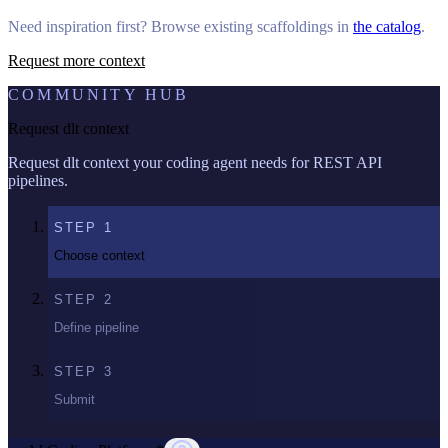
Need inspiration first? Browse existing scaffoldings in
the catalog
.
Request more context
COMMUNITY HUB
Request dlt context
Request dlt context your coding agent needs for REST API
pipelines.
STEP
1
Choose context
STEP
2
Define pipeline
STEP
3
Submit