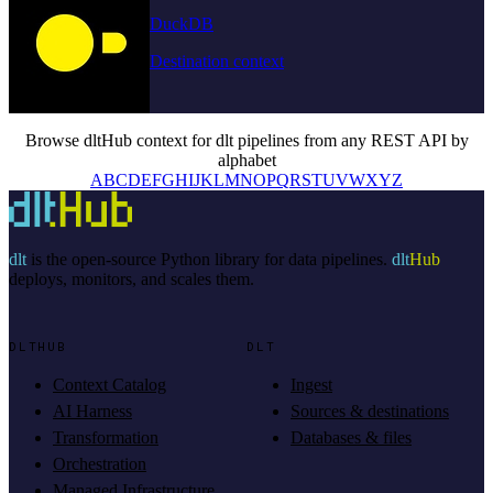
DuckDB
Destination context
Browse dltHub context for dlt pipelines from any REST API by
alphabet
A
B
C
D
E
F
G
H
I
J
K
L
M
N
O
P
Q
R
S
T
U
V
W
X
Y
Z
dlt
is the open-source Python library for data pipelines.
dlt
Hub
deploys, monitors, and scales them.
DLTHUB
DLT
Context Catalog
Ingest
AI Harness
Sources & destinations
Transformation
Databases & files
Orchestration
Managed Infrastructure