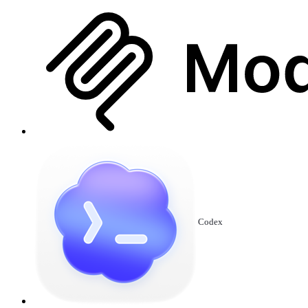
Codex