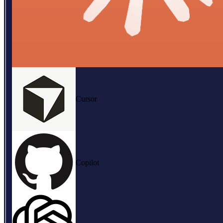
Cursor
Copilot