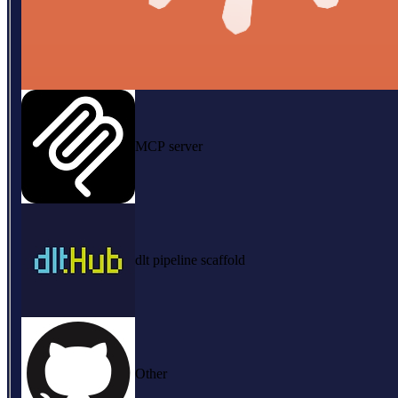
MCP server
dlt pipeline scaffold
Other