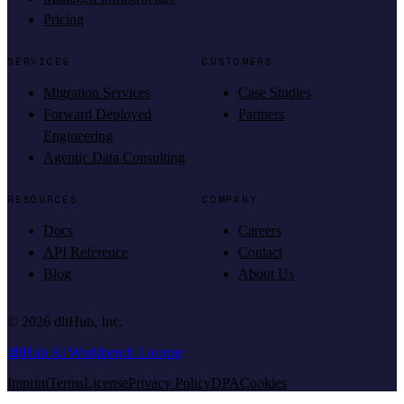
Pricing
SERVICES
CUSTOMERS
Migration Services
Case Studies
Forward Deployed
Partners
Engineering
Agentic Data Consulting
RESOURCES
COMPANY
Docs
Careers
API Reference
Contact
Blog
About Us
©
2026
dltHub, Inc.
dltHub AI Workbench License
Imprint
Terms
License
Privacy Policy
DPA
Cookies