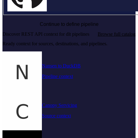
Continue to define pipeline
Discover REST API context for dlt pipelines
Browse full catalog
Ready context for sources, destinations, and pipelines.
Nansen to DuckDB
Pipeline context
Canopy Servicing
Source context