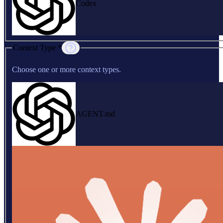
Codex
Context Type *
Choose one or more context types.
AGENT.md