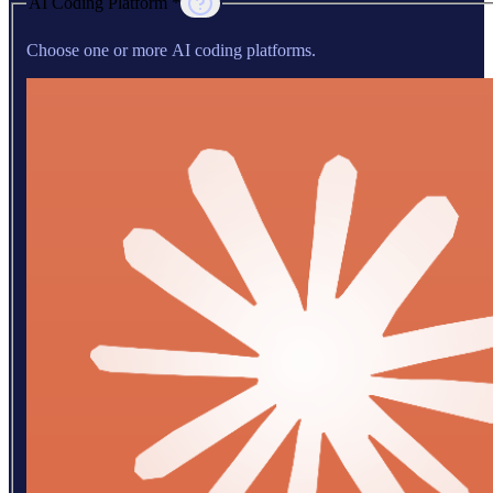
AI Coding Platform *
Choose one or more AI coding platforms.