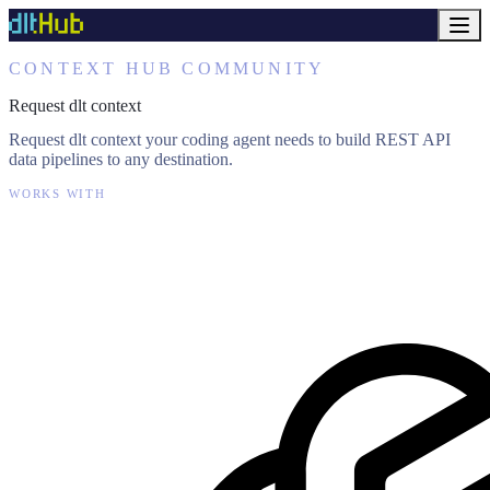
CONTEXT HUB COMMUNITY
Request dlt context
Request dlt context your coding agent needs to build REST API
data pipelines to any destination.
WORKS WITH