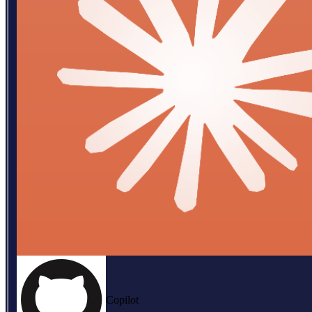
Copilot