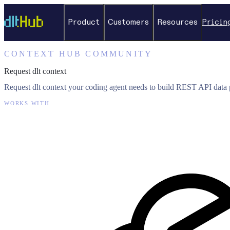
Product
Customers
Resources
Pricin
CONTEXT HUB COMMUNITY
Request dlt context
Request dlt context your coding agent needs to build REST API data p
WORKS WITH