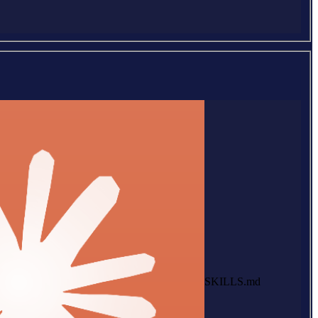
SKILLS.md