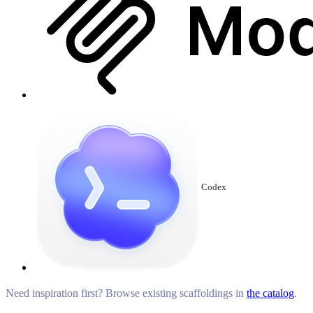
Codex
Need inspiration first? Browse existing scaffoldings in
the catalog
.