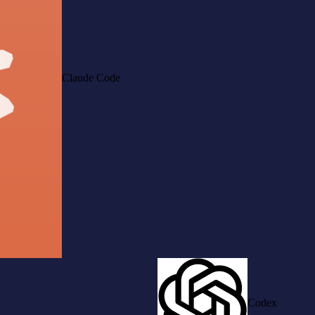
Claude Code
Codex