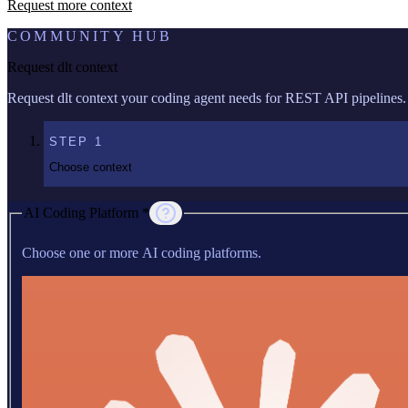
Request more context
COMMUNITY HUB
Request dlt context
Request dlt context your coding agent needs for REST API pipelines.
STEP
1
Choose context
AI Coding Platform *
Choose one or more AI coding platforms.