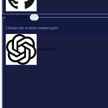
Context Type *
Choose one or more context types.
AGENT.md