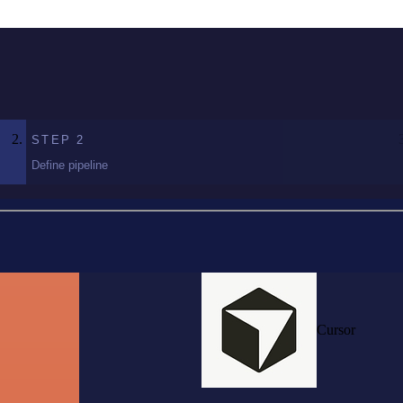
STEP
2
Define pipeline
Cursor