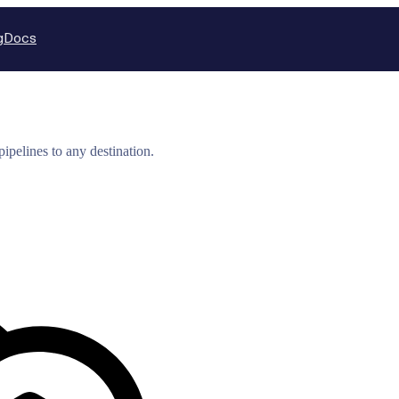
g
Docs
ipelines to any destination.