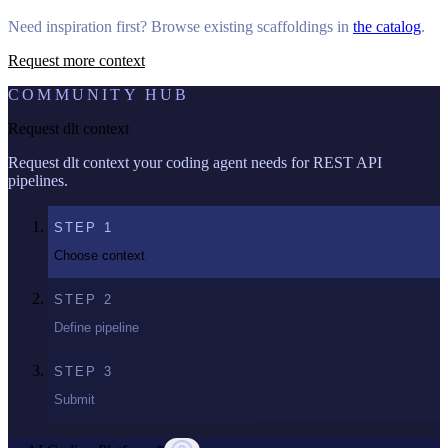
Need inspiration first? Browse existing scaffoldings in
the catalog
.
Request more context
COMMUNITY HUB
Request dlt context
Request dlt context your coding agent needs for REST API
pipelines.
STEP
1
Choose context
STEP
2
Define pipeline
STEP
3
Submit