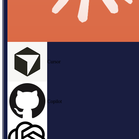
Cursor
Copilot