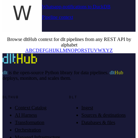
Whatsapp-notifications to DuckDB
Pipeline context
Browse dltHub context for dlt pipelines from any REST API by
alphabet
A
B
C
D
E
F
G
H
I
J
K
L
M
N
O
P
Q
R
S
T
U
V
W
X
Y
Z
dlt
is the open-source Python library for data pipelines.
dlt
Hub
deploys, monitors, and scales them.
DLTHUB
DLT
Context Catalog
Ingest
AI Harness
Sources & destinations
Transformation
Databases & files
Orchestration
Managed Infrastructure