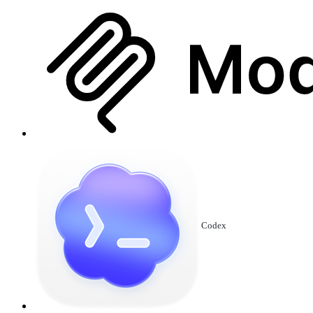
Codex