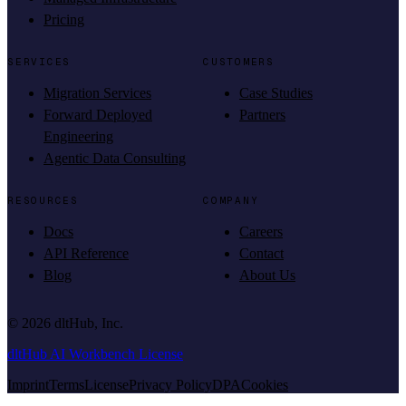
Pricing
SERVICES
CUSTOMERS
Migration Services
Case Studies
Forward Deployed
Partners
Engineering
Agentic Data Consulting
RESOURCES
COMPANY
Docs
Careers
API Reference
Contact
Blog
About Us
©
2026
dltHub, Inc.
dltHub AI Workbench License
Imprint
Terms
License
Privacy Policy
DPA
Cookies