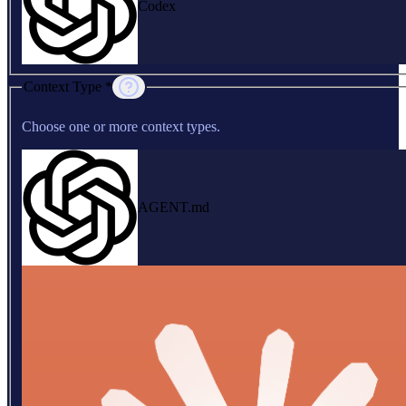
Codex
Context Type *
Choose one or more context types.
AGENT.md