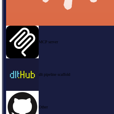
MCP server
dlt pipeline scaffold
Other