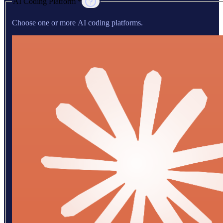
AI Coding Platform *
Choose one or more AI coding platforms.