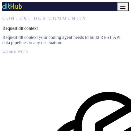
CONTEXT HUB COMMUNITY
Request dlt context
Request dlt context your coding agent needs to build REST API
data pipelines to any destination.
WORKS WITH