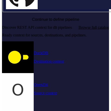
Continue to define pipeline
Discover REST API context for dlt pipelines
Browse full catalog
Ready context for sources, destinations, and pipelines.
DuckDB
Destination context
OpenZiti
Source context