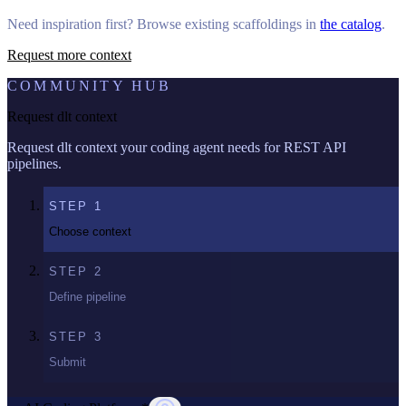
Need inspiration first? Browse existing scaffoldings in
the catalog
.
Request more context
COMMUNITY HUB
Request dlt context
Request dlt context your coding agent needs for REST API
pipelines.
STEP
1
Choose context
STEP
2
Define pipeline
STEP
3
Submit