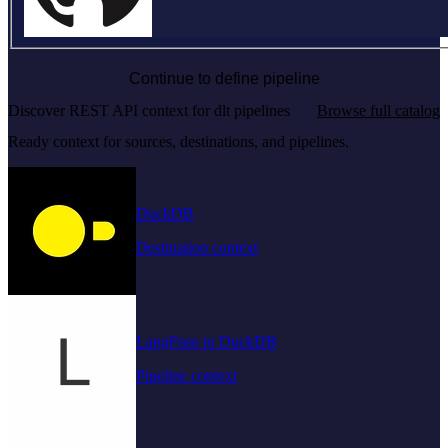
Continue to define pipeline
Discover REST API context for dlt pipelines
Browse full catalog
Ready context for sources, destinations, and pipelines.
DuckDB
Destination context
LangFuse to DuckDB
Pipeline context