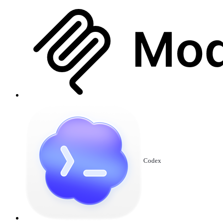
Codex