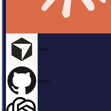
Cursor
Copilot