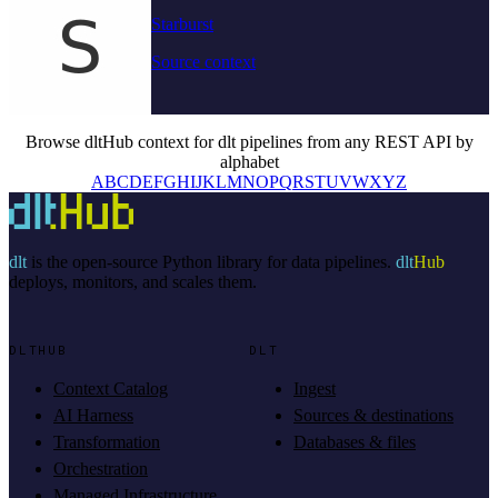
Starburst
Source context
Browse dltHub context for dlt pipelines from any REST API by
alphabet
A
B
C
D
E
F
G
H
I
J
K
L
M
N
O
P
Q
R
S
T
U
V
W
X
Y
Z
dlt
is the open-source Python library for data pipelines.
dlt
Hub
deploys, monitors, and scales them.
DLTHUB
DLT
Context Catalog
Ingest
AI Harness
Sources & destinations
Transformation
Databases & files
Orchestration
Managed Infrastructure