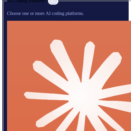
AI Coding Platform *
Choose one or more AI coding platforms.