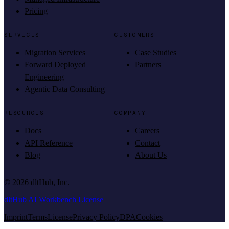
Pricing
SERVICES
CUSTOMERS
Migration Services
Case Studies
Forward Deployed
Partners
Engineering
Agentic Data Consulting
RESOURCES
COMPANY
Docs
Careers
API Reference
Contact
Blog
About Us
©
2026
dltHub, Inc.
dltHub AI Workbench License
Imprint
Terms
License
Privacy Policy
DPA
Cookies