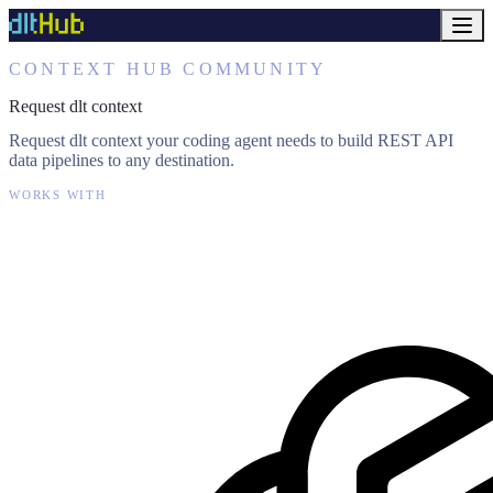
CONTEXT HUB COMMUNITY
Request dlt context
Request dlt context your coding agent needs to build REST API
data pipelines to any destination.
WORKS WITH