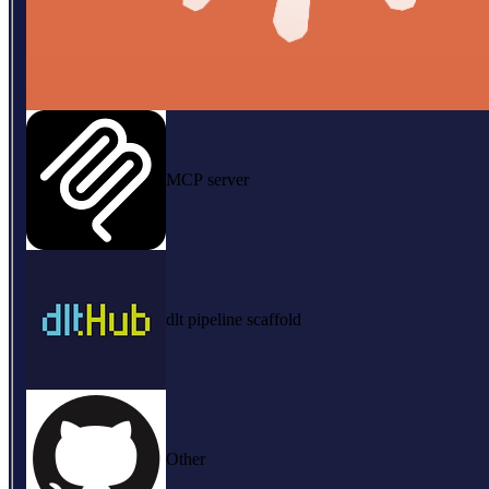
MCP server
dlt pipeline scaffold
Other