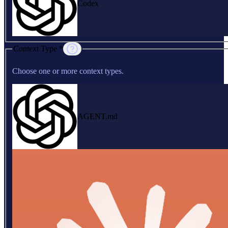
Codex
Context Type *
Choose one or more context types.
AGENT.md