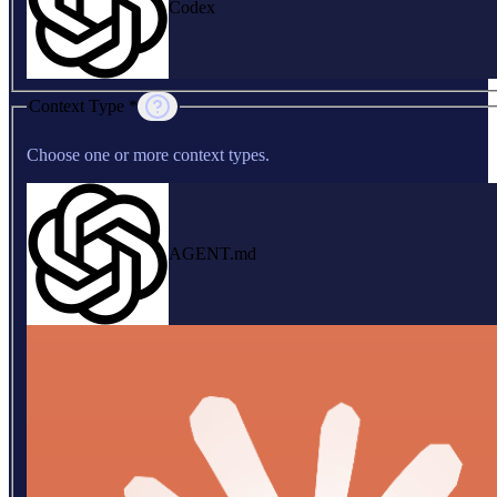
Codex
Context Type *
Choose one or more context types.
AGENT.md