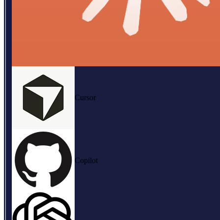
Cursor
Copilot