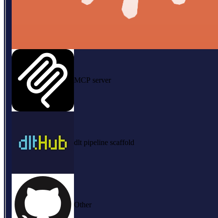
MCP server
dlt pipeline scaffold
Other