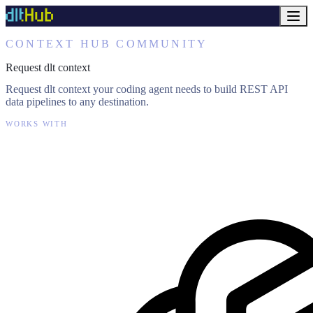
CONTEXT HUB COMMUNITY
Request dlt context
Request dlt context your coding agent needs to build REST API
data pipelines to any destination.
WORKS WITH