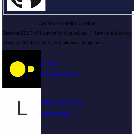
Continue to define pipeline
Discover REST API context for dlt pipelines
Browse full catalog
Ready context for sources, destinations, and pipelines.
DuckDB
Destination context
LangFuse to DuckDB
Pipeline context