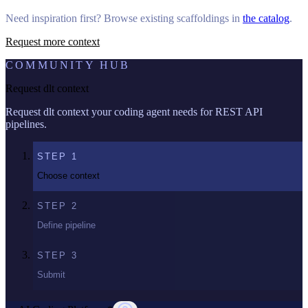
Need inspiration first? Browse existing scaffoldings in
the catalog
.
Request more context
COMMUNITY HUB
Request dlt context
Request dlt context your coding agent needs for REST API
pipelines.
STEP
1
Choose context
STEP
2
Define pipeline
STEP
3
Submit