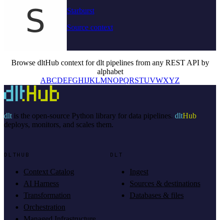
Starburst
Source context
Browse dltHub context for dlt pipelines from any REST API by
alphabet
A
B
C
D
E
F
G
H
I
J
K
L
M
N
O
P
Q
R
S
T
U
V
W
X
Y
Z
dlt
is the open-source Python library for data pipelines.
dlt
Hub
deploys, monitors, and scales them.
DLTHUB
DLT
Context Catalog
Ingest
AI Harness
Sources & destinations
Transformation
Databases & files
Orchestration
Managed Infrastructure