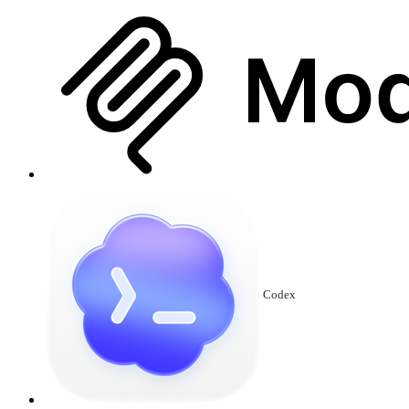
Codex