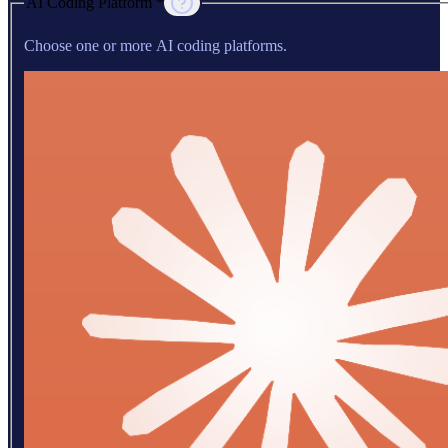
AI Coding Platform *
Choose one or more AI coding platforms.