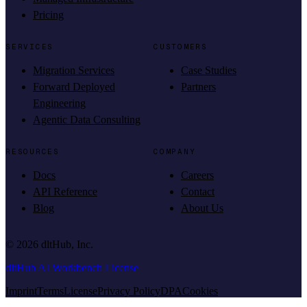
Pricing
SERVICES
CUSTOMERS
Migration Services
Case Studies
Forward Deployed
Partners
Engineering
Agentic Data Consulting
RESOURCES
COMPANY
Docs
Careers
API Reference
Contact
Blog
About Us
©
2026
dltHub, Inc.
dltHub AI Workbench License
Imprint
Terms
License
Privacy Policy
DPA
Cookies