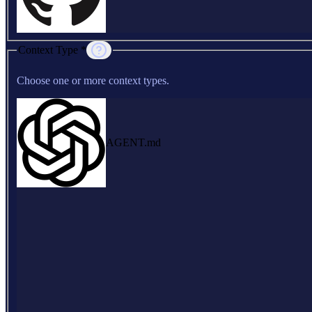
Context Type *
Choose one or more context types.
AGENT.md