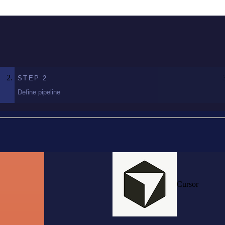
STEP
2
Define pipeline
Cursor