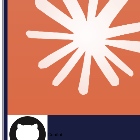
Copilot