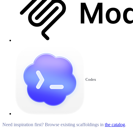
Codex
Need inspiration first? Browse existing scaffoldings in
the catalog
.