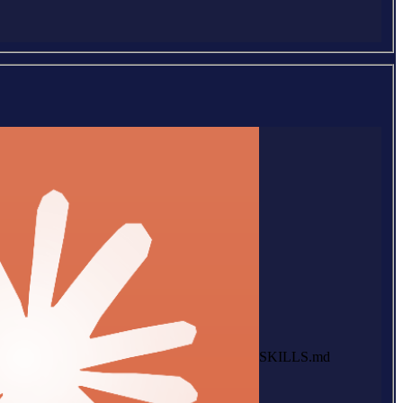
SKILLS.md