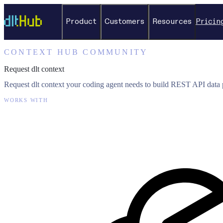
Product
Customers
Resources
Pricin
CONTEXT HUB COMMUNITY
Request dlt context
Request dlt context your coding agent needs to build REST API data p
WORKS WITH