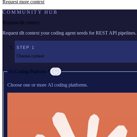
Request more context
COMMUNITY HUB
Request dlt context
Request dlt context your coding agent needs for REST API pipelines.
STEP
1
Choose context
AI Coding Platform *
Choose one or more AI coding platforms.