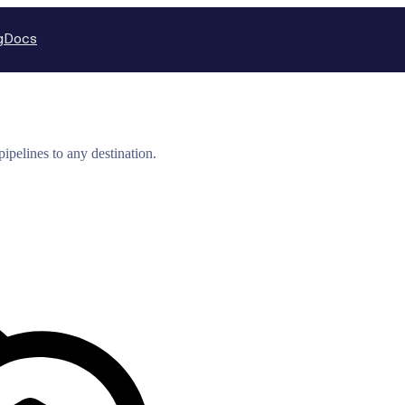
g
Docs
ipelines to any destination.