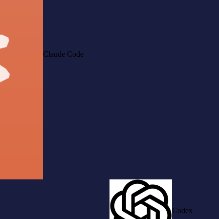
Claude Code
Codex