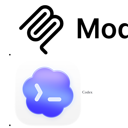
Codex