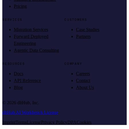
Pricing
SERVICES
CUSTOMERS
Migration Services
Case Studies
Forward Deployed
Partners
Engineering
Agentic Data Consulting
RESOURCES
COMPANY
Docs
Careers
API Reference
Contact
Blog
About Us
©
2026
dltHub, Inc.
dltHub AI Workbench License
Imprint
Terms
License
Privacy Policy
DPA
Cookies