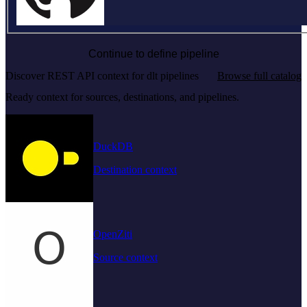
Continue to define pipeline
Discover REST API context for dlt pipelines
Browse full catalog
Ready context for sources, destinations, and pipelines.
DuckDB
Destination context
OpenZiti
Source context