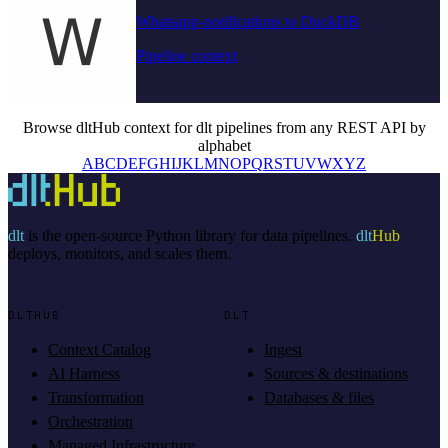
Whatsapp-notifications to DuckDB
Pipeline context
Browse dltHub context for dlt pipelines from any REST API by
alphabet
A
B
C
D
E
F
G
H
I
J
K
L
M
N
O
P
Q
R
S
T
U
V
W
X
Y
Z
dlt
is the open-source Python library for data pipelines.
dlt
Hub
deploys, monitors, and scales them.
DLTHUB
DLT
Context Catalog
Ingest
AI Harness
Sources & destinations
Transformation
Databases & files
Orchestration
Managed Infrastructure