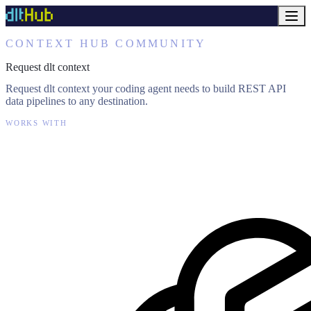
CONTEXT HUB COMMUNITY
Request dlt context
Request dlt context your coding agent needs to build REST API
data pipelines to any destination.
WORKS WITH