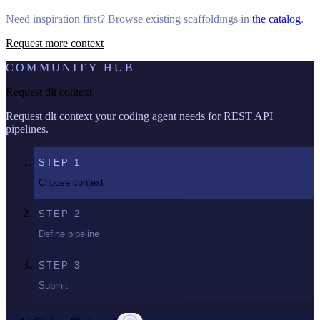
Need inspiration first? Browse existing scaffoldings in
the catalog
.
Request more context
COMMUNITY HUB
Request dlt context
Request dlt context your coding agent needs for REST API
pipelines.
STEP
1
Choose context
STEP
2
Define pipeline
STEP
3
Submit