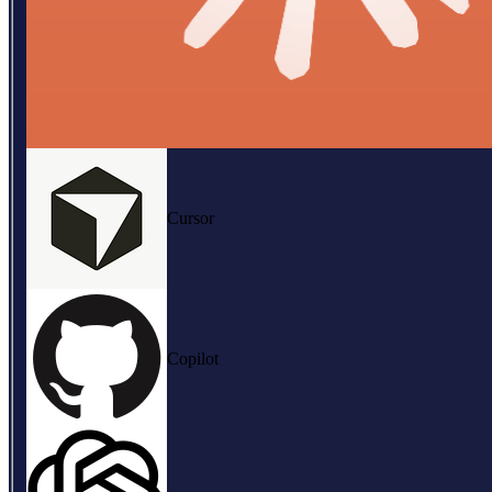
Cursor
Copilot