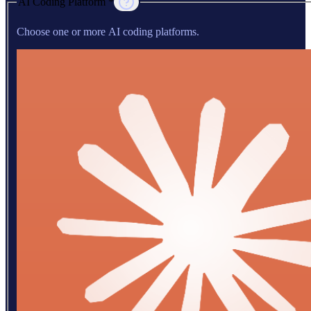
AI Coding Platform *
Choose one or more AI coding platforms.