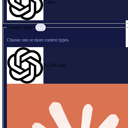
Codex
Context Type *
Choose one or more context types.
AGENT.md