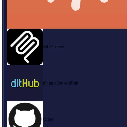
MCP server
dlt pipeline scaffold
Other