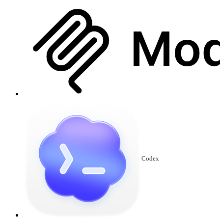
Codex