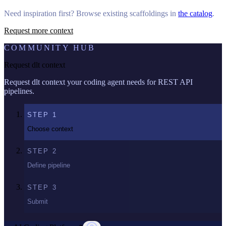
Need inspiration first? Browse existing scaffoldings in
the catalog
.
Request more context
COMMUNITY HUB
Request dlt context
Request dlt context your coding agent needs for REST API
pipelines.
STEP
1
Choose context
STEP
2
Define pipeline
STEP
3
Submit