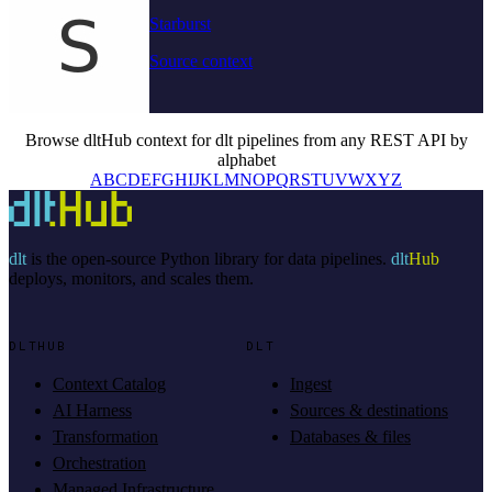
Starburst
Source context
Browse dltHub context for dlt pipelines from any REST API by
alphabet
A
B
C
D
E
F
G
H
I
J
K
L
M
N
O
P
Q
R
S
T
U
V
W
X
Y
Z
dlt
is the open-source Python library for data pipelines.
dlt
Hub
deploys, monitors, and scales them.
DLTHUB
DLT
Context Catalog
Ingest
AI Harness
Sources & destinations
Transformation
Databases & files
Orchestration
Managed Infrastructure