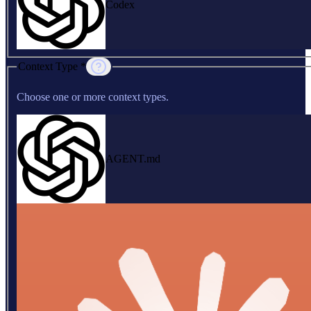
Codex
Context Type *
Choose one or more context types.
AGENT.md