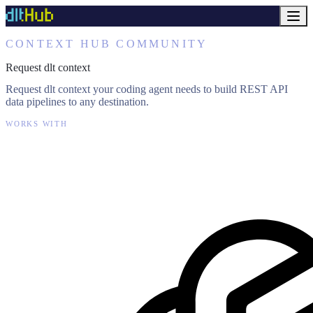
CONTEXT HUB COMMUNITY
Request dlt context
Request dlt context your coding agent needs to build REST API
data pipelines to any destination.
WORKS WITH