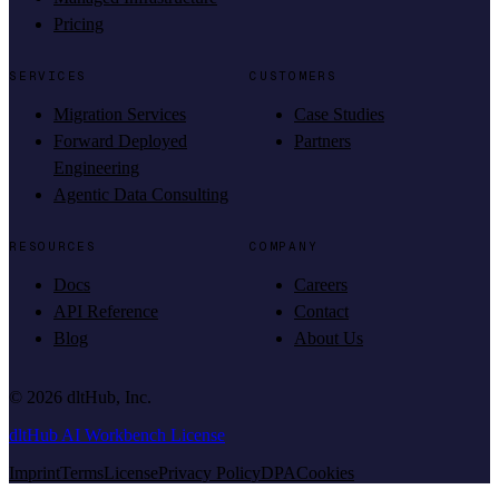
Pricing
SERVICES
CUSTOMERS
Migration Services
Case Studies
Forward Deployed
Partners
Engineering
Agentic Data Consulting
RESOURCES
COMPANY
Docs
Careers
API Reference
Contact
Blog
About Us
©
2026
dltHub, Inc.
dltHub AI Workbench License
Imprint
Terms
License
Privacy Policy
DPA
Cookies