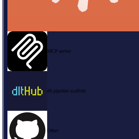
MCP server
dlt pipeline scaffold
Other