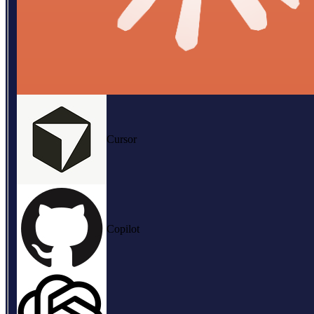
Cursor
Copilot