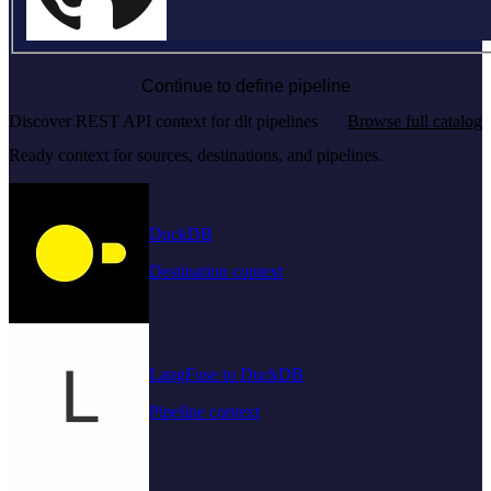
Continue to define pipeline
Discover REST API context for dlt pipelines
Browse full catalog
Ready context for sources, destinations, and pipelines.
DuckDB
Destination context
LangFuse to DuckDB
Pipeline context