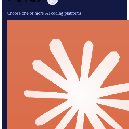
AI Coding Platform *
Choose one or more AI coding platforms.