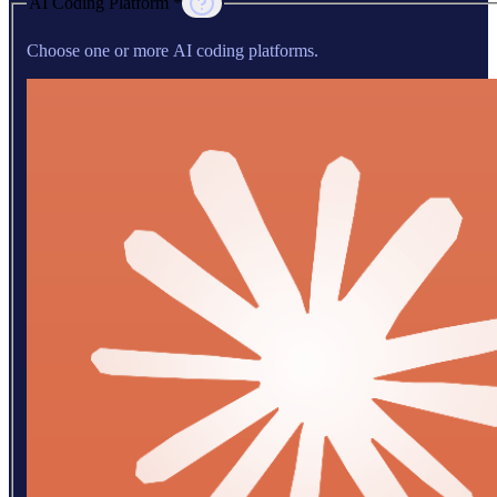
AI Coding Platform *
Choose one or more AI coding platforms.