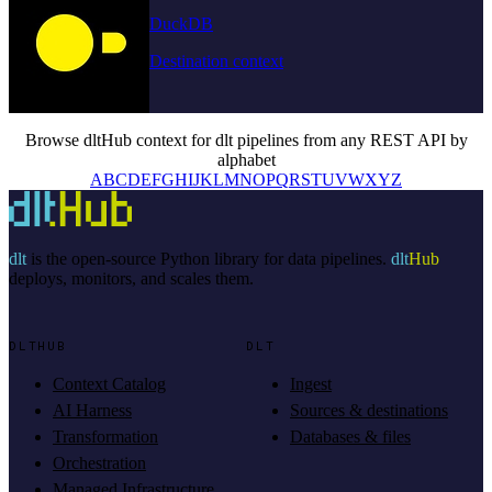
DuckDB
Destination context
Browse dltHub context for dlt pipelines from any REST API by
alphabet
A
B
C
D
E
F
G
H
I
J
K
L
M
N
O
P
Q
R
S
T
U
V
W
X
Y
Z
dlt
is the open-source Python library for data pipelines.
dlt
Hub
deploys, monitors, and scales them.
DLTHUB
DLT
Context Catalog
Ingest
AI Harness
Sources & destinations
Transformation
Databases & files
Orchestration
Managed Infrastructure