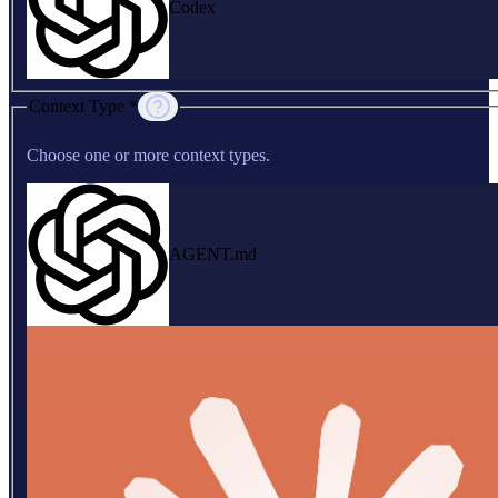
Codex
Context Type *
Choose one or more context types.
AGENT.md