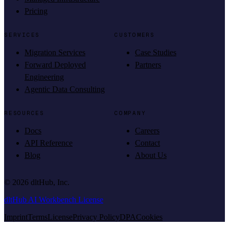
Pricing
SERVICES
CUSTOMERS
Migration Services
Case Studies
Forward Deployed
Partners
Engineering
Agentic Data Consulting
RESOURCES
COMPANY
Docs
Careers
API Reference
Contact
Blog
About Us
©
2026
dltHub, Inc.
dltHub AI Workbench License
Imprint
Terms
License
Privacy Policy
DPA
Cookies