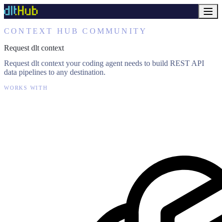
CONTEXT HUB COMMUNITY
Request dlt context
Request dlt context your coding agent needs to build REST API
data pipelines to any destination.
WORKS WITH