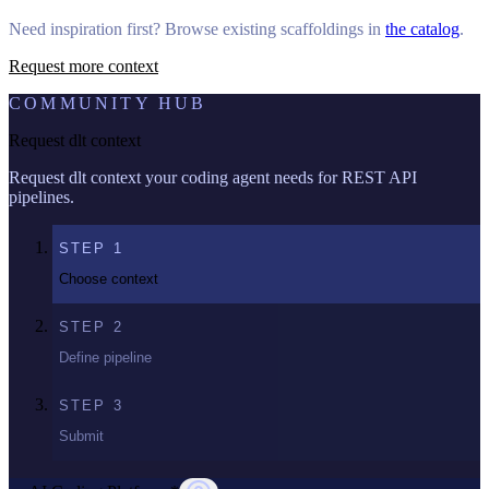
Need inspiration first? Browse existing scaffoldings in
the catalog
.
Request more context
COMMUNITY HUB
Request dlt context
Request dlt context your coding agent needs for REST API
pipelines.
STEP
1
Choose context
STEP
2
Define pipeline
STEP
3
Submit