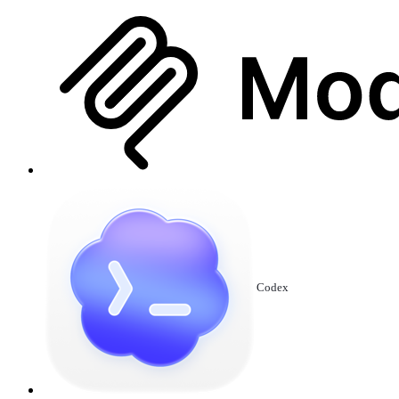
Codex