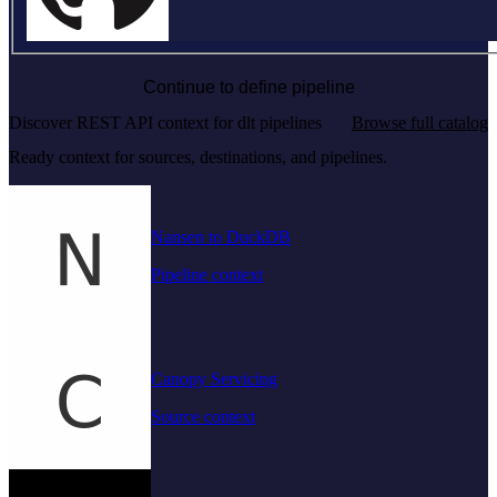
Continue to define pipeline
Discover REST API context for dlt pipelines
Browse full catalog
Ready context for sources, destinations, and pipelines.
Nansen to DuckDB
Pipeline context
Canopy Servicing
Source context