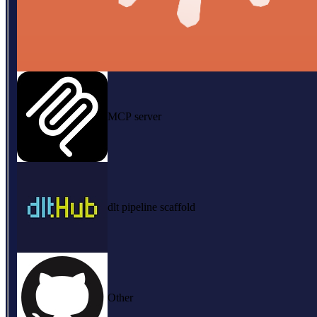
MCP server
dlt pipeline scaffold
Other