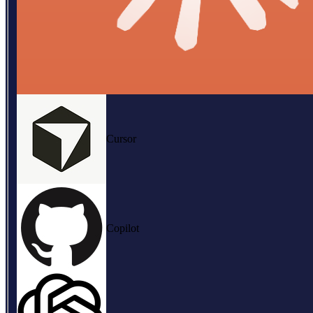
Cursor
Copilot