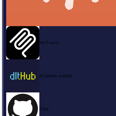
MCP server
dlt pipeline scaffold
Other