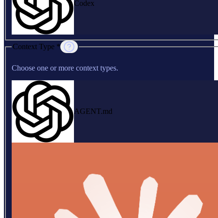
Codex
Context Type *
Choose one or more context types.
AGENT.md