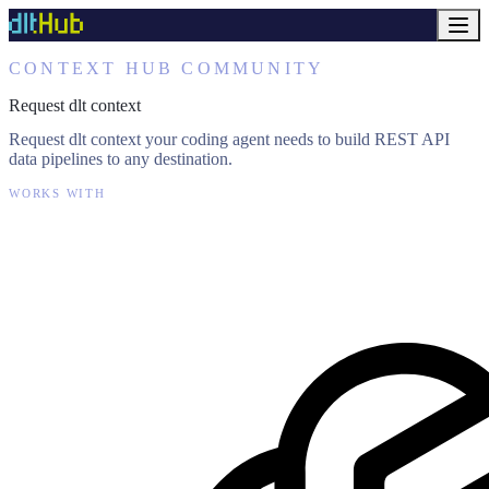
CONTEXT HUB COMMUNITY
Request dlt context
Request dlt context your coding agent needs to build REST API
data pipelines to any destination.
WORKS WITH