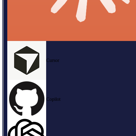
Cursor
Copilot