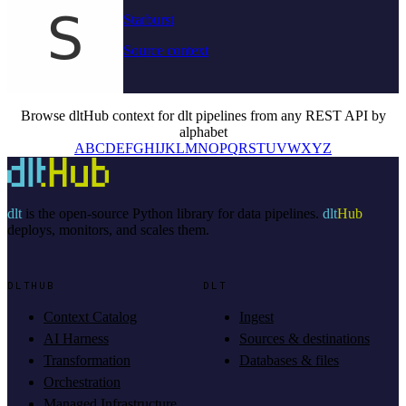
Starburst
Source context
Browse dltHub context for dlt pipelines from any REST API by
alphabet
A
B
C
D
E
F
G
H
I
J
K
L
M
N
O
P
Q
R
S
T
U
V
W
X
Y
Z
dlt
is the open-source Python library for data pipelines.
dlt
Hub
deploys, monitors, and scales them.
DLTHUB
DLT
Context Catalog
Ingest
AI Harness
Sources & destinations
Transformation
Databases & files
Orchestration
Managed Infrastructure