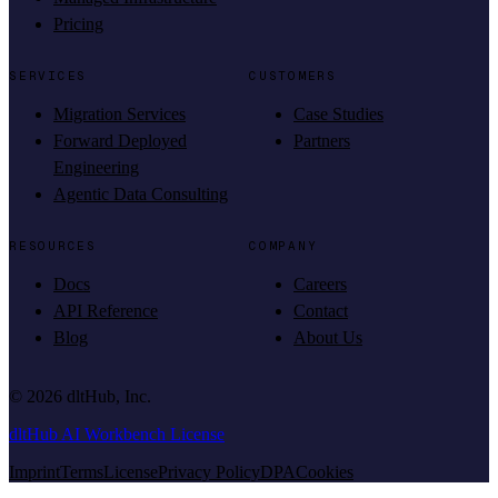
Pricing
SERVICES
CUSTOMERS
Migration Services
Case Studies
Forward Deployed
Partners
Engineering
Agentic Data Consulting
RESOURCES
COMPANY
Docs
Careers
API Reference
Contact
Blog
About Us
©
2026
dltHub, Inc.
dltHub AI Workbench License
Imprint
Terms
License
Privacy Policy
DPA
Cookies