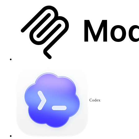
Codex