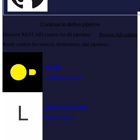
Continue to define pipeline
Discover REST API context for dlt pipelines
Browse full catalog
Ready context for sources, destinations, and pipelines.
DuckDB
Destination context
LangFuse to DuckDB
Pipeline context