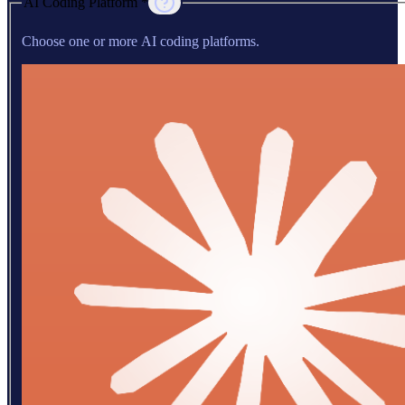
AI Coding Platform *
Choose one or more AI coding platforms.