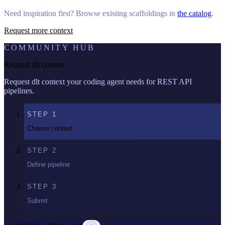
Need inspiration first? Browse existing scaffoldings in
the catalog
.
Request more context
COMMUNITY HUB
Request dlt context
Request dlt context your coding agent needs for REST API
pipelines.
STEP
1
Choose context
STEP
2
Define pipeline
STEP
3
Submit