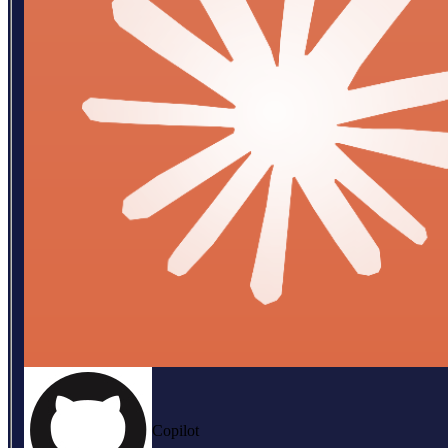
Copilot