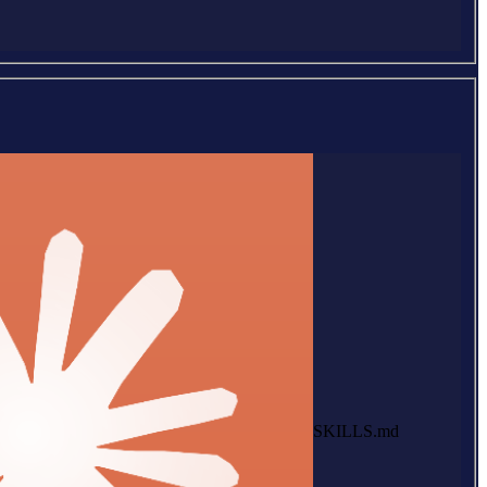
SKILLS.md