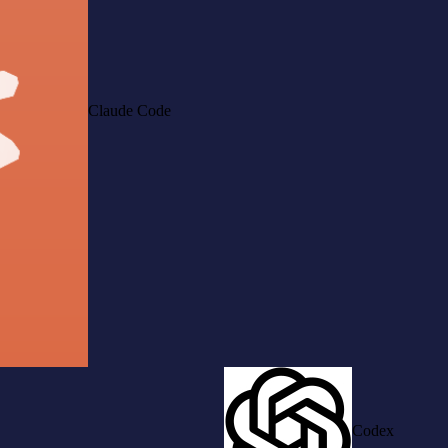
Claude Code
Codex