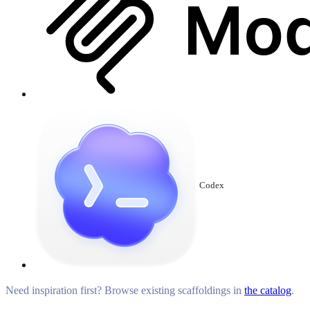
Codex
Need inspiration first? Browse existing scaffoldings in
the catalog
.