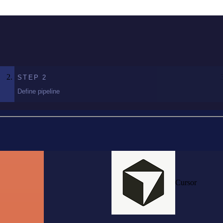
STEP
2
Define pipeline
Cursor