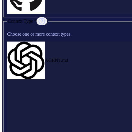
Context Type *
Choose one or more context types.
AGENT.md