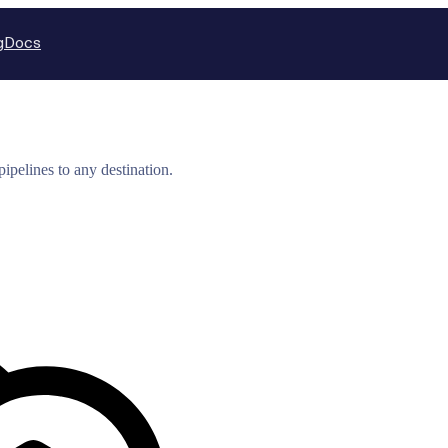
g
Docs
ipelines to any destination.