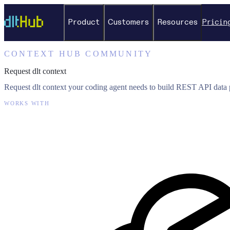
Product
Customers
Resources
Pricin
CONTEXT HUB COMMUNITY
Request dlt context
Request dlt context your coding agent needs to build REST API data p
WORKS WITH