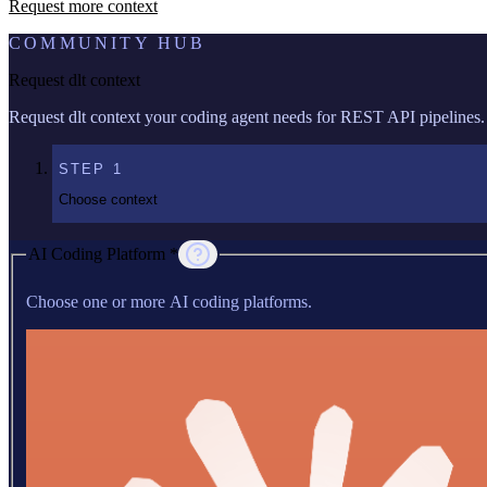
Request more context
COMMUNITY HUB
Request dlt context
Request dlt context your coding agent needs for REST API pipelines.
STEP
1
Choose context
AI Coding Platform *
Choose one or more AI coding platforms.