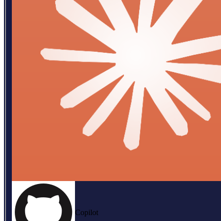
Copilot