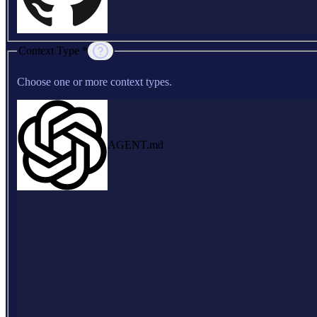
Context Type *
Choose one or more context types.
AGENT.md