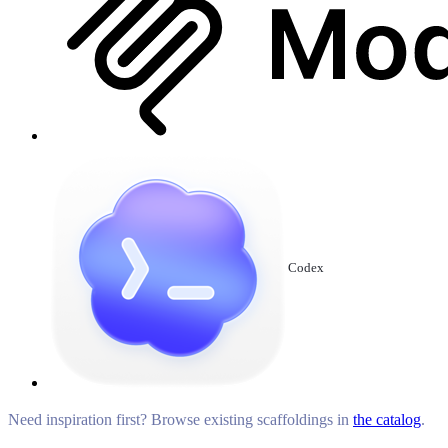
Codex
Need inspiration first? Browse existing scaffoldings in
the catalog
.