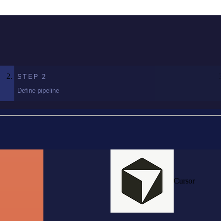
STEP
2
Define pipeline
Cursor