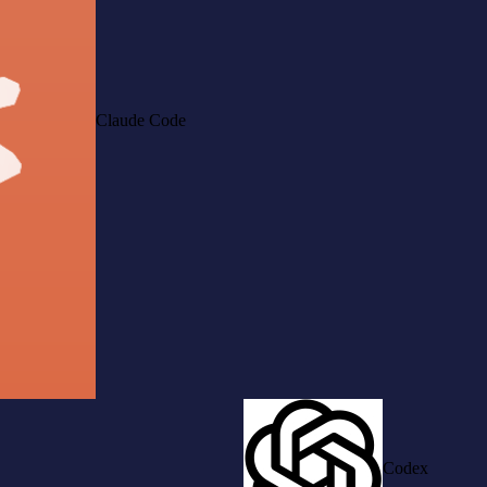
Claude Code
Codex