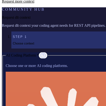
Request more context
COMMUNITY HUB
Request dlt context
Request dlt context your coding agent needs for REST API pipelines.
STEP
1
Choose context
AI Coding Platform *
Choose one or more AI coding platforms.