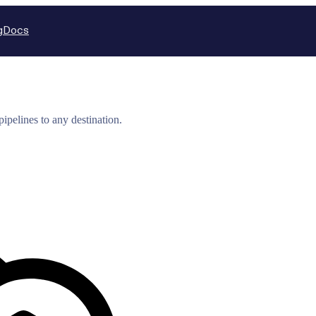
g
Docs
ipelines to any destination.