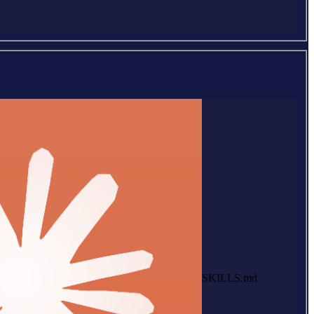
SKILLS.md