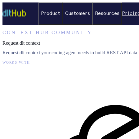
Product
Customers
Resources
Pricin
CONTEXT HUB COMMUNITY
Request dlt context
Request dlt context your coding agent needs to build REST API data p
WORKS WITH