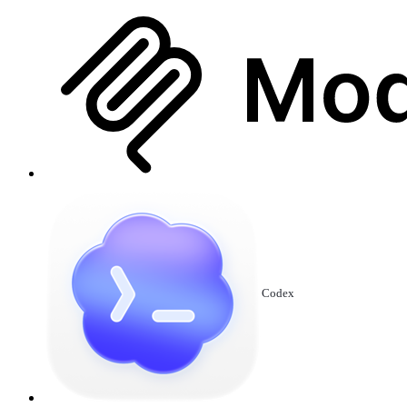
Codex