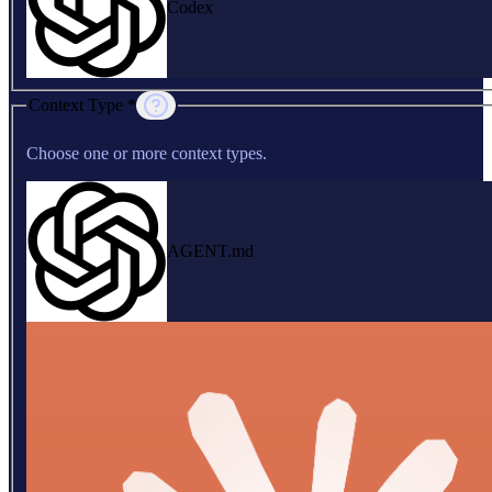
Codex
Context Type *
Choose one or more context types.
AGENT.md