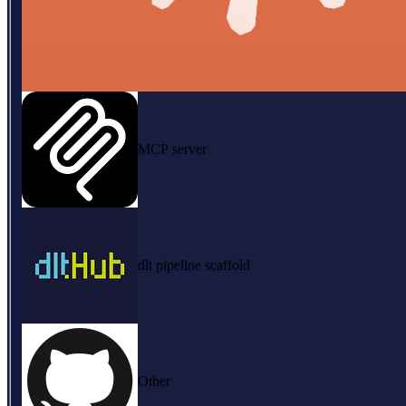
MCP server
dlt pipeline scaffold
Other