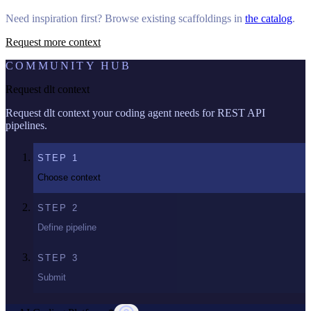
Need inspiration first? Browse existing scaffoldings in
the catalog
.
Request more context
COMMUNITY HUB
Request dlt context
Request dlt context your coding agent needs for REST API
pipelines.
STEP
1
Choose context
STEP
2
Define pipeline
STEP
3
Submit