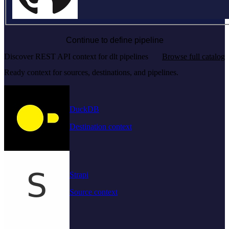
Continue to define pipeline
Discover REST API context for dlt pipelines
Browse full catalog
Ready context for sources, destinations, and pipelines.
DuckDB
Destination context
Strapi
Source context