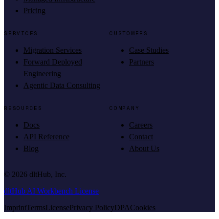
Pricing
SERVICES
CUSTOMERS
Migration Services
Case Studies
Forward Deployed
Partners
Engineering
Agentic Data Consulting
RESOURCES
COMPANY
Docs
Careers
API Reference
Contact
Blog
About Us
©
2026
dltHub, Inc.
dltHub AI Workbench License
Imprint
Terms
License
Privacy Policy
DPA
Cookies