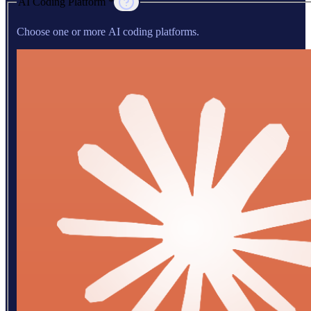
AI Coding Platform *
Choose one or more AI coding platforms.