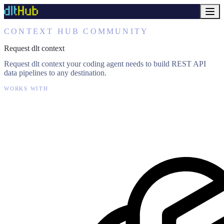
CONTEXT HUB COMMUNITY
Request dlt context
Request dlt context your coding agent needs to build REST API
data pipelines to any destination.
WORKS WITH