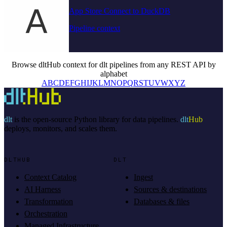
App Store Connect to DuckDB
Pipeline context
Browse dltHub context for dlt pipelines from any REST API by
alphabet
A
B
C
D
E
F
G
H
I
J
K
L
M
N
O
P
Q
R
S
T
U
V
W
X
Y
Z
dlt
is the open-source Python library for data pipelines.
dlt
Hub
deploys, monitors, and scales them.
DLTHUB
DLT
Context Catalog
Ingest
AI Harness
Sources & destinations
Transformation
Databases & files
Orchestration
Managed Infrastructure