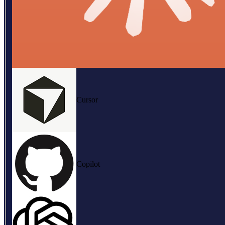
Cursor
Copilot