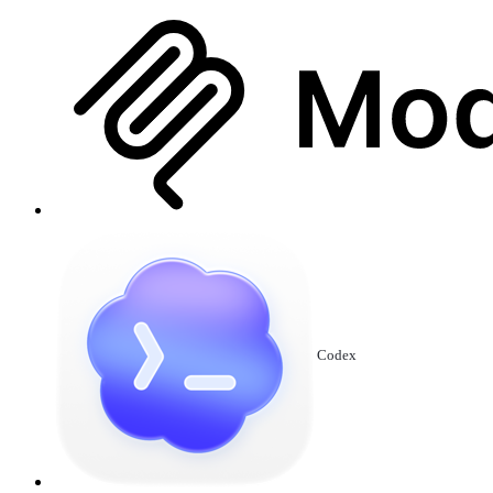
Codex