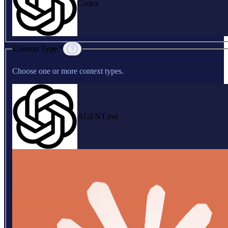
Codex
Context Type *
Choose one or more context types.
AGENT.md