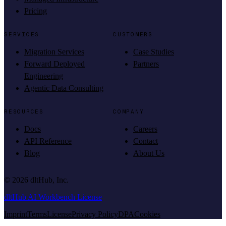
Pricing
SERVICES
CUSTOMERS
Migration Services
Case Studies
Forward Deployed
Partners
Engineering
Agentic Data Consulting
RESOURCES
COMPANY
Docs
Careers
API Reference
Contact
Blog
About Us
©
2026
dltHub, Inc.
dltHub AI Workbench License
Imprint
Terms
License
Privacy Policy
DPA
Cookies