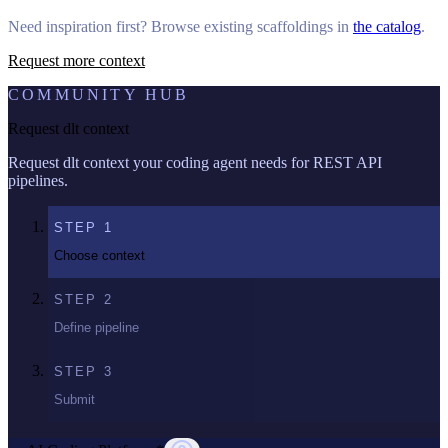
Need inspiration first? Browse existing scaffoldings in
the catalog
.
Request more context
COMMUNITY HUB
Request dlt context
Request dlt context your coding agent needs for REST API
pipelines.
STEP
1
Choose context
STEP
2
Define pipeline
STEP
3
Submit