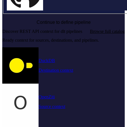
Continue to define pipeline
Discover REST API context for dlt pipelines
Browse full catalog
Ready context for sources, destinations, and pipelines.
DuckDB
Destination context
OpenZiti
Source context