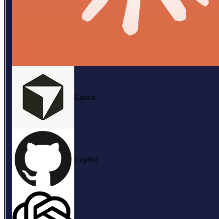
Cursor
Copilot