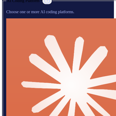
AI Coding Platform *
Choose one or more AI coding platforms.