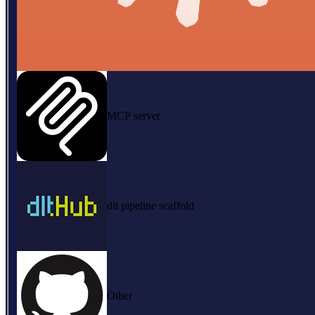
MCP server
dlt pipeline scaffold
Other