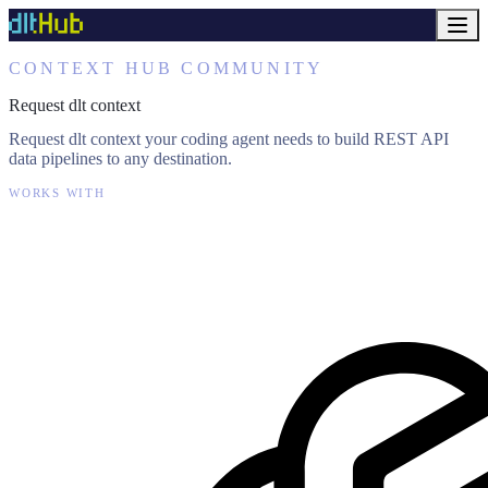
CONTEXT HUB COMMUNITY
Request dlt context
Request dlt context your coding agent needs to build REST API
data pipelines to any destination.
WORKS WITH