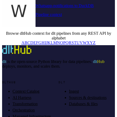
Whatsapp-notifications to DuckDB
Pipeline context
Browse dltHub context for dlt pipelines from any REST API by
alphabet
A
B
C
D
E
F
G
H
I
J
K
L
M
N
O
P
Q
R
S
T
U
V
W
X
Y
Z
dlt
is the open-source Python library for data pipelines.
dlt
Hub
deploys, monitors, and scales them.
DLTHUB
DLT
Context Catalog
Ingest
AI Harness
Sources & destinations
Transformation
Databases & files
Orchestration
Managed Infrastructure