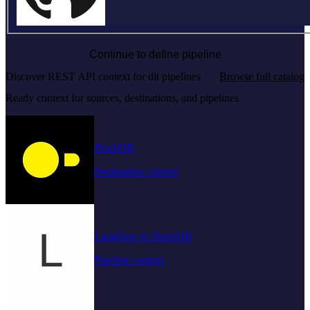
Continue to define pipeline
Discover REST API context for dlt pipelines
Browse full catalog
Ready context for sources, destinations, and pipelines.
DuckDB
Destination context
LangFuse to DuckDB
Pipeline context