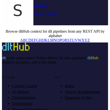
Starburst
Source context
Browse dltHub context for dlt pipelines from any REST API by
alphabet
A
B
C
D
E
F
G
H
I
J
K
L
M
N
O
P
Q
R
S
T
U
V
W
X
Y
Z
dlt
is the open-source Python library for data pipelines.
dlt
Hub
deploys, monitors, and scales them.
DLTHUB
DLT
Context Catalog
Ingest
AI Harness
Sources & destinations
Transformation
Databases & files
Orchestration
Managed Infrastructure