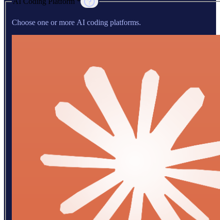
AI Coding Platform *
Choose one or more AI coding platforms.