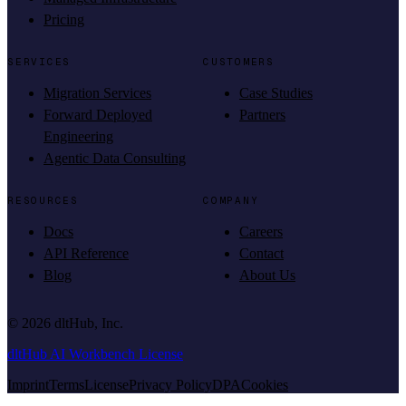
Pricing
SERVICES
CUSTOMERS
Migration Services
Case Studies
Forward Deployed
Partners
Engineering
Agentic Data Consulting
RESOURCES
COMPANY
Docs
Careers
API Reference
Contact
Blog
About Us
©
2026
dltHub, Inc.
dltHub AI Workbench License
Imprint
Terms
License
Privacy Policy
DPA
Cookies