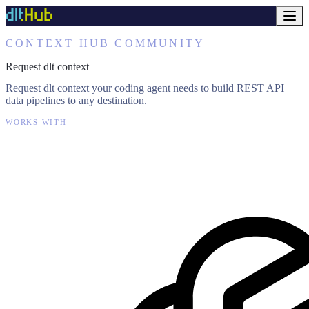
CONTEXT HUB COMMUNITY
Request dlt context
Request dlt context your coding agent needs to build REST API
data pipelines to any destination.
WORKS WITH