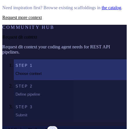
Need inspiration first? Browse existing scaffoldings in
the catalog
.
Request more context
COMMUNITY HUB
Request dlt context
Request dlt context your coding agent needs for REST API
pipelines.
STEP
1
Choose context
STEP
2
Define pipeline
STEP
3
Submit