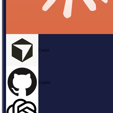
Cursor
Copilot