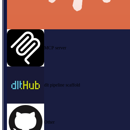
MCP server
dlt pipeline scaffold
Other