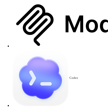
Codex