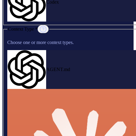
Codex
Context Type *
Choose one or more context types.
AGENT.md