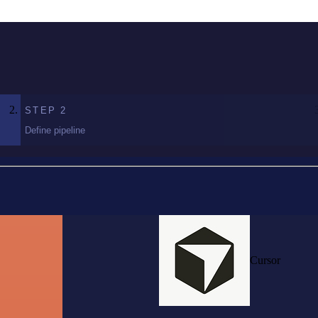
STEP
2
Define pipeline
Cursor