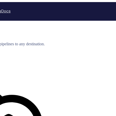
g
Docs
ipelines to any destination.