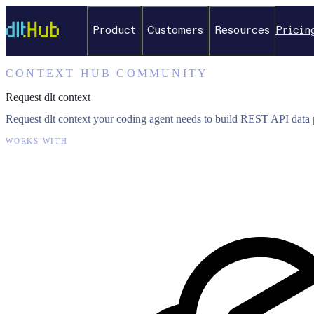
Product
Customers
Resources
Pricin
CONTEXT HUB COMMUNITY
Request dlt context
Request dlt context your coding agent needs to build REST API data p
WORKS WITH