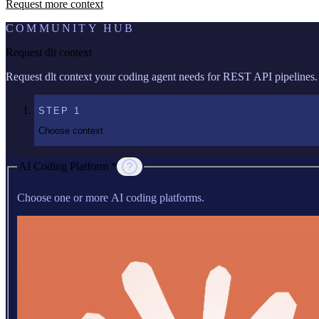
Request more context
COMMUNITY HUB
Request dlt context
Request dlt context your coding agent needs for REST API pipelines.
STEP
1
Choose context
AI Coding Platform *
Choose one or more AI coding platforms.