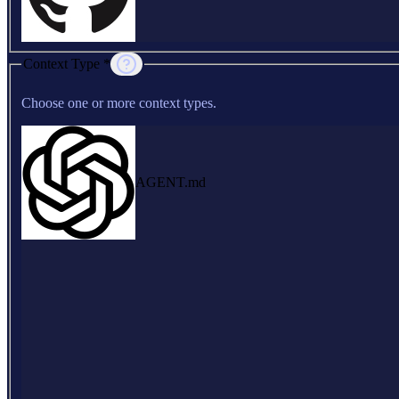
Context Type *
Choose one or more context types.
AGENT.md