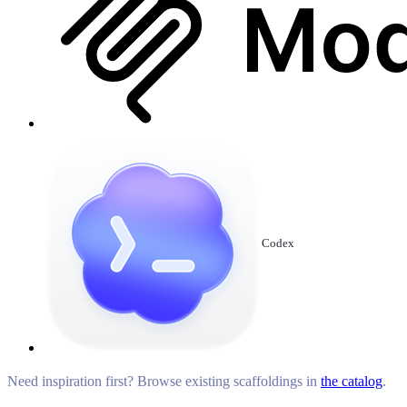
Codex
Need inspiration first? Browse existing scaffoldings in
the catalog
.