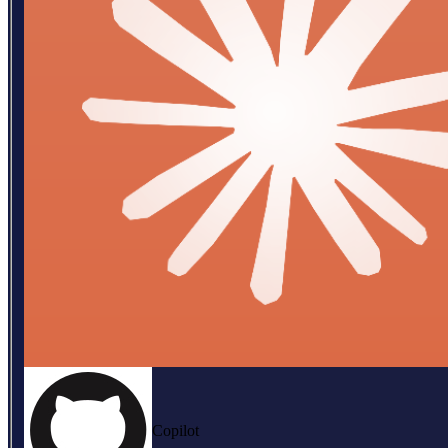
Copilot