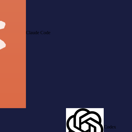
Claude Code
Codex