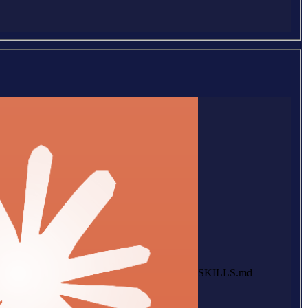
SKILLS.md