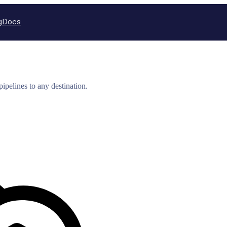
g
Docs
ipelines to any destination.