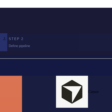
STEP
2
Define pipeline
Cursor