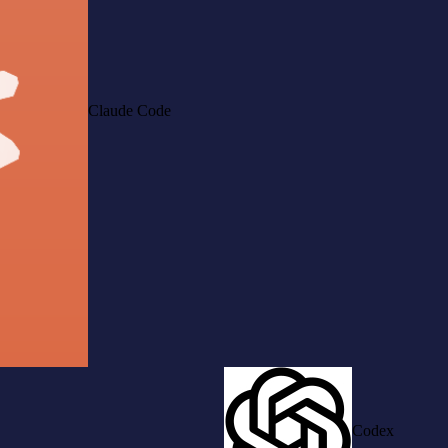
Claude Code
Codex