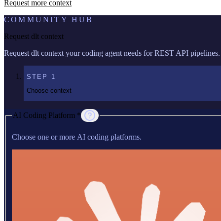
Request more context
COMMUNITY HUB
Request dlt context
Request dlt context your coding agent needs for REST API pipelines.
STEP
1
Choose context
AI Coding Platform *
Choose one or more AI coding platforms.