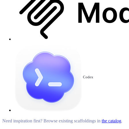
Codex
Need inspiration first? Browse existing scaffoldings in
the catalog
.