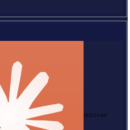
SKILLS.md