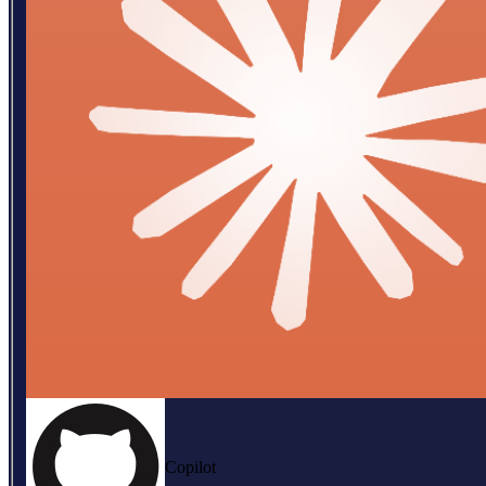
Copilot