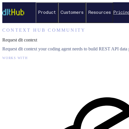
Product
Customers
Resources
Pricin
CONTEXT HUB COMMUNITY
Request dlt context
Request dlt context your coding agent needs to build REST API data p
WORKS WITH