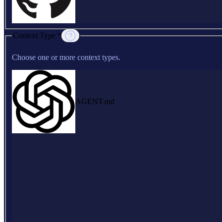
Context Type *
Choose one or more context types.
AGENT.md