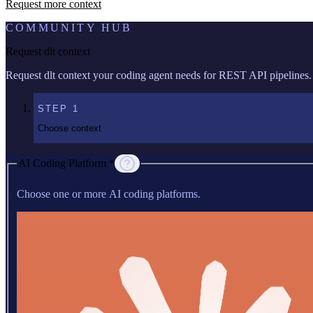
Request more context
COMMUNITY HUB
Request dlt context
Request dlt context your coding agent needs for REST API pipelines.
STEP
1
Choose context
AI Coding Platform *
Choose one or more AI coding platforms.