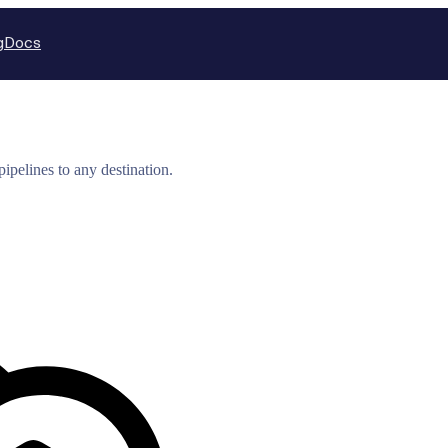
g
Docs
ipelines to any destination.