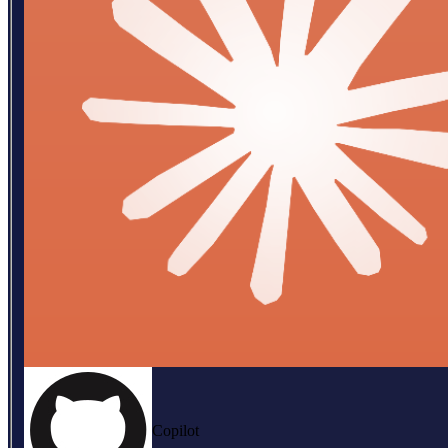
Copilot