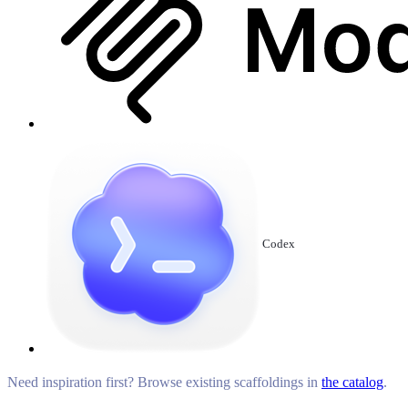
Codex
Need inspiration first? Browse existing scaffoldings in
the catalog
.