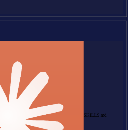
SKILLS.md