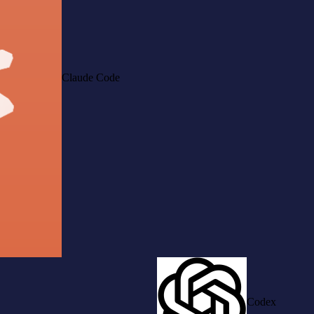
Claude Code
Codex