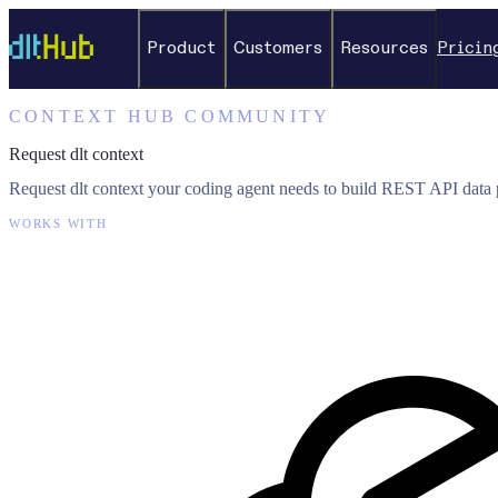
Product
Customers
Resources
Pricin
CONTEXT HUB COMMUNITY
Request dlt context
Request dlt context your coding agent needs to build REST API data p
WORKS WITH