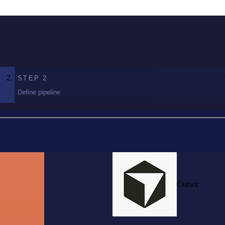
STEP
2
Define pipeline
Cursor