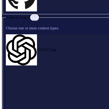
Context Type *
Choose one or more context types.
AGENT.md