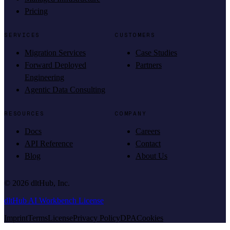
Pricing
SERVICES
CUSTOMERS
Migration Services
Case Studies
Forward Deployed
Partners
Engineering
Agentic Data Consulting
RESOURCES
COMPANY
Docs
Careers
API Reference
Contact
Blog
About Us
©
2026
dltHub, Inc.
dltHub AI Workbench License
Imprint
Terms
License
Privacy Policy
DPA
Cookies