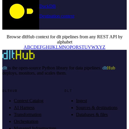
DuckDB
Destination context
Browse dltHub context for dlt pipelines from any REST API by
alphabet
A
B
C
D
E
F
G
H
I
J
K
L
M
N
O
P
Q
R
S
T
U
V
W
X
Y
Z
dlt
is the open-source Python library for data pipelines.
dlt
Hub
deploys, monitors, and scales them.
DLTHUB
DLT
Context Catalog
Ingest
AI Harness
Sources & destinations
Transformation
Databases & files
Orchestration
Managed Infrastructure