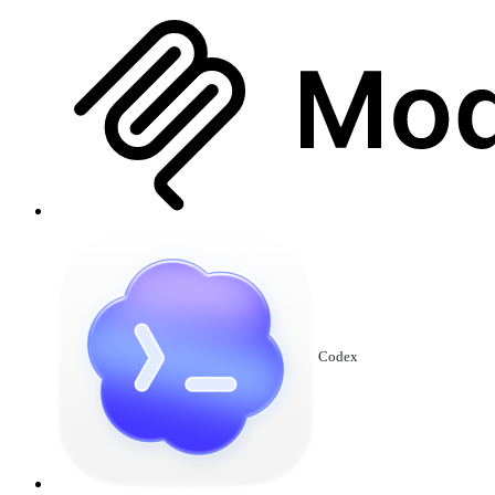
Codex