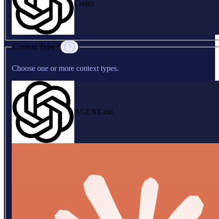
Codex
Context Type *
Choose one or more context types.
AGENT.md