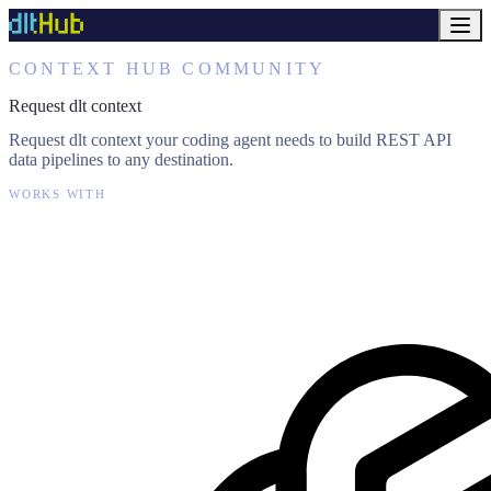
CONTEXT HUB COMMUNITY
Request dlt context
Request dlt context your coding agent needs to build REST API
data pipelines to any destination.
WORKS WITH