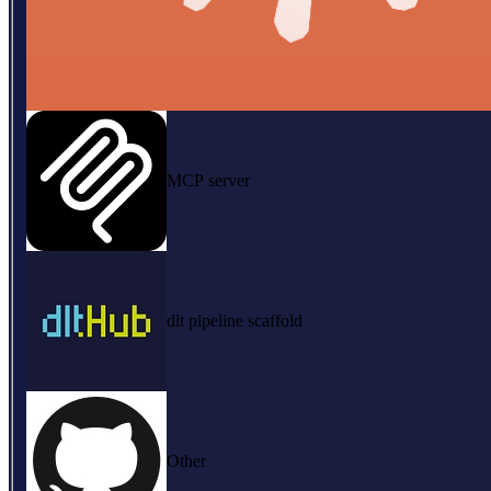
MCP server
dlt pipeline scaffold
Other