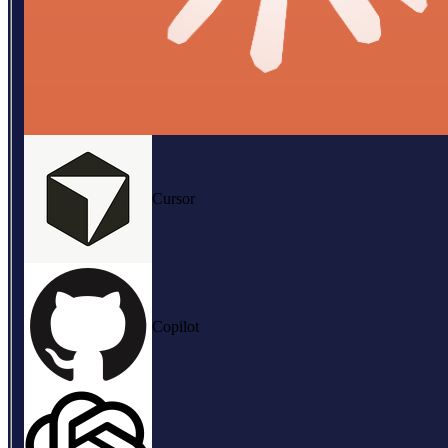
Cursor
Copilot