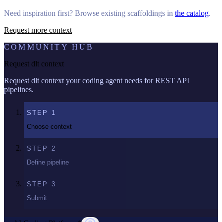
Need inspiration first? Browse existing scaffoldings in
the catalog
.
Request more context
COMMUNITY HUB
Request dlt context
Request dlt context your coding agent needs for REST API
pipelines.
STEP
1
Choose context
STEP
2
Define pipeline
STEP
3
Submit