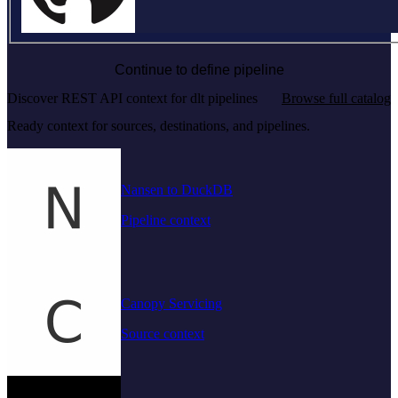
Continue to define pipeline
Discover REST API context for dlt pipelines
Browse full catalog
Ready context for sources, destinations, and pipelines.
Nansen to DuckDB
Pipeline context
Canopy Servicing
Source context