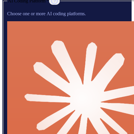
AI Coding Platform *
Choose one or more AI coding platforms.