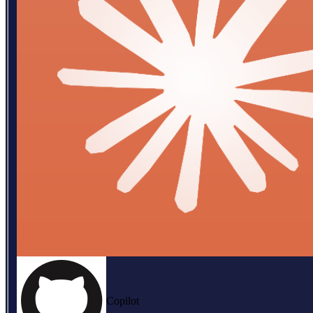
Copilot