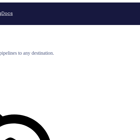
g
Docs
ipelines to any destination.