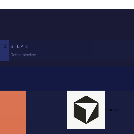
STEP
2
Define pipeline
Cursor