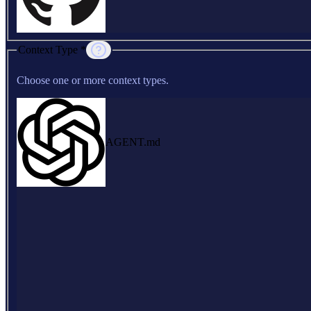
Context Type *
Choose one or more context types.
AGENT.md