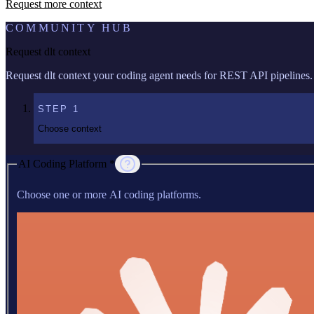
Request more context
COMMUNITY HUB
Request dlt context
Request dlt context your coding agent needs for REST API pipelines.
STEP
1
Choose context
AI Coding Platform *
Choose one or more AI coding platforms.