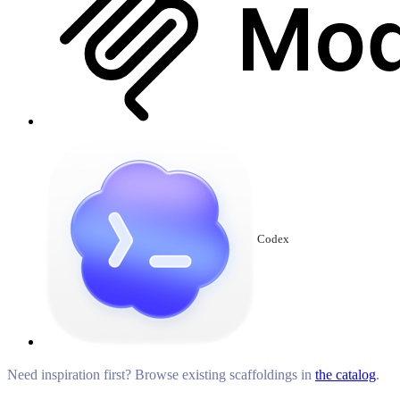
Codex
Need inspiration first? Browse existing scaffoldings in
the catalog
.