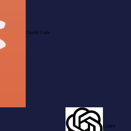
Claude Code
Codex