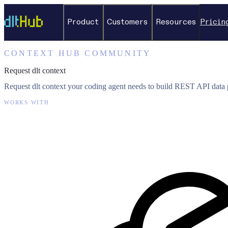
Product
Customers
Resources
Pricin
CONTEXT HUB COMMUNITY
Request dlt context
Request dlt context your coding agent needs to build REST API data p
WORKS WITH