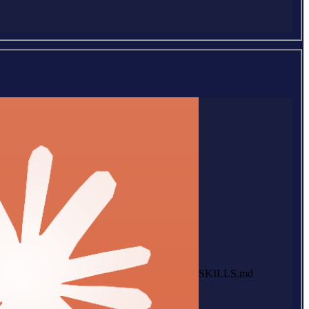
SKILLS.md