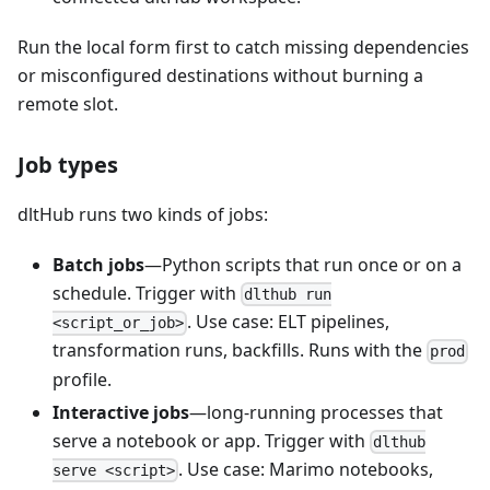
Run the local form first to catch missing dependencies
or misconfigured destinations without burning a
remote slot.
Job types
dltHub runs two kinds of jobs:
Batch jobs
—Python scripts that run once or on a
schedule. Trigger with
dlthub run
. Use case: ELT pipelines,
<script_or_job>
transformation runs, backfills. Runs with the
prod
profile.
Interactive jobs
—long-running processes that
serve a notebook or app. Trigger with
dlthub
. Use case: Marimo notebooks,
serve <script>