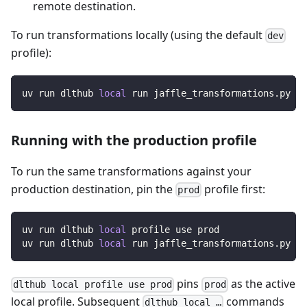
remote destination.
To run transformations locally (using the default
dev
profile):
uv run dlthub 
local
 run jaffle_transformations.py
Running with the production profile
To run the same transformations against your
production destination, pin the
profile first:
prod
uv run dlthub 
local
 profile use prod
uv run dlthub 
local
 run jaffle_transformations.py
pins
as the active
dlthub local profile use prod
prod
local profile. Subsequent
commands
dlthub local …