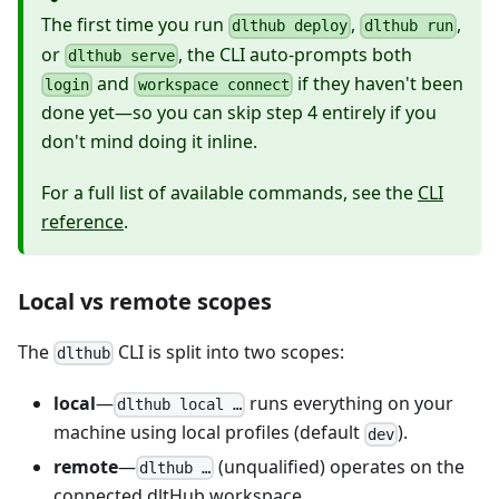
The first time you run
,
,
dlthub deploy
dlthub run
or
, the CLI auto-prompts both
dlthub serve
and
if they haven't been
login
workspace connect
done yet—so you can skip step 4 entirely if you
don't mind doing it inline.
For a full list of available commands, see the
CLI
reference
.
Local vs remote scopes
The
CLI is split into two scopes:
dlthub
local
—
runs everything on your
dlthub local …
machine using local profiles (default
).
dev
remote
—
(unqualified) operates on the
dlthub …
connected dltHub workspace.