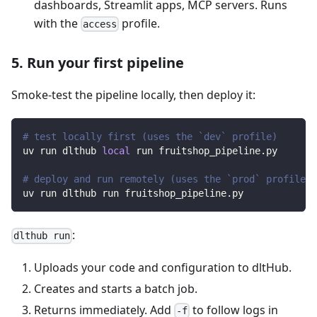
dashboards, Streamlit apps, MCP servers. Runs
with the
profile.
access
5. Run your first pipeline
Smoke-test the pipeline locally, then deploy it:
# test locally first (uses the `dev` profile)
uv run dlthub 
local
 run fruitshop_pipeline.py
# deploy and run remotely (uses the `prod` profile)
uv run dlthub run fruitshop_pipeline.py
:
dlthub run
Uploads your code and configuration to dltHub.
Creates and starts a batch job.
Returns immediately. Add
to follow logs in
-f