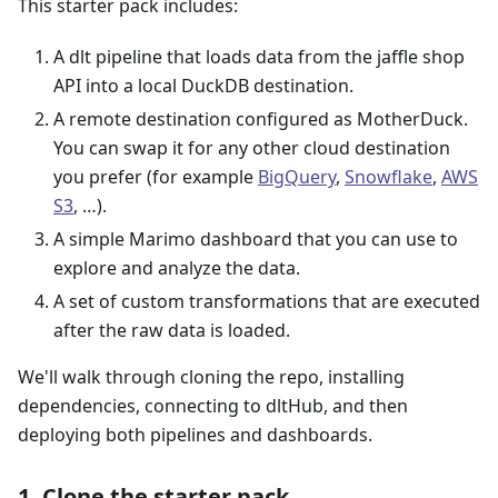
This starter pack includes:
A dlt pipeline that loads data from the jaffle shop
API into a local DuckDB destination.
A remote destination configured as MotherDuck.
You can swap it for any other cloud destination
you prefer (for example
BigQuery
,
Snowflake
,
AWS
S3
, …).
A simple Marimo dashboard that you can use to
explore and analyze the data.
A set of custom transformations that are executed
after the raw data is loaded.
We'll walk through cloning the repo, installing
dependencies, connecting to dltHub, and then
deploying both pipelines and dashboards.
1. Clone the starter pack