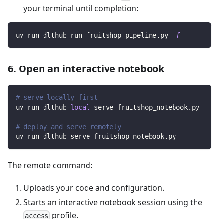
your terminal until completion:
uv run dlthub run fruitshop_pipeline.py 
-f
6. Open an interactive notebook
# serve locally first
uv run dlthub 
local
 serve fruitshop_notebook.py
# deploy and serve remotely
uv run dlthub serve fruitshop_notebook.py
The remote command:
Uploads your code and configuration.
Starts an interactive notebook session using the
profile.
access