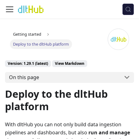
Getting started
Deploy to the dltHub platform
Version: 1.29.1 (latest)
View Markdown
On this page
Deploy to the dltHub
platform
With dltHub you can not only build data ingestion
pipelines and dashboards, but also
run and manage