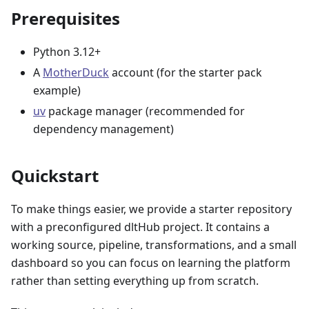
Prerequisites
Python 3.12+
A
MotherDuck
account (for the starter pack
example)
uv
package manager (recommended for
dependency management)
Quickstart
To make things easier, we provide a starter repository
with a preconfigured dltHub project. It contains a
working source, pipeline, transformations, and a small
dashboard so you can focus on learning the platform
rather than setting everything up from scratch.