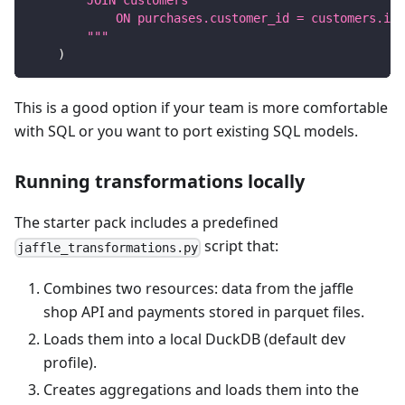
        JOIN customers
            ON purchases.customer_id = customers.id
        """
)
This is a good option if your team is more comfortable
with SQL or you want to port existing SQL models.
Running transformations locally
The starter pack includes a predefined
script that:
jaffle_transformations.py
Combines two resources: data from the jaffle
shop API and payments stored in parquet files.
Loads them into a local DuckDB (default dev
profile).
Creates aggregations and loads them into the