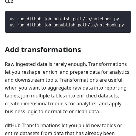
CLI:
uv run dlthub job publish path/to/notebook.py
uv run dlthub job unpublish path/to/notebook.py
Add transformations
Raw ingested data is rarely enough. Transformations
let you reshape, enrich, and prepare data for analytics
and downstream tools. Transformations are useful
when you want to aggregate raw data into reporting
tables, join multiple tables into enriched datasets,
create dimensional models for analytics, and apply
business logic to normalize or clean data.
dltHub Transformations let you build new tables or
entire datasets from data that has already been