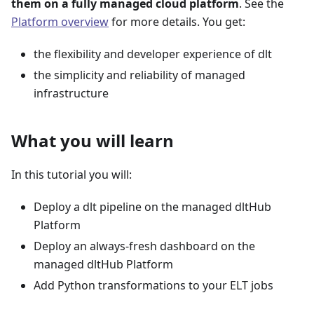
them on a fully managed cloud platform
. See the
Platform overview
for more details. You get:
the flexibility and developer experience of dlt
the simplicity and reliability of managed
infrastructure
What you will learn
In this tutorial you will:
Deploy a dlt pipeline on the managed dltHub
Platform
Deploy an always-fresh dashboard on the
managed dltHub Platform
Add Python transformations to your ELT jobs