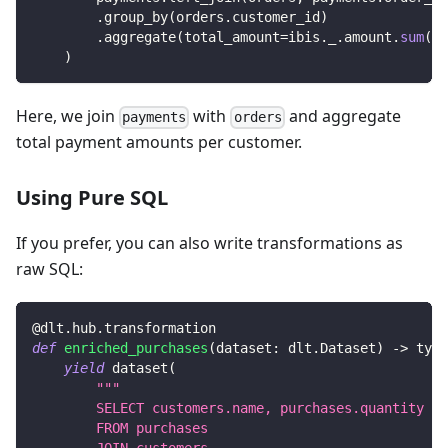
.
group_by
(
orders
.
customer_id
)
.
aggregate
(
total_amount
=
ibis
.
_
.
amount
.
sum
(
)
)
)
Here, we join
with
and aggregate
payments
orders
total payment amounts per customer.
Using Pure SQL
If you prefer, you can also write transformations as
raw SQL:
@dlt
.
hub
.
transformation
def
enriched_purchases
(
dataset
:
 dlt
.
Dataset
)
-
>
 typi
yield
 dataset
(
"""
        SELECT customers.name, purchases.quantity
        FROM purchases