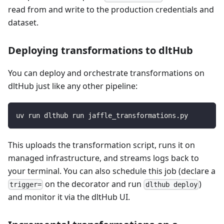
read from and write to the production credentials and
dataset.
Deploying transformations to dltHub
You can deploy and orchestrate transformations on
dltHub just like any other pipeline:
uv run dlthub run jaffle_transformations.py
This uploads the transformation script, runs it on
managed infrastructure, and streams logs back to
your terminal. You can also schedule this job (declare a
on the decorator and run
)
trigger=
dlthub deploy
and monitor it via the dltHub UI.