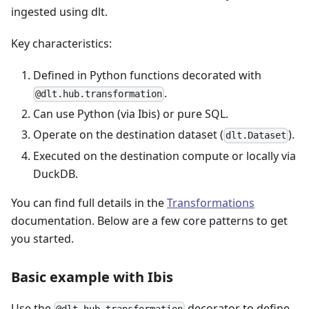
ingested using dlt.
Key characteristics:
Defined in Python functions decorated with
.
@dlt.hub.transformation
Can use Python (via Ibis) or pure SQL.
Operate on the destination dataset (
).
dlt.Dataset
Executed on the destination compute or locally via
DuckDB.
You can find full details in the
Transformations
documentation. Below are a few core patterns to get
you started.
Basic example with Ibis
Use the
decorator to define
@dlt.hub.transformation