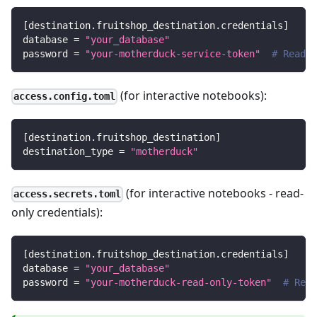
[
destination.fruitshop_destination.credentials
]
database
=
"your_database"
password
=
"your-motherduck-service-token"
# Read/w
(for interactive notebooks):
access.config.toml
[
destination.fruitshop_destination
]
destination_type
=
"motherduck"
(for interactive notebooks - read-
access.secrets.toml
only credentials):
[
destination.fruitshop_destination.credentials
]
database
=
"your_database"
password
=
"your-motherduck-read-only-token"
# Read