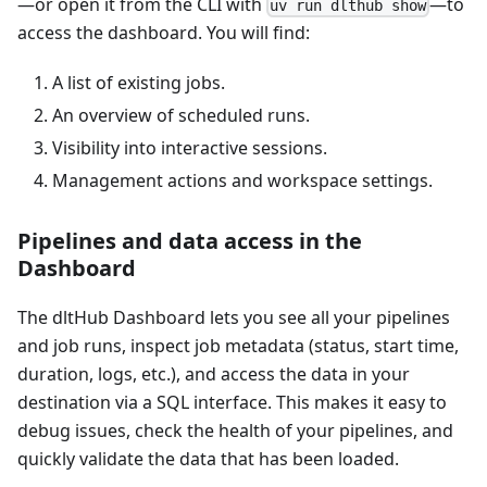
—or open it from the CLI with
—to
uv run dlthub show
access the dashboard. You will find:
A list of existing jobs.
An overview of scheduled runs.
Visibility into interactive sessions.
Management actions and workspace settings.
Pipelines and data access in the
Dashboard
The dltHub Dashboard lets you see all your pipelines
and job runs, inspect job metadata (status, start time,
duration, logs, etc.), and access the data in your
destination via a SQL interface. This makes it easy to
debug issues, check the health of your pipelines, and
quickly validate the data that has been loaded.