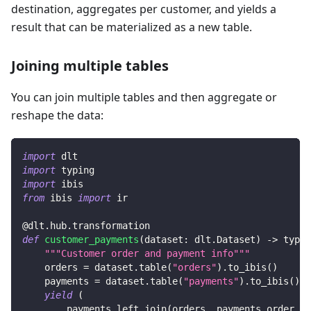
destination, aggregates per customer, and yields a
result that can be materialized as a new table.
Joining multiple tables
You can join multiple tables and then aggregate or
reshape the data:
import
 dlt
import
 typing
import
 ibis
from
 ibis 
import
 ir
@dlt
.
hub
.
transformation
def
customer_payments
(
dataset
:
 dlt
.
Dataset
)
-
>
 typin
"""Customer order and payment info"""
    orders 
=
 dataset
.
table
(
"orders"
)
.
to_ibis
(
)
    payments 
=
 dataset
.
table
(
"payments"
)
.
to_ibis
(
)
yield
(
        payments
.
left_join
(
orders
,
 payments
.
order_id