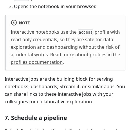
Opens the notebook in your browser.
NOTE
Interactive notebooks use the
profile with
access
read-only credentials, so they are safe for data
exploration and dashboarding without the risk of
accidental writes. Read more about profiles in the
profiles documentation
.
Interactive jobs are the building block for serving
notebooks, dashboards, Streamlit, or similar apps. You
can share links to these interactive jobs with your
colleagues for collaborative exploration.
7. Schedule a pipeline