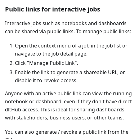
Public links for interactive jobs
Interactive jobs such as notebooks and dashboards
can be shared via public links. To manage public links:
Open the context menu of a job in the job list or
navigate to the job detail page.
Click "Manage Public Link".
Enable the link to generate a shareable URL, or
disable it to revoke access.
Anyone with an active public link can view the running
notebook or dashboard, even if they don't have direct
dltHub access. This is ideal for sharing dashboards
with stakeholders, business users, or other teams.
You can also generate / revoke a public link from the