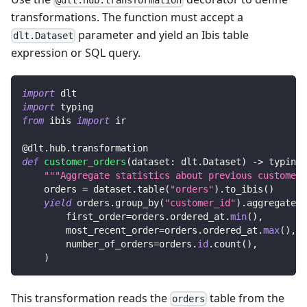
transformations. The function must accept a
parameter and yield an Ibis table
dlt.Dataset
expression or SQL query.
import
 dlt
import
 typing
from
 ibis 
import
 ir
@dlt
.
hub
.
transformation
def
customer_orders
(
dataset
:
 dlt
.
Dataset
)
-
>
 typing
.
"""Aggregate statistics about previous customer 
    orders 
=
 dataset
.
table
(
"orders"
)
.
to_ibis
(
)
yield
 orders
.
group_by
(
"customer_id"
)
.
aggregate
(
        first_order
=
orders
.
ordered_at
.
min
(
)
,
        most_recent_order
=
orders
.
ordered_at
.
max
(
)
,
        number_of_orders
=
orders
.
id
.
count
(
)
,
)
This transformation reads the
table from the
orders