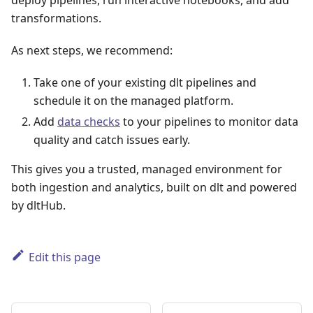
deploy pipelines, run interactive notebooks, and add
transformations.
As next steps, we recommend:
Take one of your existing dlt pipelines and
schedule it on the managed platform.
Add
data checks
to your pipelines to monitor data
quality and catch issues early.
This gives you a trusted, managed environment for
both ingestion and analytics, built on dlt and powered
by dltHub.
Edit this page