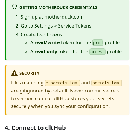
GETTING MOTHERDUCK CREDENTIALS
Sign up at
motherduck.com
Go to Settings > Service Tokens
Create two tokens:
A
read/write
token for the
profile
prod
A
read-only
token for the
profile
access
SECURITY
Files matching
and
*.secrets.toml
secrets.toml
are gitignored by default. Never commit secrets
to version control. dltHub stores your secrets
securely when you sync your configuration.
4. Connect to dltHub