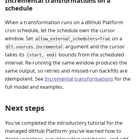
Incremental transformations on a
schedule
When a transformation runs on a dltHub Platform
cron schedule, let the schedule own the cursor
window. Set
on a
allow_external_schedulers=True
argument and the cursor
dlt.sources.incremental
takes its
bounds from the scheduled
[start, end)
interval. Re-running the same window produces the
same output, so retries and missed-run backfills are
idempotent. See
Incremental transformations
for the
full model and examples.
Next steps
You've completed the introductory tutorial for the
managed dltHub Platform: you've learned how to