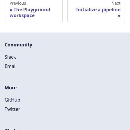
Previous
Next
The Playground
Initialize a pipeline
workspace
Community
Slack
Email
More
GitHub
Twitter