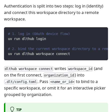
Authentication is split into two steps: log in (identity)
and connect this workspace directory to a remote
workspace.
# 1. log in (OAuth device flow)
uv run dlthub login
# 2. bind the current workspace directory to a remot
uv run dlthub workspace connect
writes
(and
dlthub workspace connect
workspace_id
on the first connect,
) into
organization_id
. Pass
to bind to a
.dlt/config.toml
<name_or_id>
specific workspace, or omit it for an interactive picker
grouped by organization.
TIP