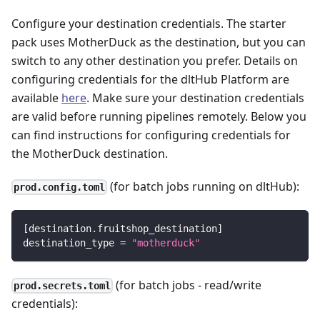
Configure your destination credentials. The starter
pack uses MotherDuck as the destination, but you can
switch to any other destination you prefer. Details on
configuring credentials for the dltHub Platform are
available
here
. Make sure your destination credentials
are valid before running pipelines remotely. Below you
can find instructions for configuring credentials for
the MotherDuck destination.
(for batch jobs running on dltHub):
prod.config.toml
[
destination.fruitshop_destination
]
destination_type
=
"motherduck"
(for batch jobs - read/write
prod.secrets.toml
credentials):