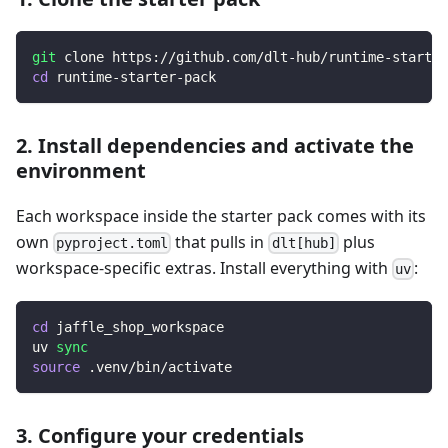
git
 clone https://github.com/dlt-hub/runtime-starter
cd
 runtime-starter-pack
2. Install dependencies and activate the
environment
Each workspace inside the starter pack comes with its
own
that pulls in
plus
pyproject.toml
dlt[hub]
workspace-specific extras. Install everything with
:
uv
cd
 jaffle_shop_workspace
uv 
sync
source
 .venv/bin/activate
3. Configure your credentials