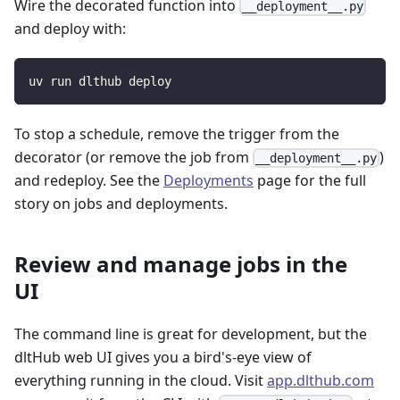
Wire the decorated function into
__deployment__.py
and deploy with:
uv run dlthub deploy
To stop a schedule, remove the trigger from the
decorator (or remove the job from
)
__deployment__.py
and redeploy. See the
Deployments
page for the full
story on jobs and deployments.
Review and manage jobs in the
UI
The command line is great for development, but the
dltHub web UI gives you a bird's-eye view of
everything running in the cloud. Visit
app.dlthub.com