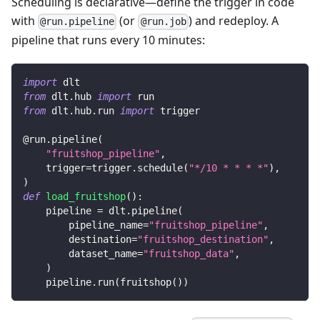
Scheduling is declarative—define the trigger in code
with
(or
) and redeploy. A
@run.pipeline
@run.job
pipeline that runs every 10 minutes:
import
 dlt
from
 dlt
.
hub 
import
 run
from
 dlt
.
hub
.
run 
import
 trigger
@run
.
pipeline
(
"fruitshop_pipeline"
,
    trigger
=
trigger
.
schedule
(
"*/10 * * * *"
)
,
)
def
load_fruitshop
(
)
:
    pipeline 
=
 dlt
.
pipeline
(
        pipeline_name
=
"fruitshop_pipeline"
,
        destination
=
"fruitshop_destination"
,
        dataset_name
=
"fruitshop_data"
,
)
    pipeline
.
run
(
fruitshop
(
)
)