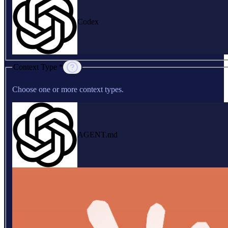
Codex
Context Type *
Choose one or more context types.
AGENT.md