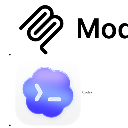
Codex