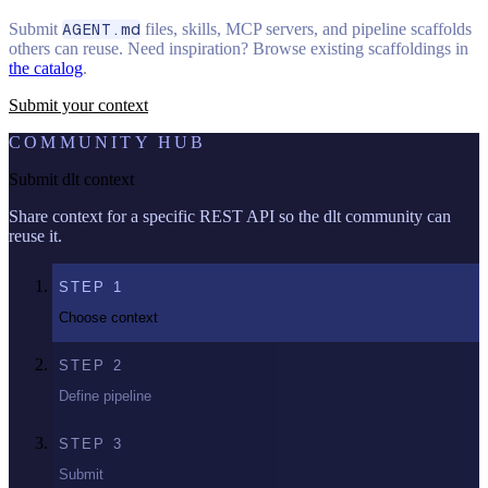
Submit
AGENT.md
files, skills, MCP servers, and pipeline scaffolds
others can reuse. Need inspiration? Browse existing scaffoldings in
the catalog
.
Submit your context
COMMUNITY HUB
Submit dlt context
Share context for a specific REST API so the dlt community can
reuse it.
STEP
1
Choose context
STEP
2
Define pipeline
STEP
3
Submit