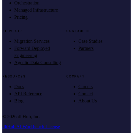
Orchestration
Managed Infrastructure
Pricing
SERVICES
CUSTOMERS
Migration Services
Case Studies
Forward Deployed
Partners
Engineering
Agentic Data Consulting
RESOURCES
COMPANY
Docs
Careers
API Reference
Contact
Blog
About Us
©
2026
dltHub, Inc.
dltHub AI Workbench License