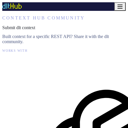
CONTEXT HUB COMMUNITY
Submit dlt context
Built context for a specific REST API? Share it with the dlt
community.
WORKS WITH