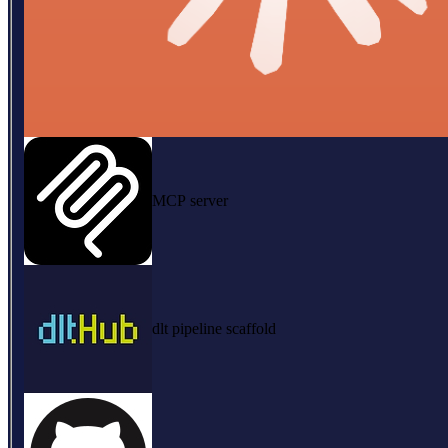
MCP server
dlt pipeline scaffold