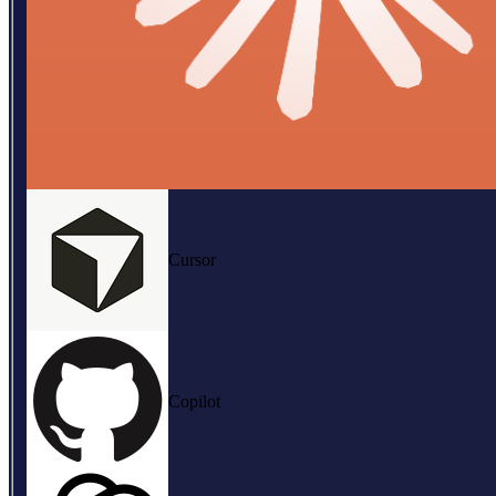
Cursor
Copilot