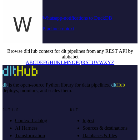
Whatsapp-notifications to DuckDB
Pipeline context
Browse dltHub context for dlt pipelines from any REST API by
alphabet
A
B
C
D
E
F
G
H
I
J
K
L
M
N
O
P
Q
R
S
T
U
V
W
X
Y
Z
dlt
is the open-source Python library for data pipelines.
dlt
Hub
deploys, monitors, and scales them.
DLTHUB
DLT
Context Catalog
Ingest
AI Harness
Sources & destinations
Transformation
Databases & files