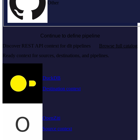
Other
Continue to define pipeline
Discover REST API context for dlt pipelines
Browse full catalog
Ready context for sources, destinations, and pipelines.
DuckDB
Destination context
OpenZiti
Source context