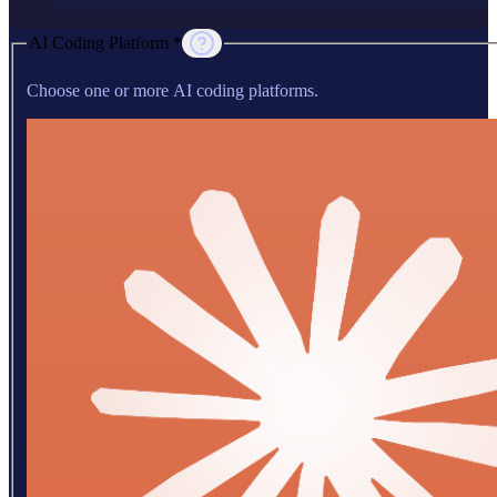
AI Coding Platform *
Choose one or more AI coding platforms.