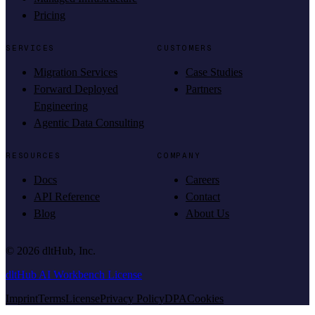
Pricing
SERVICES
CUSTOMERS
Migration Services
Case Studies
Forward Deployed
Partners
Engineering
Agentic Data Consulting
RESOURCES
COMPANY
Docs
Careers
API Reference
Contact
Blog
About Us
©
2026
dltHub, Inc.
dltHub AI Workbench License
Imprint
Terms
License
Privacy Policy
DPA
Cookies