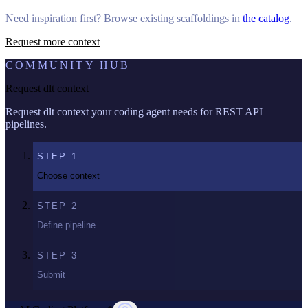
Need inspiration first? Browse existing scaffoldings in
the catalog
.
Request more context
COMMUNITY HUB
Request dlt context
Request dlt context your coding agent needs for REST API
pipelines.
STEP
1
Choose context
STEP
2
Define pipeline
STEP
3
Submit