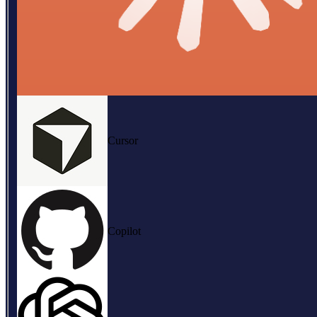
Cursor
Copilot