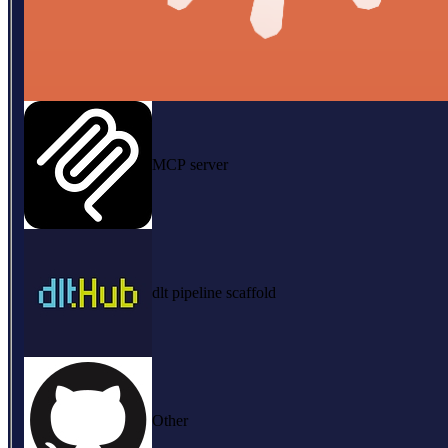
MCP server
dlt pipeline scaffold
Other