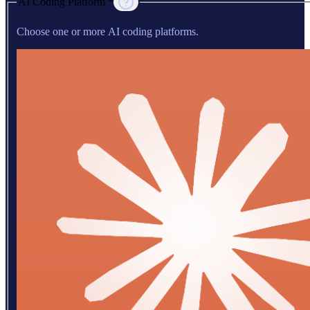
AI Coding Platform *
Choose one or more AI coding platforms.