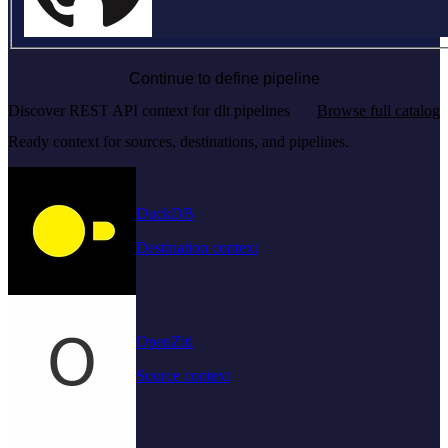
Continue to define pipeline
Discover REST API context for dlt pipelines
Browse full catalog
Ready context for sources, destinations, and pipelines.
DuckDB
Destination context
OpenZiti
Source context