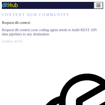
CONTEXT HUB COMMUNITY
Request dlt context
Request dlt context your coding agent needs to build REST API
data pipelines to any destination.
WORKS WITH