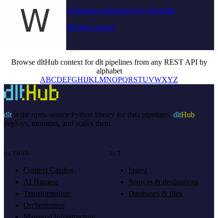
Whatsapp-notifications to DuckDB
Pipeline context
Browse dltHub context for dlt pipelines from any REST API by
alphabet
A
B
C
D
E
F
G
H
I
J
K
L
M
N
O
P
Q
R
S
T
U
V
W
X
Y
Z
dlt
is the open-source Python library for data pipelines.
dlt
Hub
deploys, monitors, and scales them.
DLTHUB
DLT
Context Catalog
Ingest
AI Harness
Sources & destinations
Transformation
Databases & files
Orchestration
Managed Infrastructure