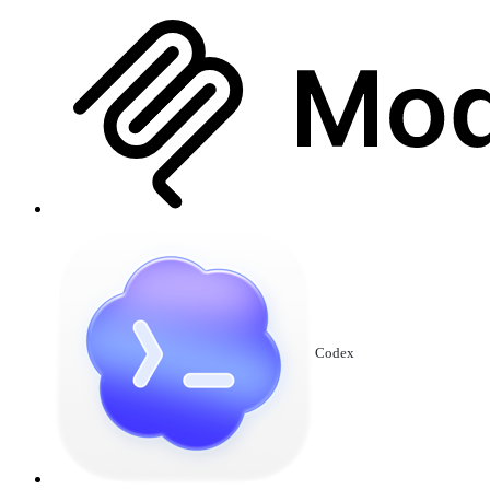
Codex