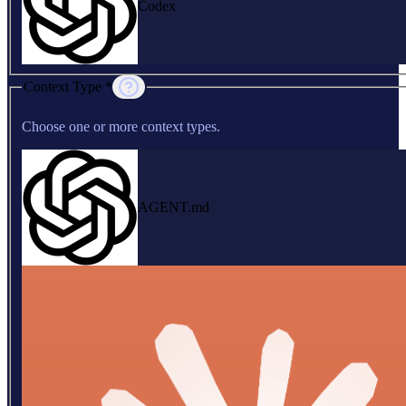
Codex
Context Type *
Choose one or more context types.
AGENT.md