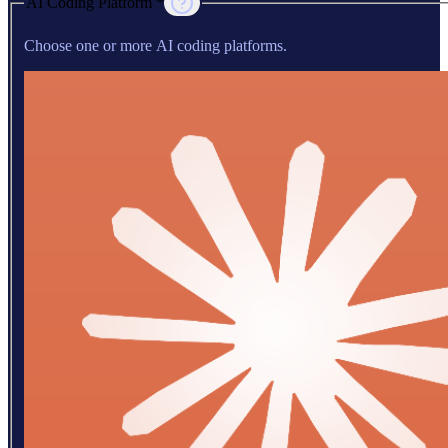
AI Coding Platform *
Choose one or more AI coding platforms.