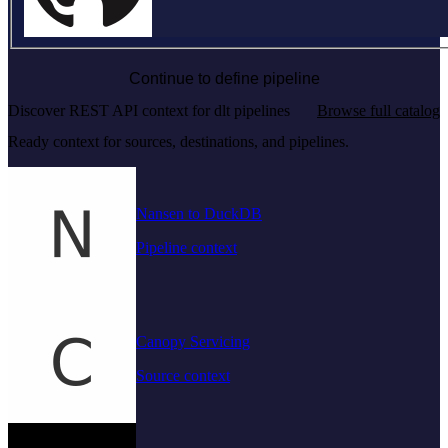
Continue to define pipeline
Discover REST API context for dlt pipelines
Browse full catalog
Ready context for sources, destinations, and pipelines.
Nansen to DuckDB
Pipeline context
Canopy Servicing
Source context