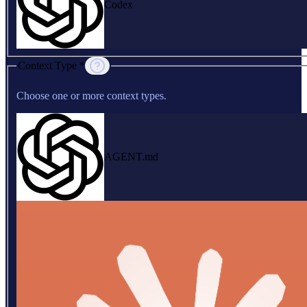
Codex
Context Type *
Choose one or more context types.
AGENT.md