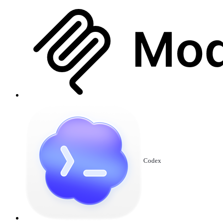
Codex