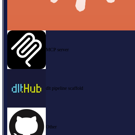
MCP server
dlt pipeline scaffold
Other