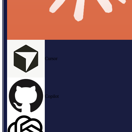
Cursor
Copilot