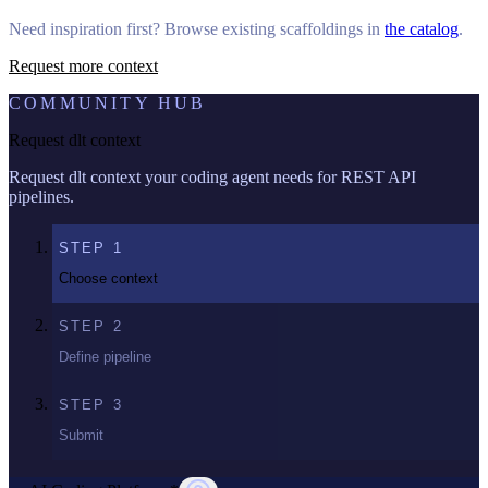
Need inspiration first? Browse existing scaffoldings in
the catalog
.
Request more context
COMMUNITY HUB
Request dlt context
Request dlt context your coding agent needs for REST API
pipelines.
STEP
1
Choose context
STEP
2
Define pipeline
STEP
3
Submit