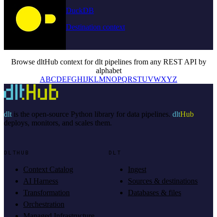
DuckDB
Destination context
Browse dltHub context for dlt pipelines from any REST API by
alphabet
A
B
C
D
E
F
G
H
I
J
K
L
M
N
O
P
Q
R
S
T
U
V
W
X
Y
Z
dlt
is the open-source Python library for data pipelines.
dlt
Hub
deploys, monitors, and scales them.
DLTHUB
DLT
Context Catalog
Ingest
AI Harness
Sources & destinations
Transformation
Databases & files
Orchestration
Managed Infrastructure