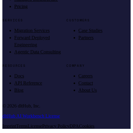
Pricing
SERVICES
CUSTOMERS
Migration Services
Case Studies
Forward Deployed
Partners
Engineering
Agentic Data Consulting
RESOURCES
COMPANY
Docs
Careers
API Reference
Contact
Blog
About Us
©
2026
dltHub, Inc.
dltHub AI Workbench License
Imprint
Terms
License
Privacy Policy
DPA
Cookies