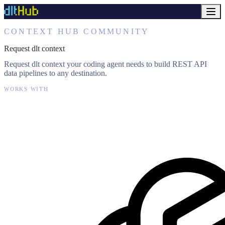
CONTEXT HUB COMMUNITY
Request dlt context
Request dlt context your coding agent needs to build REST API
data pipelines to any destination.
WORKS WITH