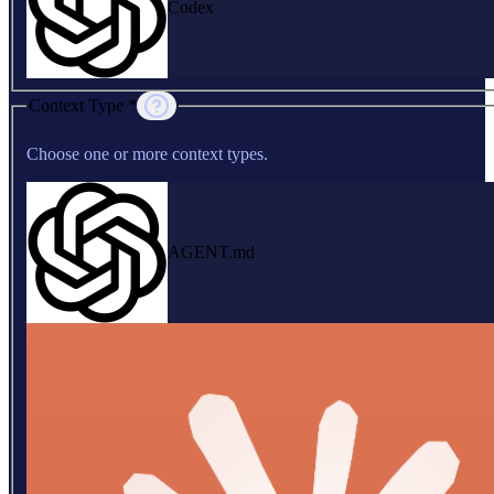
Codex
Context Type *
Choose one or more context types.
AGENT.md