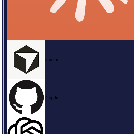
Cursor
Copilot