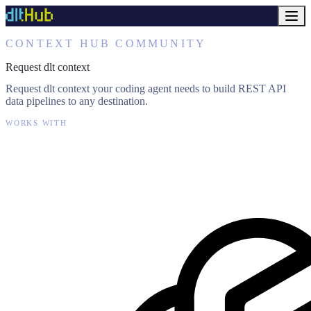
CONTEXT HUB COMMUNITY
Request dlt context
Request dlt context your coding agent needs to build REST API
data pipelines to any destination.
WORKS WITH