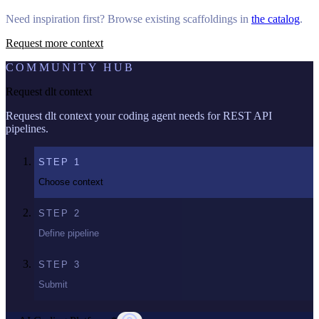
Need inspiration first? Browse existing scaffoldings in
the catalog
.
Request more context
COMMUNITY HUB
Request dlt context
Request dlt context your coding agent needs for REST API
pipelines.
STEP
1
Choose context
STEP
2
Define pipeline
STEP
3
Submit