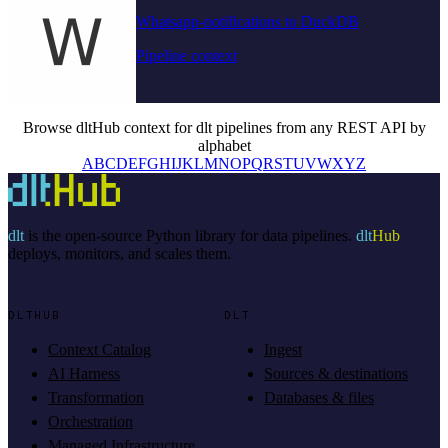
Whatsapp-notifications to DuckDB
Pipeline context
Browse dltHub context for dlt pipelines from any REST API by
alphabet
A
B
C
D
E
F
G
H
I
J
K
L
M
N
O
P
Q
R
S
T
U
V
W
X
Y
Z
dlt
is the open-source Python library for data pipelines.
dlt
Hub
deploys, monitors, and scales them.
DLTHUB
DLT
Context Catalog
Ingest
AI Harness
Sources & destinations
Transformation
Databases & files
Orchestration
Managed Infrastructure