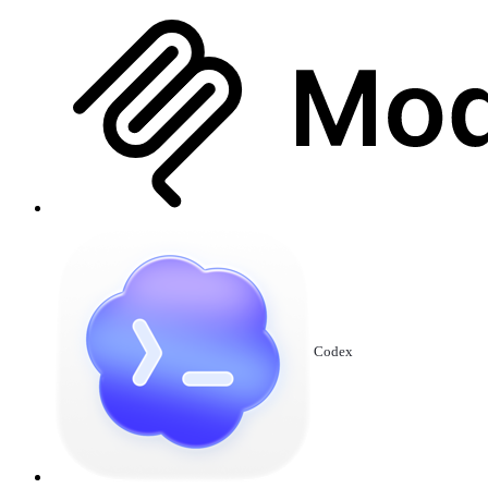
Codex