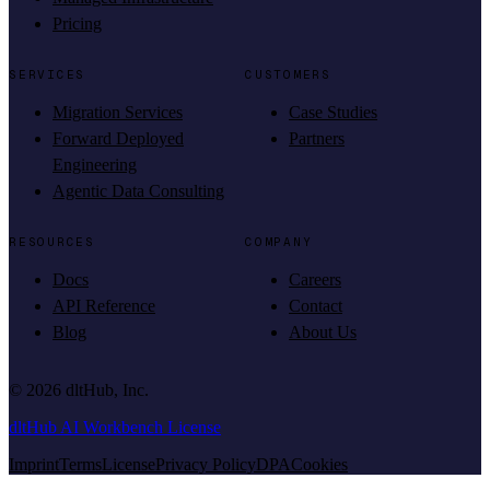
Pricing
SERVICES
CUSTOMERS
Migration Services
Case Studies
Forward Deployed
Partners
Engineering
Agentic Data Consulting
RESOURCES
COMPANY
Docs
Careers
API Reference
Contact
Blog
About Us
©
2026
dltHub, Inc.
dltHub AI Workbench License
Imprint
Terms
License
Privacy Policy
DPA
Cookies