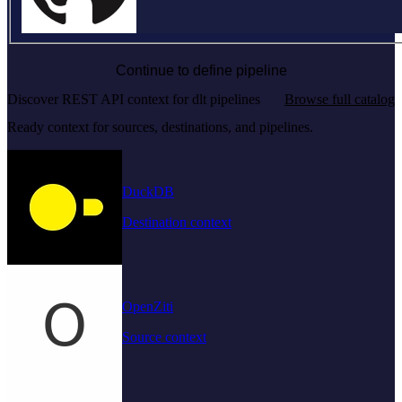
Continue to define pipeline
Discover REST API context for dlt pipelines
Browse full catalog
Ready context for sources, destinations, and pipelines.
DuckDB
Destination context
OpenZiti
Source context