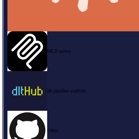
MCP server
dlt pipeline scaffold
Other