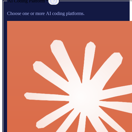
AI Coding Platform *
Choose one or more AI coding platforms.