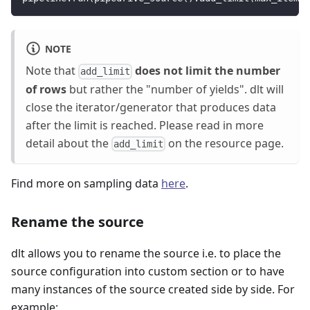
NOTE
Note that
does not limit the number
add_limit
of rows
but rather the "number of yields". dlt will
close the iterator/generator that produces data
after the limit is reached. Please read in more
detail about the
on the resource page.
add_limit
Find more on sampling data
here
.
Rename the source
dlt allows you to rename the source i.e. to place the
source configuration into custom section or to have
many instances of the source created side by side. For
example: