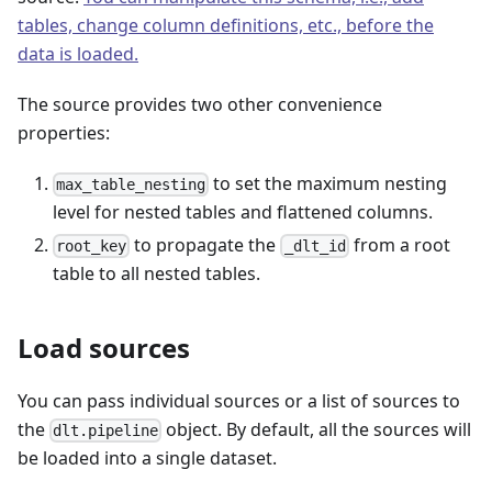
tables, change column definitions, etc., before the
data is loaded.
The source provides two other convenience
properties:
to set the maximum nesting
max_table_nesting
level for nested tables and flattened columns.
to propagate the
from a root
root_key
_dlt_id
table to all nested tables.
Load sources
You can pass individual sources or a list of sources to
the
object. By default, all the sources will
dlt.pipeline
be loaded into a single dataset.