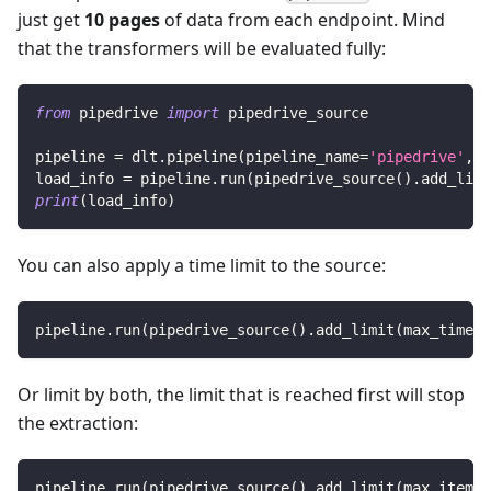
just get
10 pages
of data from each endpoint. Mind
that the transformers will be evaluated fully:
from
 pipedrive 
import
 pipedrive_source
pipeline 
=
 dlt
.
pipeline
(
pipeline_name
=
'pipedrive'
,
 d
load_info 
=
 pipeline
.
run
(
pipedrive_source
(
)
.
add_limi
print
(
load_info
)
You can also apply a time limit to the source:
pipeline
.
run
(
pipedrive_source
(
)
.
add_limit
(
max_time
=
1
Or limit by both, the limit that is reached first will stop
the extraction:
pipeline
.
run
(
pipedrive_source
(
)
.
add_limit
(
max_items
=