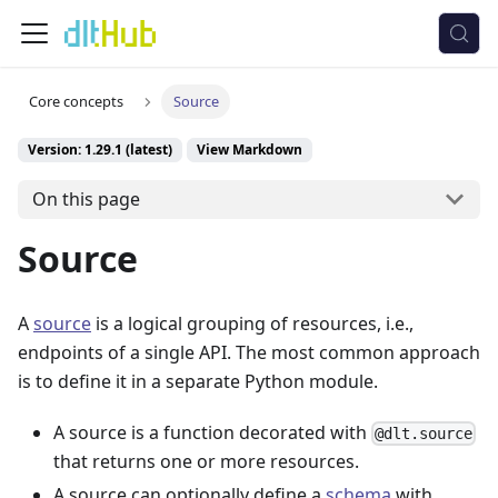
Core concepts
Source
Version: 1.29.1 (latest)
View Markdown
On this page
Source
A
source
is a logical grouping of resources, i.e.,
endpoints of a single API. The most common approach
is to define it in a separate Python module.
A source is a function decorated with
@dlt.source
that returns one or more resources.
A source can optionally define a
schema
with