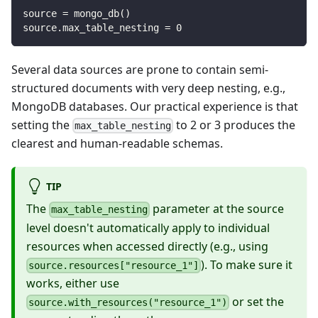
source 
=
 mongo_db
(
)
source
.
max_table_nesting 
=
0
Several data sources are prone to contain semi-
structured documents with very deep nesting, e.g.,
MongoDB databases. Our practical experience is that
setting the
to 2 or 3 produces the
max_table_nesting
clearest and human-readable schemas.
TIP
The
parameter at the source
max_table_nesting
level doesn't automatically apply to individual
resources when accessed directly (e.g., using
). To make sure it
source.resources["resource_1"]
works, either use
or set the
source.with_resources("resource_1")