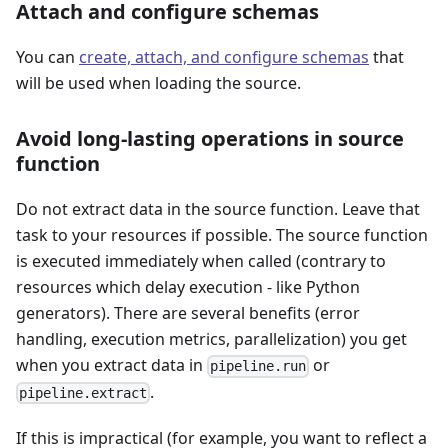
Attach and configure schemas
You can
create, attach, and configure schemas
that
will be used when loading the source.
Avoid long-lasting operations in source
function
Do not extract data in the source function. Leave that
task to your resources if possible. The source function
is executed immediately when called (contrary to
resources which delay execution - like Python
generators). There are several benefits (error
handling, execution metrics, parallelization) you get
when you extract data in
or
pipeline.run
.
pipeline.extract
If this is impractical (for example, you want to reflect a