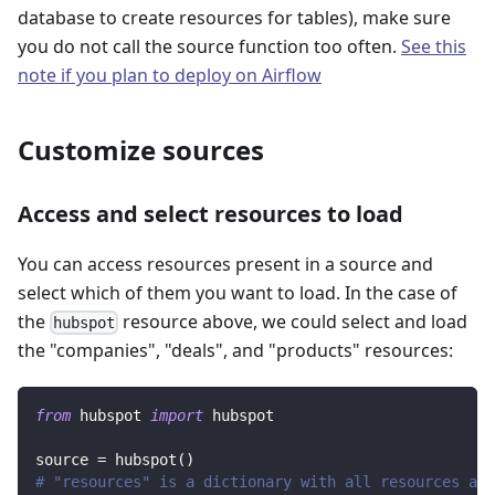
database to create resources for tables), make sure
you do not call the source function too often.
See this
note if you plan to deploy on Airflow
Customize sources
Access and select resources to load
You can access resources present in a source and
select which of them you want to load. In the case of
the
resource above, we could select and load
hubspot
the "companies", "deals", and "products" resources:
from
 hubspot 
import
 hubspot
source 
=
 hubspot
(
)
# "resources" is a dictionary with all resources ava