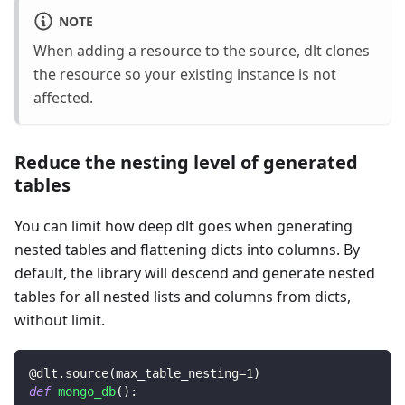
NOTE
When adding a resource to the source, dlt clones
the resource so your existing instance is not
affected.
Reduce the nesting level of generated
tables
You can limit how deep dlt goes when generating
nested tables and flattening dicts into columns. By
default, the library will descend and generate nested
tables for all nested lists and columns from dicts,
without limit.
@dlt
.
source
(
max_table_nesting
=
1
)
def
mongo_db
(
)
: