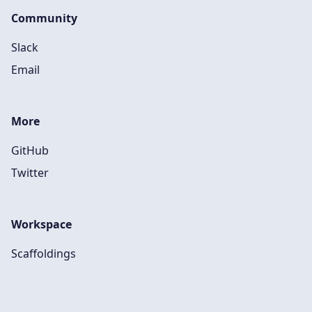
Community
Slack
Email
More
GitHub
Twitter
Workspace
Scaffoldings