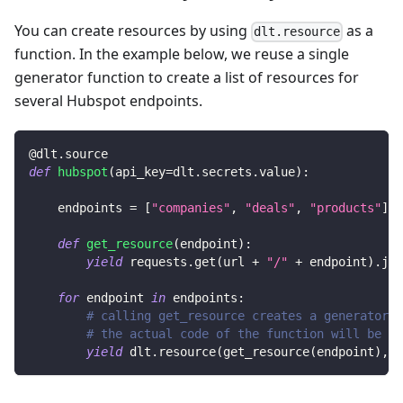
You can create resources by using
as a
dlt.resource
function. In the example below, we reuse a single
generator function to create a list of resources for
several Hubspot endpoints.
@dlt
.
source
def
hubspot
(
api_key
=
dlt
.
secrets
.
value
)
:
    endpoints 
=
[
"companies"
,
"deals"
,
"products"
]
def
get_resource
(
endpoint
)
:
yield
 requests
.
get
(
url 
+
"/"
+
 endpoint
)
.
jso
for
 endpoint 
in
 endpoints
:
# calling get_resource creates a generator,
# the actual code of the function will be ex
yield
 dlt
.
resource
(
get_resource
(
endpoint
)
,
 n