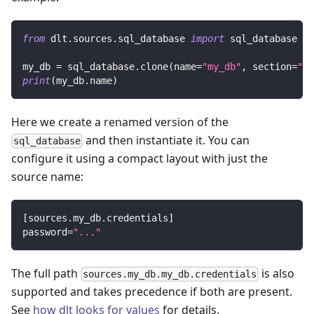
from
 dlt
.
sources
.
sql_database 
import
 sql_database
my_db 
=
 sql_database
.
clone
(
name
=
"my_db"
,
 section
=
"my
print
(
my_db
.
name
)
Here we create a renamed version of the
and then instantiate it. You can
sql_database
configure it using a compact layout with just the
source name:
[
sources.my_db.credentials
]
password
=
"..."
The full path
is also
sources.my_db.my_db.credentials
supported and takes precedence if both are present.
See
how dlt looks for values
for details.