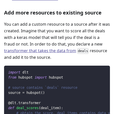
Add more resources to existing source
You can add a custom resource to a source after it was
created. Imagine that you want to score all the deals
with a keras model that will tell you if the deal is a
fraud or not. In order to do that, you declare a new
transformer that takes the data from
resource
deals
and add it to the source.
import
 dlt
from
 hubspot 
import
 hubspot
# source contains `deals` resource
source 
=
 hubspot
(
)
@dlt
.
transformer
def
deal_scores
(
deal_item
)
:
# obtain the score, deal_items contains data yie