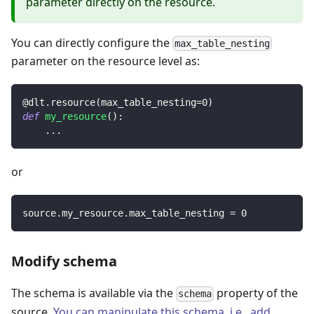
parameter directly on the resource.
You can directly configure the
max_table_nesting
parameter on the resource level as:
@dlt
.
resource
(
max_table_nesting
=
0
)
def
my_resource
(
)
:
.
.
.
or
source
.
my_resource
.
max_table_nesting 
=
0
Modify schema
The schema is available via the
property of the
schema
source.
You can manipulate this schema, i.e., add