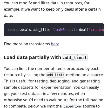
You can modify and filter data in resources, for
example, if we want to keep only deals after a certain
date:
source
.
deals
.
add_filter
(
lambda
 deal
:
 deal
[
"created_a
Find more on transforms
here
.
Load data partially with
add_limit
You can limit the number of items produced by each
resource by calling the
method on a source.
add_limit
This is useful for testing, debugging, and generating
sample datasets for experimentation. You can easily
get your test dataset in a few minutes, when
otherwise you'd need to wait hours for the full loading
to complete. Below, we limit the
source to
pipedrive