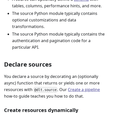
tables, columns, performance hints, and more.
The source Python module typically contains
optional customizations and data
transformations.
The source Python module typically contains the
authentication and pagination code for a
particular API.
Declare sources
You declare a source by decorating an (optionally
async) function that returns or yields one or more
resources with
. Our
Create a pipeline
@dlt.source
how-to guide teaches you how to do that.
Create resources dynamically