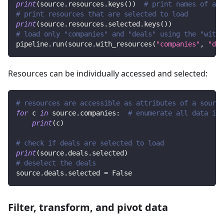
print
(
source
.
resources
.
keys
(
)
)
# print names of all
# print resources that are selected to load
print
(
source
.
resources
.
selected
.
keys
(
)
)
# load only "companies" and "deals" using the "with_
pipeline
.
run
(
source
.
with_resources
(
"companies"
,
"dea
Resources can be individually accessed and selected:
# resources are accessible as attributes of a source
for
 c 
in
 source
.
companies
:
# enumerate all data in 
print
(
c
)
# check if deals are selected to load
print
(
source
.
deals
.
selected
)
# deselect the deals
source
.
deals
.
selected 
=
False
Filter, transform, and pivot data