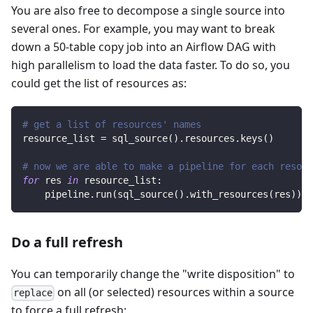
You are also free to decompose a single source into
several ones. For example, you may want to break
down a 50-table copy job into an Airflow DAG with
high parallelism to load the data faster. To do so, you
could get the list of resources as:
# get a list of resources' names
resource_list 
=
 sql_source
(
)
.
resources
.
keys
(
)
# now we are able to make a pipeline for each resour
for
 res 
in
 resource_list
:
    pipeline
.
run
(
sql_source
(
)
.
with_resources
(
res
)
)
Do a full refresh
You can temporarily change the "write disposition" to
on all (or selected) resources within a source
replace
to force a full refresh: