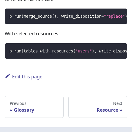
p
.
run
(
merge_source
(
)
,
 write_disposition
=
"replace"
)
With selected resources:
p
.
run
(
tables
.
with_resources
(
"users"
)
,
 write_disposit
Edit this page
Previous
Next
Glossary
Resource