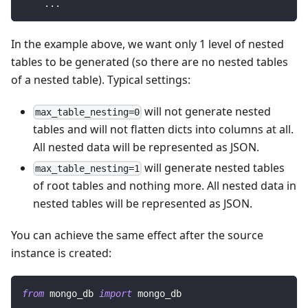
.
.
.
In the example above, we want only 1 level of nested
tables to be generated (so there are no nested tables
of a nested table). Typical settings:
will not generate nested
max_table_nesting=0
tables and will not flatten dicts into columns at all.
All nested data will be represented as JSON.
will generate nested tables
max_table_nesting=1
of root tables and nothing more. All nested data in
nested tables will be represented as JSON.
You can achieve the same effect after the source
instance is created:
from
 mongo_db 
import
 mongo_db