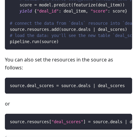
    score 
=
 model
.
predict
(
featurize
(
deal_item
)
)
yield
{
"deal_id"
:
 deal_item
,
"score"
:
 score
}
# connect the data from `deals` resource into `deal_
source
.
resources
.
add
(
source
.
deals 
|
 deal_scores
)
# load the data: you'll see the new table `deal_scor
pipeline
.
run
(
source
)
You can also set the resources in the source as
follows:
source
.
deal_scores 
=
 source
.
deals 
|
 deal_scores
or
source
.
resources
[
"deal_scores"
]
=
 source
.
deals 
|
 dea