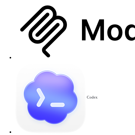
Codex