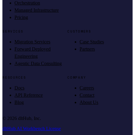
Orchestration
Managed Infrastructure
Pricing
SERVICES
CUSTOMERS
Migration Services
Case Studies
Forward Deployed
Partners
Engineering
Agentic Data Consulting
RESOURCES
COMPANY
Docs
Careers
API Reference
Contact
Blog
About Us
©
2026
dltHub, Inc.
dltHub AI Workbench License