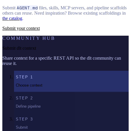
Submit
AGENT.md
files, skills, MCP servers, and pipeline scaffolds
others can reuse. Need inspiration? Browse existing scaffoldings in
the catalog
.
Submit your context
COMMUNITY HUB
Submit dlt context
Share context for a specific REST API so the dlt community can
reuse it.
STEP
1
Choose context
STEP
2
Define pipeline
STEP
3
Submit