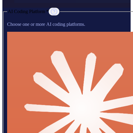
AI Coding Platform *
Choose one or more AI coding platforms.