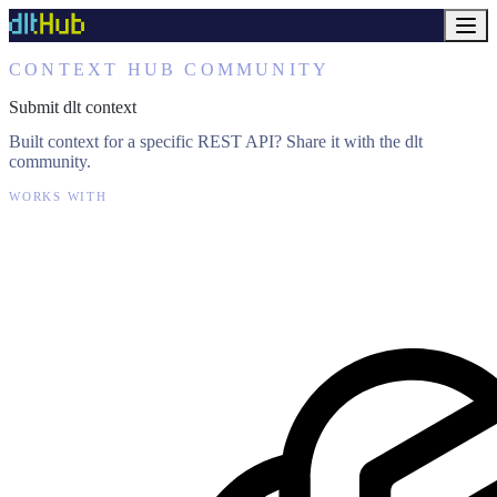
CONTEXT HUB COMMUNITY
Submit dlt context
Built context for a specific REST API? Share it with the dlt
community.
WORKS WITH