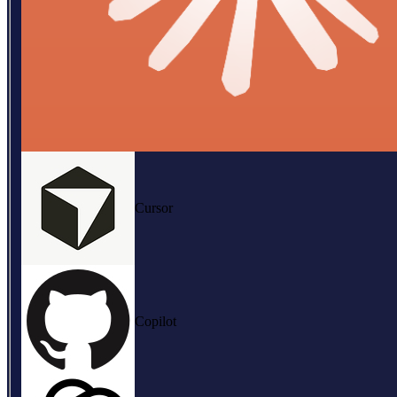
Cursor
Copilot