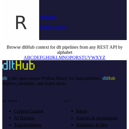
Restpack
Source context
Browse dltHub context for dlt pipelines from any REST API by
alphabet
A
B
C
D
E
F
G
H
I
J
K
L
M
N
O
P
Q
R
S
T
U
V
W
X
Y
Z
dlt
is the open-source Python library for data pipelines.
dlt
Hub
deploys, monitors, and scales them.
DLTHUB
DLT
Context Catalog
Ingest
AI Harness
Sources & destinations
Transformation
Databases & files