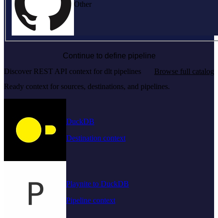
Other
Continue to define pipeline
Discover REST API context for dlt pipelines
Browse full catalog
Ready context for sources, destinations, and pipelines.
DuckDB
Destination context
Playnite to DuckDB
Pipeline context