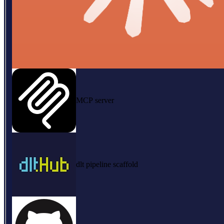
MCP server
dlt pipeline scaffold