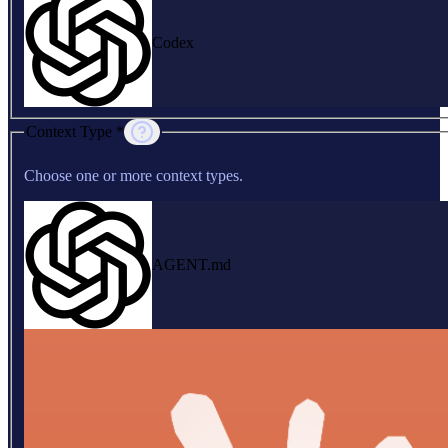
Codex
Context Type *
Choose one or more context types.
AGENT.md