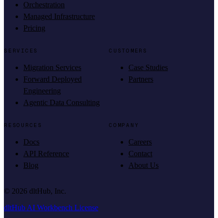
Orchestration
Managed Infrastructure
Pricing
SERVICES
CUSTOMERS
Migration Services
Case Studies
Forward Deployed
Partners
Engineering
Agentic Data Consulting
RESOURCES
COMPANY
Docs
Careers
API Reference
Contact
Blog
About Us
©
2026
dltHub, Inc.
dltHub AI Workbench License