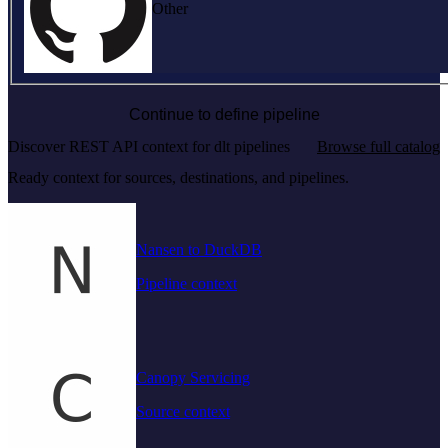
Other
Continue to define pipeline
Discover REST API context for dlt pipelines
Browse full catalog
Ready context for sources, destinations, and pipelines.
Nansen to DuckDB
Pipeline context
Canopy Servicing
Source context