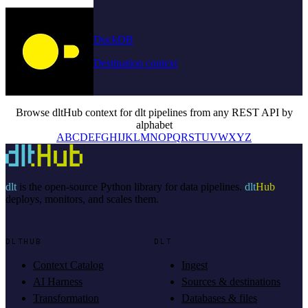
DuckDB
Destination context
Browse dltHub context for dlt pipelines from any REST API by
alphabet
A
B
C
D
E
F
G
H
I
J
K
L
M
N
O
P
Q
R
S
T
U
V
W
X
Y
Z
dlt
is the open-source Python library for data pipelines.
dlt
Hub
deploys, monitors, and scales them.
DLTHUB
DLT
Context Catalog
Ingest
AI Harness
Sources & destinations
Transformation
Databases & files