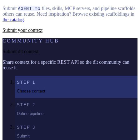
Submit
AGENT.md
files, skills, MCP servers, and pipeline scaffolds
others can reuse. Need inspiration? Browse existing scaffoldings in
the catalog
.
Submit your context
COMMUNITY HUB
Submit dlt context
Share context for a specific REST API so the dlt community can
reuse it.
STEP
1
Choose context
STEP
2
Define pipeline
STEP
3
Submit