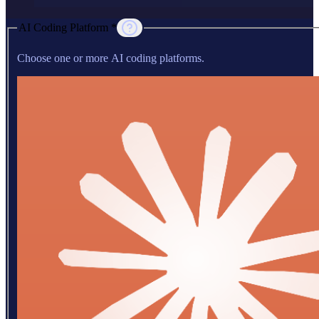
AI Coding Platform *
Choose one or more AI coding platforms.