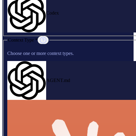
Codex
Context Type *
Choose one or more context types.
AGENT.md