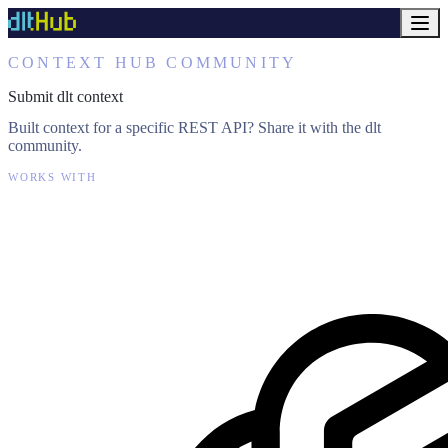
CONTEXT HUB COMMUNITY
Submit dlt context
Built context for a specific REST API? Share it with the dlt
community.
WORKS WITH