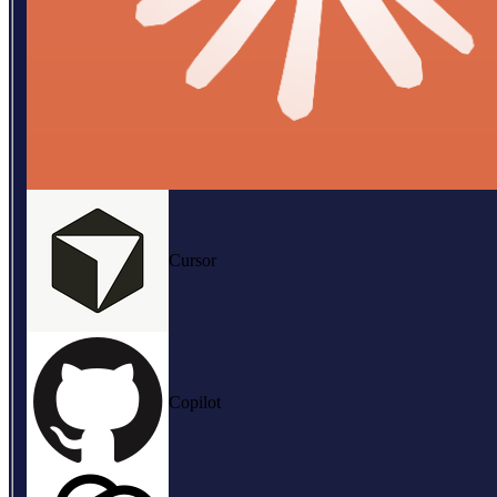
Cursor
Copilot