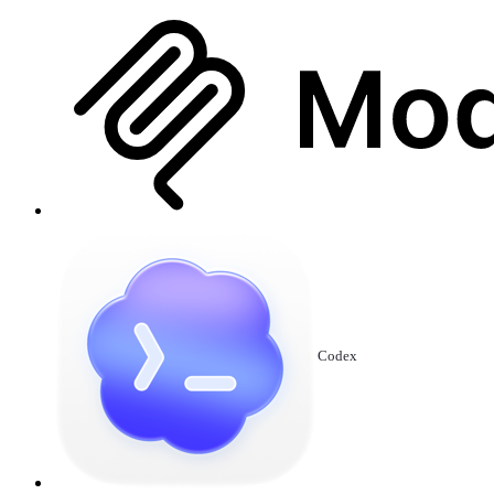
Codex