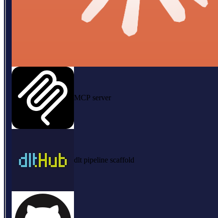
MCP server
dlt pipeline scaffold