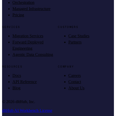
Orchestration
Managed Infrastructure
Pricing
SERVICES
CUSTOMERS
Migration Services
Case Studies
Forward Deployed
Partners
Engineering
Agentic Data Consulting
RESOURCES
COMPANY
Docs
Careers
API Reference
Contact
Blog
About Us
©
2026
dltHub, Inc.
dltHub AI Workbench License