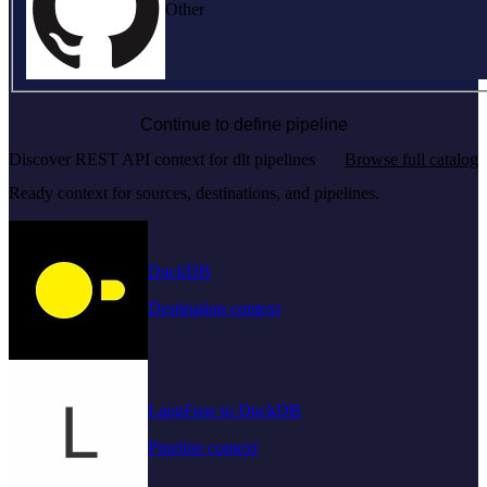
Other
Continue to define pipeline
Discover REST API context for dlt pipelines
Browse full catalog
Ready context for sources, destinations, and pipelines.
DuckDB
Destination context
LangFuse to DuckDB
Pipeline context