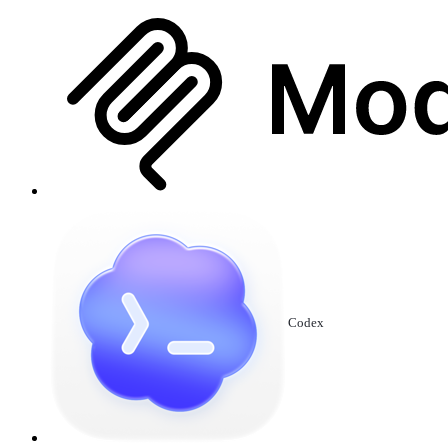
Codex