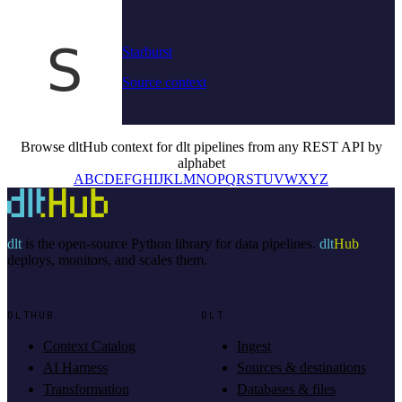
Starburst
Source context
Browse dltHub context for dlt pipelines from any REST API by
alphabet
A
B
C
D
E
F
G
H
I
J
K
L
M
N
O
P
Q
R
S
T
U
V
W
X
Y
Z
dlt
is the open-source Python library for data pipelines.
dlt
Hub
deploys, monitors, and scales them.
DLTHUB
DLT
Context Catalog
Ingest
AI Harness
Sources & destinations
Transformation
Databases & files