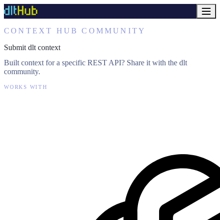
CONTEXT HUB COMMUNITY
Submit dlt context
Built context for a specific REST API? Share it with the dlt
community.
WORKS WITH