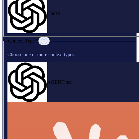
Codex
Context Type *
Choose one or more context types.
AGENT.md