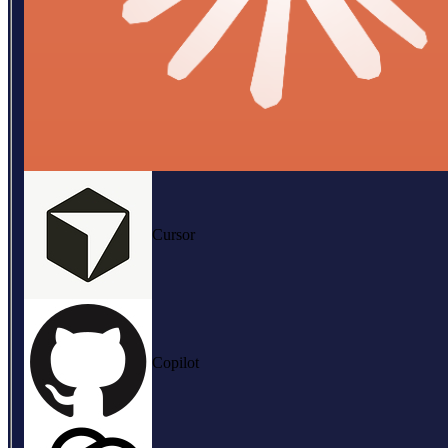
Cursor
Copilot