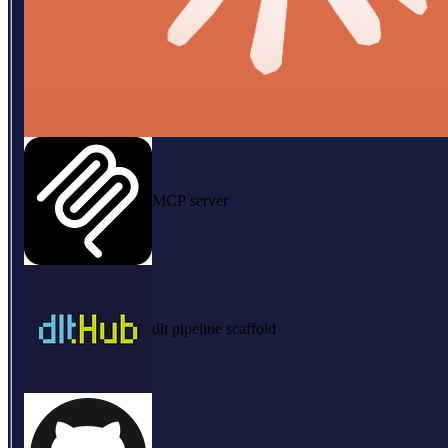
MCP server
dlt pipeline scaffold