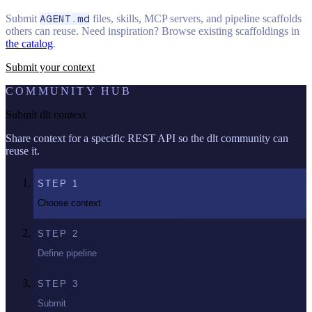
Submit
AGENT.md
files, skills, MCP servers, and pipeline scaffolds
others can reuse. Need inspiration? Browse existing scaffoldings in
the catalog
.
Submit your context
COMMUNITY HUB
Submit dlt context
Share context for a specific REST API so the dlt community can
reuse it.
STEP
1
Choose context
STEP
2
Define pipeline
STEP
3
Submit