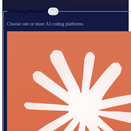
AI Coding Platform *
Choose one or more AI coding platforms.